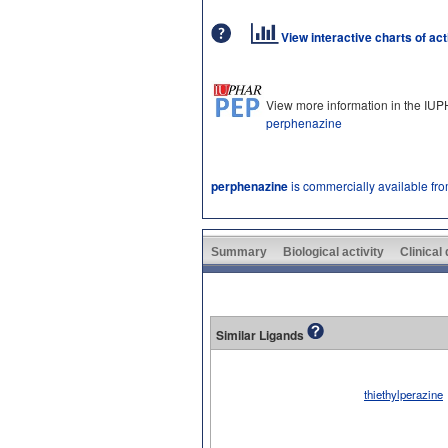
View interactive charts of ac
View more information in the IU
perphenazine
perphenazine
is commercially available fr
Summary
Biological activity
Clinical
Similar Ligands
thiethylperazine