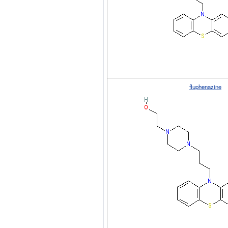
fluphenazine