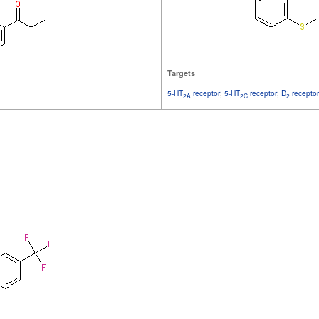
Targets
5-HT
receptor
;
5-HT
receptor
;
D
receptor
2A
2C
2