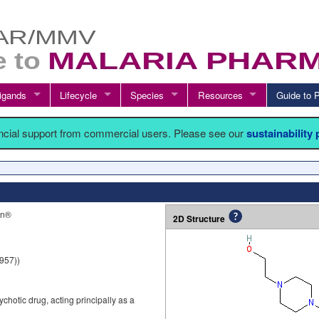
igands
Lifecycle
Species
Resources
Guide t
ancial support from commercial users. Please see our
sustainability
on®
2D Structure
957))
chotic drug, acting principally as a