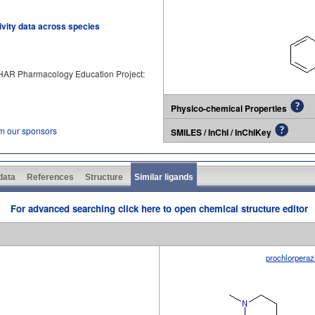
tivity data across species
PHAR Pharmacology Education Project:
Physico-chemical Properties
om our sponsors
SMILES / InChI / InChIKey
 data
References
Structure
Similar ligands
For advanced searching click here to open chemical structure editor
prochlorperaz