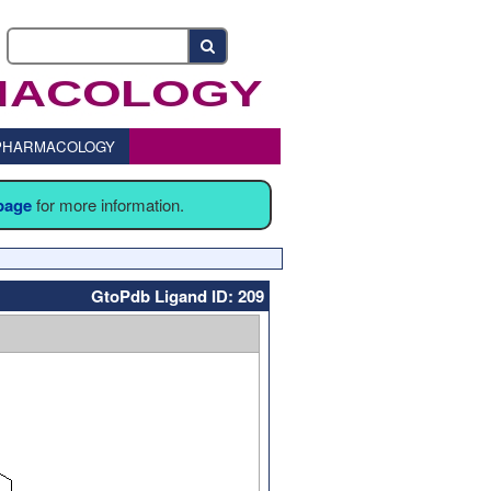
o PHARMACOLOGY
 page
for more information.
GtoPdb Ligand ID: 209