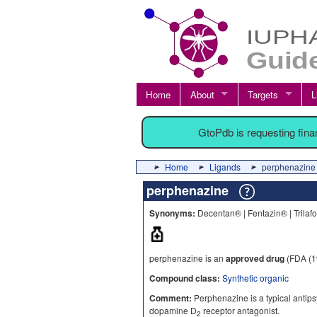
Home
About
Targets
L
GtoPdb is requesting fin
Home
Ligands
perphenazine
perphenazine
Synonyms:
Decentan® | Fentazin® | Trilaf
perphenazine is an
approved drug
(FDA (1
Compound class:
Synthetic organic
Comment:
Perphenazine is a typical antipsy
dopamine D
receptor antagonist.
2