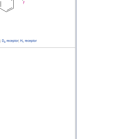
;
D
receptor
;
H
receptor
4
1