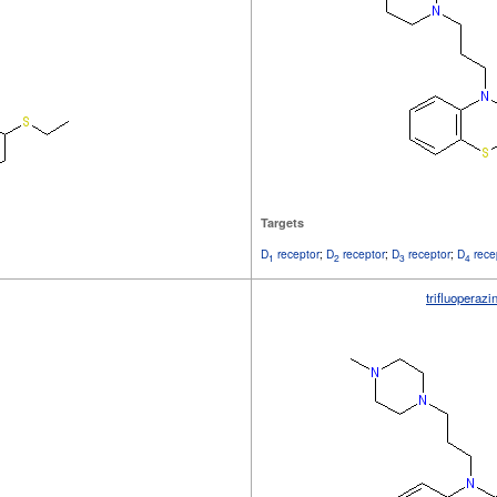
Targets
D
receptor
;
D
receptor
;
D
receptor
;
D
rece
1
2
3
4
trifluoperazi