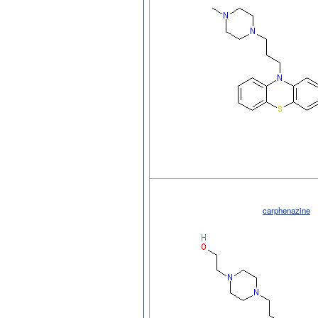
carphenazine