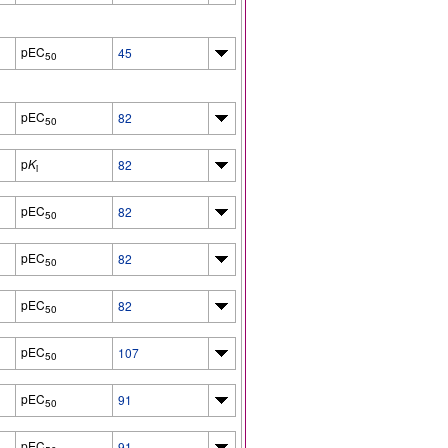
pEC
45
50
pEC
82
50
p
K
82
i
pEC
82
50
pEC
82
50
pEC
82
50
pEC
107
50
pEC
91
50
pEC
91