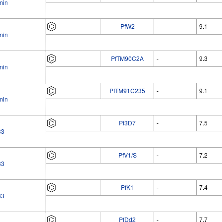
min
PfW2
-
9.1
min
PfTM90C2A
-
9.3
min
PfTM91C235
-
9.1
min
Pf3D7
-
7.5
33
PfV1/S
-
7.2
33
PfK1
-
7.4
33
PfDd2
-
7.7