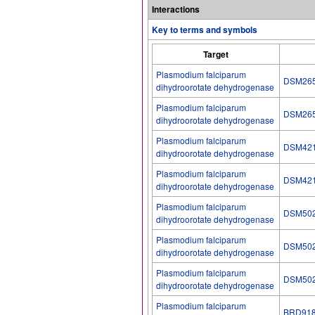
Interactions
Key to terms and symbols
Target
Plasmodium falciparum
DSM26
dihydroorotate dehydrogenase
Plasmodium falciparum
DSM26
dihydroorotate dehydrogenase
Plasmodium falciparum
DSM42
dihydroorotate dehydrogenase
Plasmodium falciparum
DSM42
dihydroorotate dehydrogenase
Plasmodium falciparum
DSM50
dihydroorotate dehydrogenase
Plasmodium falciparum
DSM50
dihydroorotate dehydrogenase
Plasmodium falciparum
DSM50
dihydroorotate dehydrogenase
Plasmodium falciparum
BRD91