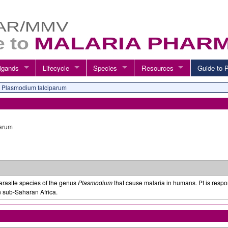
igands
Lifecycle
Species
Resources
Guide t
Plasmodium falciparum
parum
parasite species of the genus
Plasmodium
that cause malaria in humans. Pf is respon
n sub-Saharan Africa.