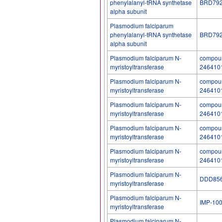
phenylalanyl-tRNA synthetase
BRD79
alpha subunit
Plasmodium falciparum
phenylalanyl-tRNA synthetase
BRD79
alpha subunit
Plasmodium falciparum N-
compoun
myristoyltransferase
246410
Plasmodium falciparum N-
compoun
myristoyltransferase
246410
Plasmodium falciparum N-
compoun
myristoyltransferase
246410
Plasmodium falciparum N-
compoun
myristoyltransferase
246410
Plasmodium falciparum N-
compoun
myristoyltransferase
246410
Plasmodium falciparum N-
DDD85
myristoyltransferase
Plasmodium falciparum N-
IMP-10
myristoyltransferase
Plasmodium falciparum N-