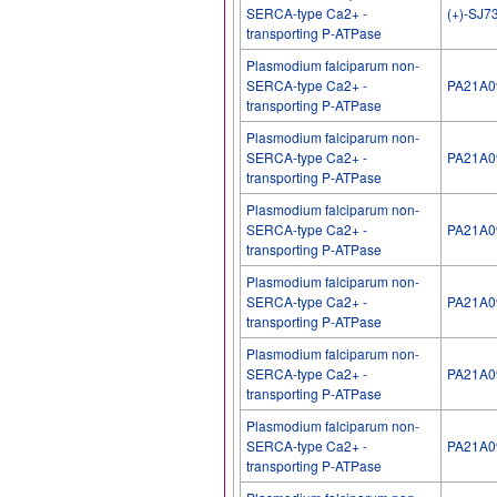
SERCA-type Ca2+ -
(+)-SJ7
transporting P-ATPase
Plasmodium falciparum non-
SERCA-type Ca2+ -
PA21A0
transporting P-ATPase
Plasmodium falciparum non-
SERCA-type Ca2+ -
PA21A0
transporting P-ATPase
Plasmodium falciparum non-
SERCA-type Ca2+ -
PA21A0
transporting P-ATPase
Plasmodium falciparum non-
SERCA-type Ca2+ -
PA21A0
transporting P-ATPase
Plasmodium falciparum non-
SERCA-type Ca2+ -
PA21A0
transporting P-ATPase
Plasmodium falciparum non-
SERCA-type Ca2+ -
PA21A0
transporting P-ATPase