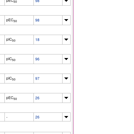
pEC
98
50
pEC
98
50
pIC
18
50
pIC
96
50
pIC
97
50
pEC
26
50
-
26