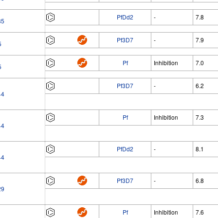
PfDd2
-
7.8
85
Pf3D7
-
7.9
5
Pf
Inhibition
7.0
5
Pf3D7
-
6.2
44
Pf
Inhibition
7.3
44
PfDd2
-
8.1
44
Pf3D7
-
6.8
29
Pf
Inhibition
7.6