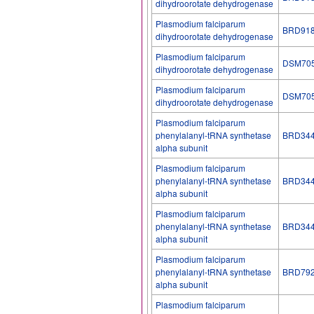
dihydroorotate dehydrogenase
Plasmodium falciparum
BRD91
dihydroorotate dehydrogenase
Plasmodium falciparum
DSM70
dihydroorotate dehydrogenase
Plasmodium falciparum
DSM70
dihydroorotate dehydrogenase
Plasmodium falciparum
phenylalanyl-tRNA synthetase
BRD34
alpha subunit
Plasmodium falciparum
phenylalanyl-tRNA synthetase
BRD34
alpha subunit
Plasmodium falciparum
phenylalanyl-tRNA synthetase
BRD34
alpha subunit
Plasmodium falciparum
phenylalanyl-tRNA synthetase
BRD79
alpha subunit
Plasmodium falciparum