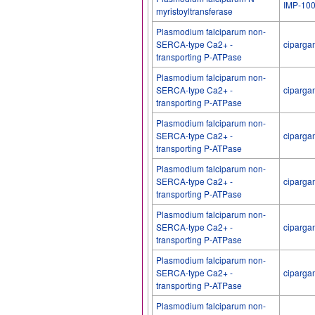
IMP-10
myristoyltransferase
Plasmodium falciparum non-
SERCA-type Ca2+ -
ciparga
transporting P-ATPase
Plasmodium falciparum non-
SERCA-type Ca2+ -
ciparga
transporting P-ATPase
Plasmodium falciparum non-
SERCA-type Ca2+ -
ciparga
transporting P-ATPase
Plasmodium falciparum non-
SERCA-type Ca2+ -
ciparga
transporting P-ATPase
Plasmodium falciparum non-
SERCA-type Ca2+ -
ciparga
transporting P-ATPase
Plasmodium falciparum non-
SERCA-type Ca2+ -
ciparga
transporting P-ATPase
Plasmodium falciparum non-