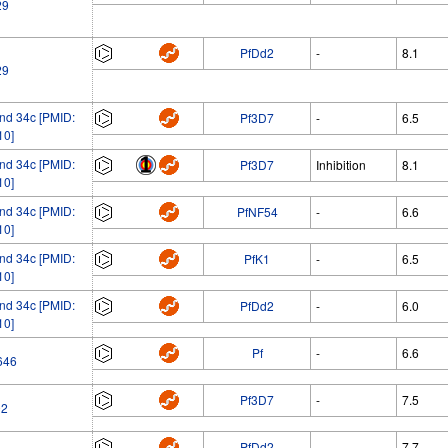
29
PfDd2
-
8.1
29
d 34c [PMID:
Pf3D7
-
6.5
10]
d 34c [PMID:
Pf3D7
Inhibition
8.1
10]
d 34c [PMID:
PfNF54
-
6.6
10]
d 34c [PMID:
PfK1
-
6.5
10]
d 34c [PMID:
PfDd2
-
6.0
10]
Pf
-
6.6
646
Pf3D7
-
7.5
02
PfDd2
-
7.7