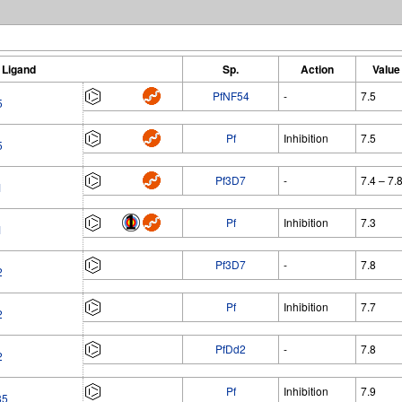
Ligand
Sp.
Action
Value
PfNF54
-
7.5
5
Pf
Inhibition
7.5
5
Pf3D7
-
7.4 – 7.
1
Pf
Inhibition
7.3
1
Pf3D7
-
7.8
2
Pf
Inhibition
7.7
2
PfDd2
-
7.8
2
Pf
Inhibition
7.9
85