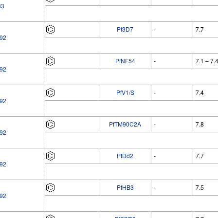
33
Pf3D7
-
7.7
92
PfNF54
-
7.1 – 7.
92
PfV1/S
-
7.4
92
PfTM90C2A
-
7.8
92
PfDd2
-
7.7
92
PfHB3
-
7.5
92