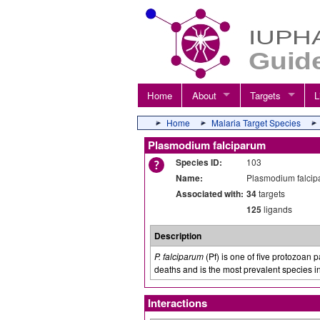
Home
About
Targets
L
Home
Malaria Target Species
Plasmodium falciparum
Species ID:
103
Name:
Plasmodium falci
Associated with:
34
targets
125
ligands
Description
P. falciparum
(Pf) is one of five protozoan 
deaths and is the most prevalent species i
Interactions