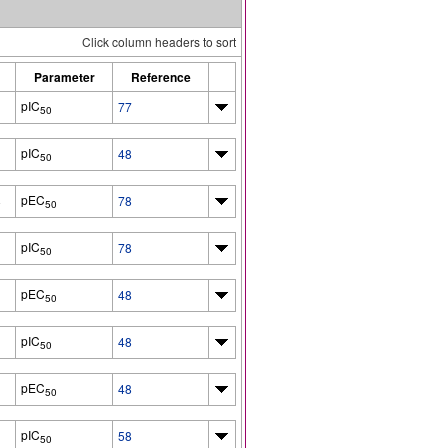
Click column headers to sort
Parameter
Reference
pIC
77
50
pIC
48
50
pEC
8
78
50
pIC
78
50
pEC
48
50
pIC
48
50
pEC
48
50
pIC
58
50