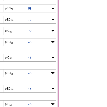
pEC
58
50
pEC
72
50
pIC
72
50
pEC
45
50
pIC
45
50
pEC
45
50
pEC
45
50
pIC
45
50