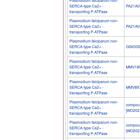
Plasmodium falciparum non-
SERCA-type Ca2+ -
PA21A0
transporting P-ATPase
Plasmodium falciparum non-
SERCA-type Ca2+ -
PA21A0
transporting P-ATPase
Plasmodium falciparum non-
SERCA-type Ca2+ -
GSK03
transporting P-ATPase
Plasmodium falciparum non-
SERCA-type Ca2+ -
MMV18
transporting P-ATPase
Plasmodium falciparum non-
SERCA-type Ca2+ -
MMV89
transporting P-ATPase
Plasmodium falciparum non-
compou
SERCA-type Ca2+ -
[WO202
transporting P-ATPase
Plasmodium falciparum non-
compou
SERCA-type Ca2+ -
[WO202
transporting P-ATPase