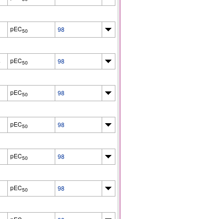
pEC
98
50
pEC
4
98
50
pEC
98
50
pEC
98
50
pEC
98
50
pEC
98
50