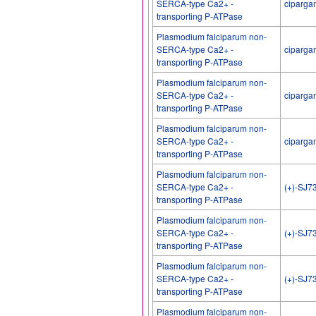
SERCA-type Ca2+ -
ciparga
transporting P-ATPase
Plasmodium falciparum non-
SERCA-type Ca2+ -
ciparga
transporting P-ATPase
Plasmodium falciparum non-
SERCA-type Ca2+ -
ciparga
transporting P-ATPase
Plasmodium falciparum non-
SERCA-type Ca2+ -
ciparga
transporting P-ATPase
Plasmodium falciparum non-
SERCA-type Ca2+ -
(+)-SJ7
transporting P-ATPase
Plasmodium falciparum non-
SERCA-type Ca2+ -
(+)-SJ7
transporting P-ATPase
Plasmodium falciparum non-
SERCA-type Ca2+ -
(+)-SJ7
transporting P-ATPase
Plasmodium falciparum non-