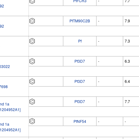
PfFCR3
-
7.7
92
PfTM90C2B
-
7.9
92
Pf
-
7.3
0
Pf3D7
-
6.3
03022
Pf3D7
-
6.4
7698
Pf3D7
-
7.7
nd 1a
1204952A1]
PfNF54
-
-
nd 1a
1204952A1]