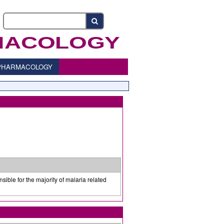
o PHARMACOLOGY
sible for the majority of malaria related