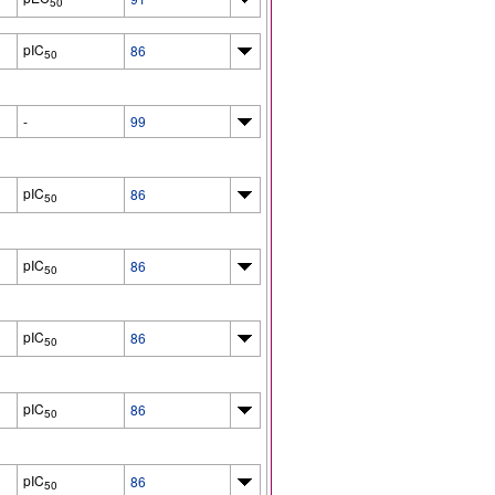
50
pIC
86
50
-
99
pIC
86
50
pIC
86
50
pIC
86
50
pIC
86
50
pIC
86
50