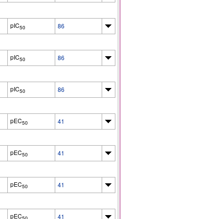
pIC
86
50
pIC
86
50
pIC
86
50
pEC
41
50
pEC
41
50
pEC
41
50
pEC
41
50