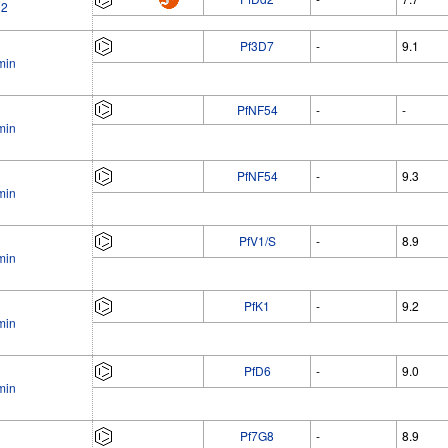
02
Pf3D7
-
9.1
min
PfNF54
-
-
min
PfNF54
-
9.3
min
PfV1/S
-
8.9
min
PfK1
-
9.2
min
PfD6
-
9.0
min
Pf7G8
-
8.9