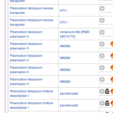
transporter
Plasmodium falciparum hexose
HTI-1
transporter
Plasmodium falciparum hexose
HTI-1
transporter
Plasmodium falciparum
compound 49c [PMID:
plasmepsin X
29074775]
Plasmodium falciparum
WM382
plasmepsin X
Plasmodium falciparum
WM382
plasmepsin X
Plasmodium falciparum
WM382
plasmepsin X
Plasmodium falciparum
WM382
plasmepsin X
Plasmodium falciparum histone
panobinostat
deacetylase 1
Plasmodium falciparum histone
panobinostat
deacetylase 1