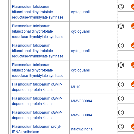
Plasmodium falciparum
bifunctional dihydrofolate
cycloguanil
reductase-thymidylate synthase
Plasmodium falciparum
bifunctional dihydrofolate
cycloguanil
reductase-thymidylate synthase
Plasmodium falciparum
bifunctional dihydrofolate
cycloguanil
reductase-thymidylate synthase
Plasmodium falciparum
bifunctional dihydrofolate
cycloguanil
reductase-thymidylate synthase
Plasmodium falciparum cGMP-
ML10
dependent protein kinase
Plasmodium falciparum cGMP-
MMV030084
dependent protein kinase
Plasmodium falciparum cGMP-
MMV030084
dependent protein kinase
Plasmodium falciparum prolyl-
halofuginone
tRNA synthetase