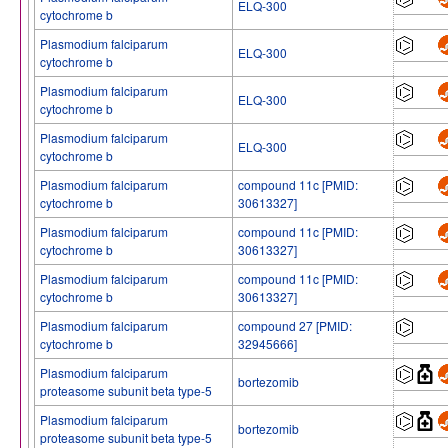
ELQ-300
cytochrome b
Plasmodium falciparum
ELQ-300
cytochrome b
Plasmodium falciparum
ELQ-300
cytochrome b
Plasmodium falciparum
ELQ-300
cytochrome b
Plasmodium falciparum
compound 11c [PMID:
cytochrome b
30613327]
Plasmodium falciparum
compound 11c [PMID:
cytochrome b
30613327]
Plasmodium falciparum
compound 11c [PMID:
cytochrome b
30613327]
Plasmodium falciparum
compound 27 [PMID:
cytochrome b
32945666]
Plasmodium falciparum
bortezomib
proteasome subunit beta type-5
Plasmodium falciparum
bortezomib
proteasome subunit beta type-5