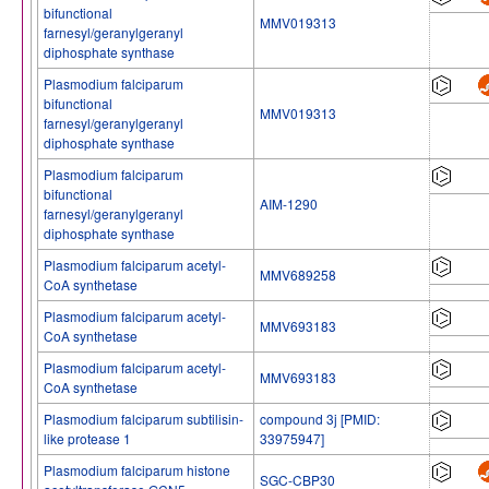
bifunctional
MMV019313
farnesyl/geranylgeranyl
diphosphate synthase
Plasmodium falciparum
bifunctional
MMV019313
farnesyl/geranylgeranyl
diphosphate synthase
Plasmodium falciparum
bifunctional
AIM-1290
farnesyl/geranylgeranyl
diphosphate synthase
Plasmodium falciparum acetyl-
MMV689258
CoA synthetase
Plasmodium falciparum acetyl-
MMV693183
CoA synthetase
Plasmodium falciparum acetyl-
MMV693183
CoA synthetase
Plasmodium falciparum subtilisin-
compound 3j [PMID:
like protease 1
33975947]
Plasmodium falciparum histone
SGC-CBP30