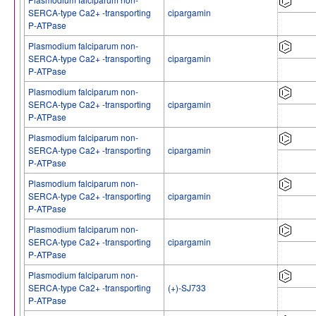
SERCA-type Ca2+ -transporting
cipargamin
P-ATPase
Plasmodium falciparum non-
SERCA-type Ca2+ -transporting
cipargamin
P-ATPase
Plasmodium falciparum non-
SERCA-type Ca2+ -transporting
cipargamin
P-ATPase
Plasmodium falciparum non-
SERCA-type Ca2+ -transporting
cipargamin
P-ATPase
Plasmodium falciparum non-
SERCA-type Ca2+ -transporting
cipargamin
P-ATPase
Plasmodium falciparum non-
SERCA-type Ca2+ -transporting
cipargamin
P-ATPase
Plasmodium falciparum non-
SERCA-type Ca2+ -transporting
(+)-SJ733
P-ATPase