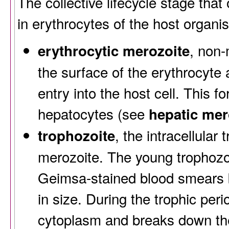
The collective lifecycle stage that
in erythrocytes of the host organi
, non-
erythrocytic merozoite
the surface of the erythrocyte 
entry into the host cell. This f
hepatocytes (see
hepatic mer
, the intracellular
trophozoite
merozoite. The young trophozoit
Geimsa-stained blood smears b
in size. During the trophic peri
cytoplasm and breaks down th