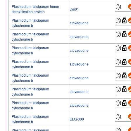
Plasmodium falciparum heme
Lys01
detoxification protein
Plasmodium falciparum
atovaquone
cytochrome b
Plasmodium falciparum
atovaquone
cytochrome b
Plasmodium falciparum
atovaquone
cytochrome b
Plasmodium falciparum
atovaquone
cytochrome b
Plasmodium falciparum
atovaquone
cytochrome b
Plasmodium falciparum
atovaquone
cytochrome b
Plasmodium falciparum
atovaquone
cytochrome b
Plasmodium falciparum
ELQ-300
cytochrome b
Plasmodium falciparum