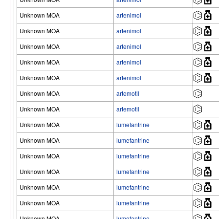
Unknown MOA
artenimol
Unknown MOA
artenimol
Unknown MOA
artenimol
Unknown MOA
artenimol
Unknown MOA
artenimol
Unknown MOA
artemotil
Unknown MOA
artemotil
Unknown MOA
lumefantrine
Unknown MOA
lumefantrine
Unknown MOA
lumefantrine
Unknown MOA
lumefantrine
Unknown MOA
lumefantrine
Unknown MOA
lumefantrine
Unknown MOA
lumefantrine