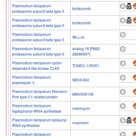
Plasmodium falciparum
bortezomib
proteasome subunit beta type-5
Plasmodium falciparum
bortezomib
proteasome subunit beta type-5
Plasmodium falciparum
WLL-vs
proteasome subunit beta type-5
Plasmodium falciparum
analog 18 [PMID:
proteasome subunit beta type-5
28696697]
Plasmodium falciparum cyclin-
TCMDC-135051
dependent-like kinase CLK3
Plasmodium falciparum
WEHI-842
plasmepsin V
Plasmodium falciparum Niemann-
MMV009108
Pick type C1-related protein
Plasmodium falciparum
indolmycin
tryptophanyl-tRNA synthetase
Plasmodium falciparum isoleucyl-
mupirocin
tRNA synthetase
Plasmodium falciparum