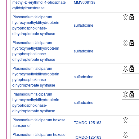
methyl-D-erythritol 4-phosphate
MMV008138
cytidylyltransferase
Plasmodium falciparum
hydroxymethyldihydropterin
sulfadoxine
pyrophosphokinase-
dihydropteroate synthase
Plasmodium falciparum
hydroxymethyldihydropterin
sulfadoxine
pyrophosphokinase-
dihydropteroate synthase
Plasmodium falciparum
hydroxymethyldihydropterin
sulfadoxine
pyrophosphokinase-
dihydropteroate synthase
Plasmodium falciparum
hydroxymethyldihydropterin
sulfadoxine
pyrophosphokinase-
dihydropteroate synthase
Plasmodium falciparum hexose
TCMDC-125163
transporter
Plasmodium falciparum hexose
TCMDC-125163