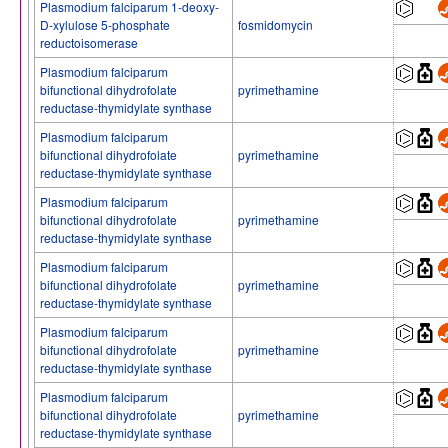
Plasmodium falciparum 1-deoxy-
D-xylulose 5-phosphate
fosmidomycin
reductoisomerase
Plasmodium falciparum
bifunctional dihydrofolate
pyrimethamine
reductase-thymidylate synthase
Plasmodium falciparum
bifunctional dihydrofolate
pyrimethamine
reductase-thymidylate synthase
Plasmodium falciparum
bifunctional dihydrofolate
pyrimethamine
reductase-thymidylate synthase
Plasmodium falciparum
bifunctional dihydrofolate
pyrimethamine
reductase-thymidylate synthase
Plasmodium falciparum
bifunctional dihydrofolate
pyrimethamine
reductase-thymidylate synthase
Plasmodium falciparum
bifunctional dihydrofolate
pyrimethamine
reductase-thymidylate synthase