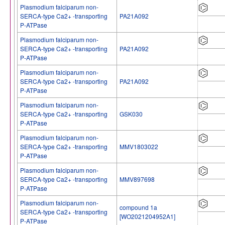
Plasmodium falciparum non-
SERCA-type Ca2+ -transporting
PA21A092
P-ATPase
Plasmodium falciparum non-
SERCA-type Ca2+ -transporting
PA21A092
P-ATPase
Plasmodium falciparum non-
SERCA-type Ca2+ -transporting
PA21A092
P-ATPase
Plasmodium falciparum non-
SERCA-type Ca2+ -transporting
GSK030
P-ATPase
Plasmodium falciparum non-
SERCA-type Ca2+ -transporting
MMV1803022
P-ATPase
Plasmodium falciparum non-
SERCA-type Ca2+ -transporting
MMV897698
P-ATPase
Plasmodium falciparum non-
compound 1a
SERCA-type Ca2+ -transporting
[WO2021204952A1]
P-ATPase