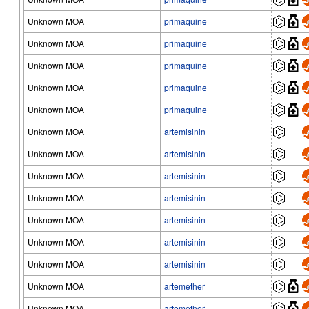
Unknown MOA
primaquine
Unknown MOA
primaquine
Unknown MOA
primaquine
Unknown MOA
primaquine
Unknown MOA
primaquine
Unknown MOA
artemisinin
Unknown MOA
artemisinin
Unknown MOA
artemisinin
Unknown MOA
artemisinin
Unknown MOA
artemisinin
Unknown MOA
artemisinin
Unknown MOA
artemisinin
Unknown MOA
artemether
Unknown MOA
artemether