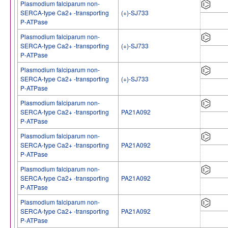
Plasmodium falciparum non-
SERCA-type Ca2+ -transporting
(+)-SJ733
P-ATPase
Plasmodium falciparum non-
SERCA-type Ca2+ -transporting
(+)-SJ733
P-ATPase
Plasmodium falciparum non-
SERCA-type Ca2+ -transporting
(+)-SJ733
P-ATPase
Plasmodium falciparum non-
SERCA-type Ca2+ -transporting
PA21A092
P-ATPase
Plasmodium falciparum non-
SERCA-type Ca2+ -transporting
PA21A092
P-ATPase
Plasmodium falciparum non-
SERCA-type Ca2+ -transporting
PA21A092
P-ATPase
Plasmodium falciparum non-
SERCA-type Ca2+ -transporting
PA21A092
P-ATPase