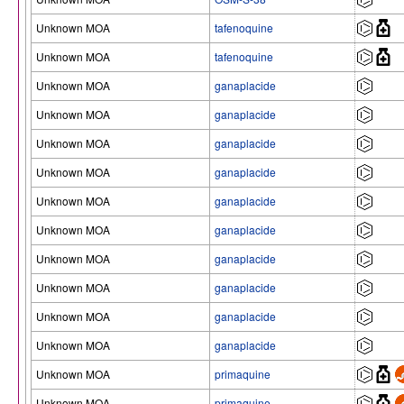
Unknown MOA
tafenoquine
Unknown MOA
tafenoquine
Unknown MOA
ganaplacide
Unknown MOA
ganaplacide
Unknown MOA
ganaplacide
Unknown MOA
ganaplacide
Unknown MOA
ganaplacide
Unknown MOA
ganaplacide
Unknown MOA
ganaplacide
Unknown MOA
ganaplacide
Unknown MOA
ganaplacide
Unknown MOA
ganaplacide
Unknown MOA
primaquine
Unknown MOA
primaquine