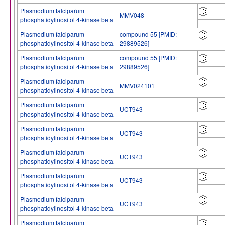
Plasmodium falciparum
MMV048
phosphatidylinositol 4-kinase beta
Plasmodium falciparum
compound 55 [PMID:
phosphatidylinositol 4-kinase beta
29889526]
Plasmodium falciparum
compound 55 [PMID:
phosphatidylinositol 4-kinase beta
29889526]
Plasmodium falciparum
MMV024101
phosphatidylinositol 4-kinase beta
Plasmodium falciparum
UCT943
phosphatidylinositol 4-kinase beta
Plasmodium falciparum
UCT943
phosphatidylinositol 4-kinase beta
Plasmodium falciparum
UCT943
phosphatidylinositol 4-kinase beta
Plasmodium falciparum
UCT943
phosphatidylinositol 4-kinase beta
Plasmodium falciparum
UCT943
phosphatidylinositol 4-kinase beta
Plasmodium falciparum