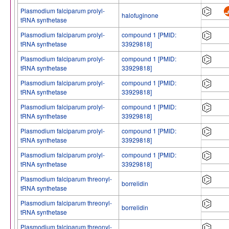
Plasmodium falciparum prolyl-
halofuginone
tRNA synthetase
Plasmodium falciparum prolyl-
compound 1 [PMID:
tRNA synthetase
33929818]
Plasmodium falciparum prolyl-
compound 1 [PMID:
tRNA synthetase
33929818]
Plasmodium falciparum prolyl-
compound 1 [PMID:
tRNA synthetase
33929818]
Plasmodium falciparum prolyl-
compound 1 [PMID:
tRNA synthetase
33929818]
Plasmodium falciparum prolyl-
compound 1 [PMID:
tRNA synthetase
33929818]
Plasmodium falciparum prolyl-
compound 1 [PMID:
tRNA synthetase
33929818]
Plasmodium falciparum threonyl-
borrelidin
tRNA synthetase
Plasmodium falciparum threonyl-
borrelidin
tRNA synthetase
Plasmodium falciparum threonyl-