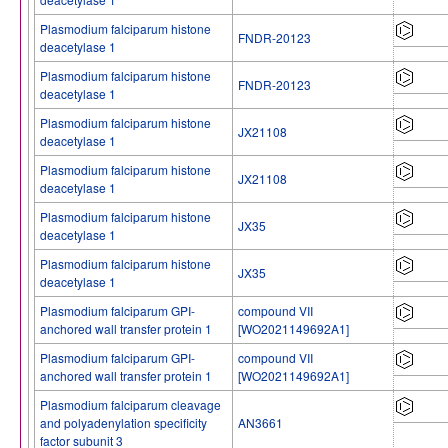
Plasmodium falciparum histone
FNDR-20123
deacetylase 1
Plasmodium falciparum histone
FNDR-20123
deacetylase 1
Plasmodium falciparum histone
JX21108
deacetylase 1
Plasmodium falciparum histone
JX21108
deacetylase 1
Plasmodium falciparum histone
JX35
deacetylase 1
Plasmodium falciparum histone
JX35
deacetylase 1
Plasmodium falciparum GPI-
compound VII
anchored wall transfer protein 1
[WO2021149692A1]
Plasmodium falciparum GPI-
compound VII
anchored wall transfer protein 1
[WO2021149692A1]
Plasmodium falciparum cleavage
and polyadenylation specificity
AN3661
factor subunit 3