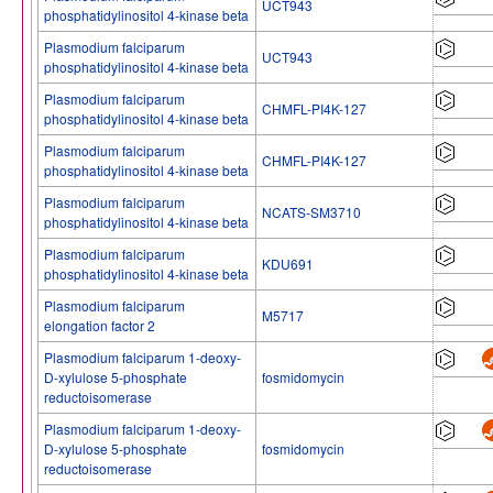
UCT943
phosphatidylinositol 4-kinase beta
Plasmodium falciparum
UCT943
phosphatidylinositol 4-kinase beta
Plasmodium falciparum
CHMFL-PI4K-127
phosphatidylinositol 4-kinase beta
Plasmodium falciparum
CHMFL-PI4K-127
phosphatidylinositol 4-kinase beta
Plasmodium falciparum
NCATS-SM3710
phosphatidylinositol 4-kinase beta
Plasmodium falciparum
KDU691
phosphatidylinositol 4-kinase beta
Plasmodium falciparum
M5717
elongation factor 2
Plasmodium falciparum 1-deoxy-
D-xylulose 5-phosphate
fosmidomycin
reductoisomerase
Plasmodium falciparum 1-deoxy-
D-xylulose 5-phosphate
fosmidomycin
reductoisomerase