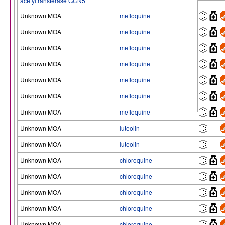
acetyltransferase GCN5
Unknown MOA
mefloquine
Unknown MOA
mefloquine
Unknown MOA
mefloquine
Unknown MOA
mefloquine
Unknown MOA
mefloquine
Unknown MOA
mefloquine
Unknown MOA
mefloquine
Unknown MOA
luteolin
Unknown MOA
luteolin
Unknown MOA
chloroquine
Unknown MOA
chloroquine
Unknown MOA
chloroquine
Unknown MOA
chloroquine
Unknown MOA
chloroquine