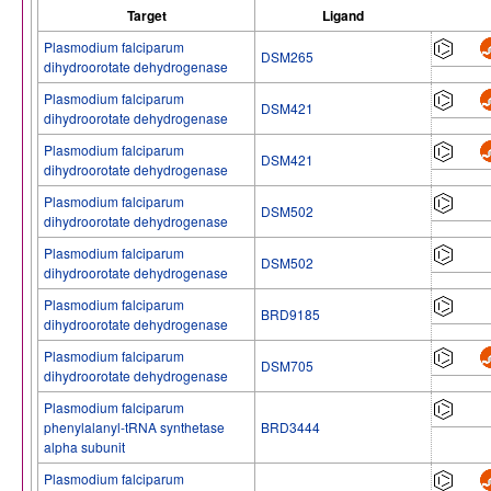
Target
Ligand
Plasmodium falciparum
DSM265
dihydroorotate dehydrogenase
Plasmodium falciparum
DSM421
dihydroorotate dehydrogenase
Plasmodium falciparum
DSM421
dihydroorotate dehydrogenase
Plasmodium falciparum
DSM502
dihydroorotate dehydrogenase
Plasmodium falciparum
DSM502
dihydroorotate dehydrogenase
Plasmodium falciparum
BRD9185
dihydroorotate dehydrogenase
Plasmodium falciparum
DSM705
dihydroorotate dehydrogenase
Plasmodium falciparum
phenylalanyl-tRNA synthetase
BRD3444
alpha subunit
Plasmodium falciparum