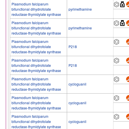
Plasmodium falciparum
bifunctional dihydrofolate
pyrimethamine
reductase-thymidylate synthase
Plasmodium falciparum
bifunctional dihydrofolate
pyrimethamine
reductase-thymidylate synthase
Plasmodium falciparum
bifunctional dihydrofolate
P218
reductase-thymidylate synthase
Plasmodium falciparum
bifunctional dihydrofolate
P218
reductase-thymidylate synthase
Plasmodium falciparum
bifunctional dihydrofolate
cycloguanil
reductase-thymidylate synthase
Plasmodium falciparum
bifunctional dihydrofolate
cycloguanil
reductase-thymidylate synthase
Plasmodium falciparum
bifunctional dihydrofolate
cycloguanil
reductase-thymidylate synthase