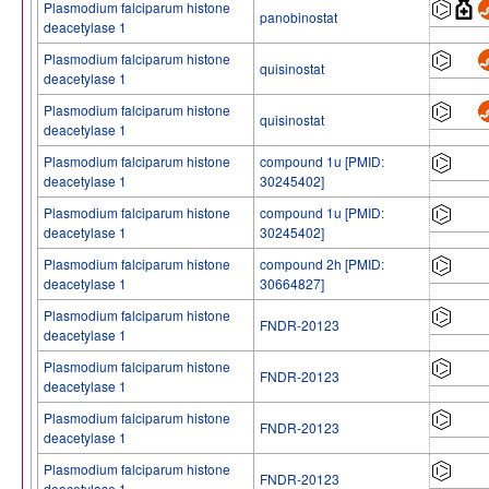
Plasmodium falciparum histone
panobinostat
deacetylase 1
Plasmodium falciparum histone
quisinostat
deacetylase 1
Plasmodium falciparum histone
quisinostat
deacetylase 1
Plasmodium falciparum histone
compound 1u [PMID:
deacetylase 1
30245402]
Plasmodium falciparum histone
compound 1u [PMID:
deacetylase 1
30245402]
Plasmodium falciparum histone
compound 2h [PMID:
deacetylase 1
30664827]
Plasmodium falciparum histone
FNDR-20123
deacetylase 1
Plasmodium falciparum histone
FNDR-20123
deacetylase 1
Plasmodium falciparum histone
FNDR-20123
deacetylase 1
Plasmodium falciparum histone
FNDR-20123
deacetylase 1