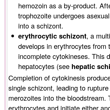
hemozoin as a by-product. Aft
trophozoite undergoes asexual
into a schizont.
, a mult
erythrocytic schizont
develops in erythrocytes from 
incomplete cytokineses. This d
hepatocytes (see
hepatic sch
Completion of cytokinesis produc
single schizont, leading to rupture
merozoites into the bloodstream.
erythrocytes and initiate either an