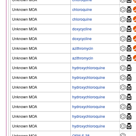
Unknown MOA
chloroquine
Unknown MOA
chloroquine
Unknown MOA
doxycycline
Unknown MOA
doxycycline
Unknown MOA
azithromycin
Unknown MOA
azithromycin
Unknown MOA
hydroxychloroquine
Unknown MOA
hydroxychloroquine
Unknown MOA
hydroxychloroquine
Unknown MOA
hydroxychloroquine
Unknown MOA
hydroxychloroquine
Unknown MOA
hydroxychloroquine
Unknown MOA
hydroxychloroquine
Unknown MOA
OSM-S-38