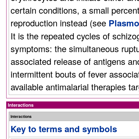
certain conditions, a small perce
reproduction instead (see
Plasmo
It is the repeated cycles of schizo
symptoms: the simultaneous ruptur
associated release of antigens an
intermittent bouts of fever associa
available antimalarial therapies ta
Interactions
Interactions
Key to terms and symbols