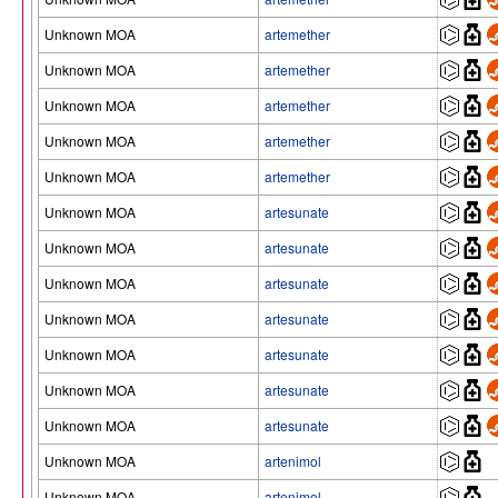
Unknown MOA
artemether
Unknown MOA
artemether
Unknown MOA
artemether
Unknown MOA
artemether
Unknown MOA
artemether
Unknown MOA
artesunate
Unknown MOA
artesunate
Unknown MOA
artesunate
Unknown MOA
artesunate
Unknown MOA
artesunate
Unknown MOA
artesunate
Unknown MOA
artesunate
Unknown MOA
artenimol
Unknown MOA
artenimol