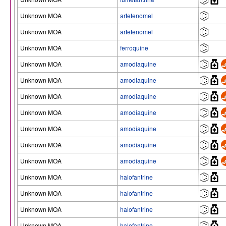
Unknown MOA
artefenomel
Unknown MOA
artefenomel
Unknown MOA
ferroquine
Unknown MOA
amodiaquine
Unknown MOA
amodiaquine
Unknown MOA
amodiaquine
Unknown MOA
amodiaquine
Unknown MOA
amodiaquine
Unknown MOA
amodiaquine
Unknown MOA
amodiaquine
Unknown MOA
halofantrine
Unknown MOA
halofantrine
Unknown MOA
halofantrine
Unknown MOA
halofantrine