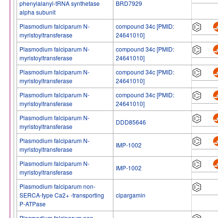
phenylalanyl-tRNA synthetase
BRD7929
alpha subunit
Plasmodium falciparum N-
compound 34c [PMID:
myristoyltransferase
24641010]
Plasmodium falciparum N-
compound 34c [PMID:
myristoyltransferase
24641010]
Plasmodium falciparum N-
compound 34c [PMID:
myristoyltransferase
24641010]
Plasmodium falciparum N-
compound 34c [PMID:
myristoyltransferase
24641010]
Plasmodium falciparum N-
DDD85646
myristoyltransferase
Plasmodium falciparum N-
IMP-1002
myristoyltransferase
Plasmodium falciparum N-
IMP-1002
myristoyltransferase
Plasmodium falciparum non-
SERCA-type Ca2+ -transporting
cipargamin
P-ATPase
Plasmodium falciparum non-