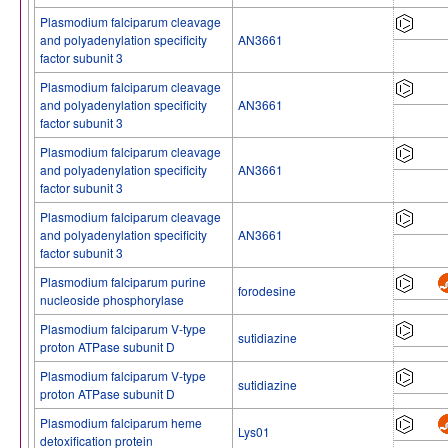
Plasmodium falciparum cleavage
and polyadenylation specificity
AN3661
factor subunit 3
Plasmodium falciparum cleavage
and polyadenylation specificity
AN3661
factor subunit 3
Plasmodium falciparum cleavage
and polyadenylation specificity
AN3661
factor subunit 3
Plasmodium falciparum cleavage
and polyadenylation specificity
AN3661
factor subunit 3
Plasmodium falciparum purine
forodesine
nucleoside phosphorylase
Plasmodium falciparum V-type
sutidiazine
proton ATPase subunit D
Plasmodium falciparum V-type
sutidiazine
proton ATPase subunit D
Plasmodium falciparum heme
Lys01
detoxification protein