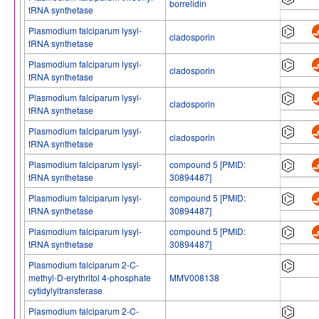
borrelidin
tRNA synthetase
Plasmodium falciparum lysyl-
cladosporin
tRNA synthetase
Plasmodium falciparum lysyl-
cladosporin
tRNA synthetase
Plasmodium falciparum lysyl-
cladosporin
tRNA synthetase
Plasmodium falciparum lysyl-
cladosporin
tRNA synthetase
Plasmodium falciparum lysyl-
compound 5 [PMID:
tRNA synthetase
30894487]
Plasmodium falciparum lysyl-
compound 5 [PMID:
tRNA synthetase
30894487]
Plasmodium falciparum lysyl-
compound 5 [PMID:
tRNA synthetase
30894487]
Plasmodium falciparum 2-C-
methyl-D-erythritol 4-phosphate
MMV008138
cytidylyltransferase
Plasmodium falciparum 2-C-