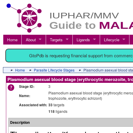
Home
About
Targets
Ligands
Lifecycle
GtoPdb is requesting financial support from commerc
Home
Parasite Lifecycle Stages
Plasmodium asexual blood stage
Plasmodium asexual blood stage (erythrocytic merozoite, tro
Stage ID:
3
Plasmodium asexual blood stage (erythrocytic meroz
Name:
trophozoite, erythrocytic schizont)
Associated with:
33
targets
118
ligands
Description