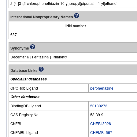
2-[4-[3-(2-chlorophenothiazin-10-yl)propyl]piperazin-1-yl]ethanol
International Nonproprietary Names
INN number
637
Synonyms
Decentan® | Fentazin® | Trilafon®
Database Links
Specialist databases
GPCRdb Ligand
perphenazine
Other databases
BindingDB Ligand
50130273
CAS Registry No.
58-39-9
ChEBI
CHEBI:8028
ChEMBL Ligand
CHEMBL567