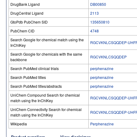
DrugBank Ligand
DB00850
DrugCentral Ligand
2113
GtoPdb PubChem SID
135650810
PubChem CID
4748
Search Google for chemical match using the
RGCVKNLCSQQDEP-UHFF
InChIKey
Search Google for chemicals with the same
RGCVKNLCSQQDEP
backbone
Search PubMed clinical trials
perphenazine
Search PubMed titles
perphenazine
Search PubMed titles/abstracts
perphenazine
UniChem Compound Search for chemical
RGCVKNLCSQQDEP-UHFF
match using the InChIKey
UniChem Connectivity Search for chemical
RGCVKNLCSQQDEP-UHFF
match using the InChIKey
Wikipedia
Perphenazine
Product suppliers
View disclaimer