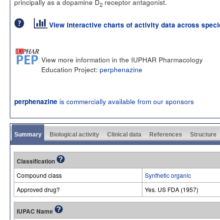
principally as a dopamine D
receptor antagonist.
2
View interactive charts of activity data across spec
View more information in the IUPHAR Pharmacology
Education Project:
perphenazine
is commercially available from our sponsors
perphenazine
Summary
Biological activity
Clinical data
References
Structure
Classification
Compound class
Synthetic organic
Approved drug?
Yes. US FDA (1957)
IUPAC Name