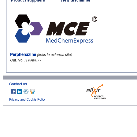
Perphenazine
(links to external site)
Cat. No. HY-A0077
Contact us
Privacy and Cookie Policy