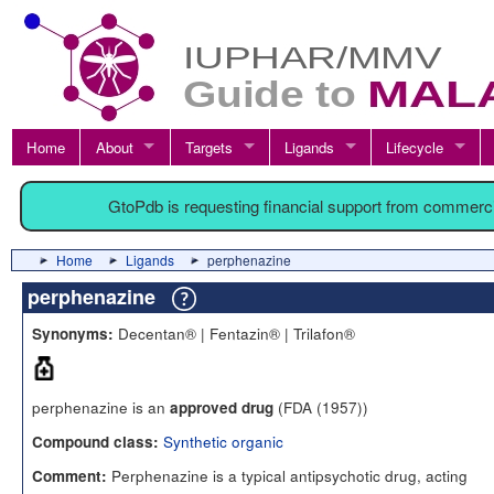
Home
About
Targets
Ligands
Lifecycle
GtoPdb is requesting financial support from commerc
Home
Ligands
perphenazine
perphenazine
Decentan® | Fentazin® | Trilafon®
Synonyms:
perphenazine is an
(FDA (1957))
approved drug
Synthetic organic
Compound class:
Perphenazine is a typical antipsychotic drug, acting
Comment: