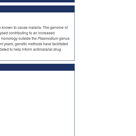
te known to cause malaria. The genome of
lysed contributing to an increased
tle homology outside the
Plasmodium
genus
cent years, genetic methods have facilitated
cidated to help inform antimalarial drug