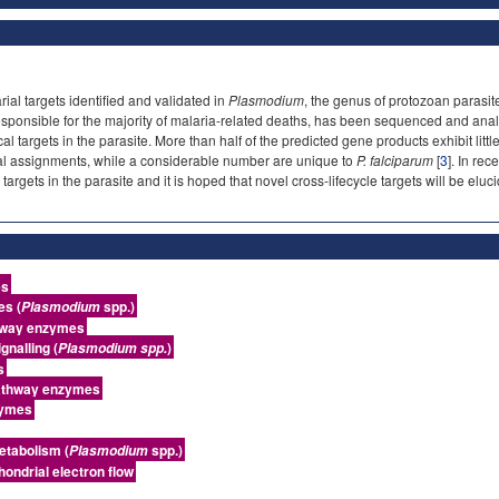
al targets identified and validated in
Plasmodium
, the genus of protozoan parasi
 responsible for the majority of malaria-related deaths, has been sequenced and ana
al targets in the parasite. More than half of the predicted gene products exhibit lit
al assignments, while a considerable number are unique to
P. falciparum
[
3
]. In re
 targets in the parasite and it is hoped that novel cross-lifecycle targets will be elu
es
es (
spp.)
Plasmodium
hway enzymes
gnalling (
)
Plasmodium spp.
s
athway enzymes
zymes
etabolism (
spp.)
Plasmodium
hondrial electron flow