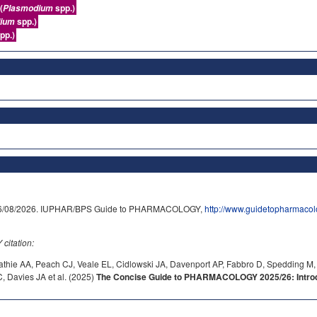
(
spp.)
Plasmodium
spp.)
ium
pp.)
on 06/08/2026. IUPHAR/BPS Guide to PHARMACOLOGY,
http://www.guidetopharmaco
itation:
athie AA, Peach CJ, Veale EL, Cidlowski JA, Davenport AP, Fabbro D, Spedding M,
 Davies JA et al. (2025)
The Concise Guide to PHARMACOLOGY 2025/26: Introdu