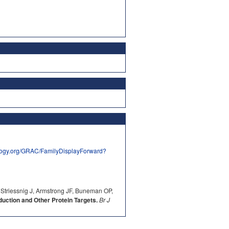
logy.org/GRAC/FamilyDisplayForward?
 Striessnig J, Armstrong JF, Buneman OP,
ction and Other Protein Targets.
Br J