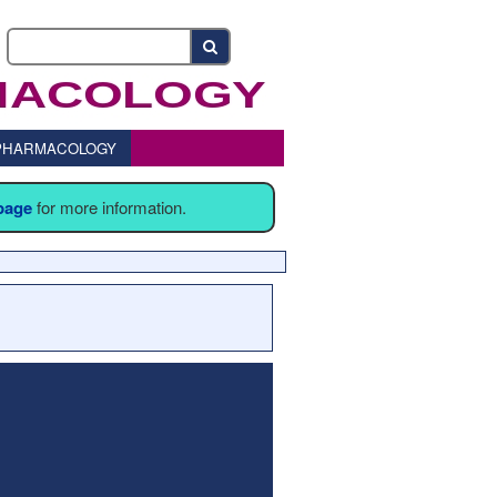
o PHARMACOLOGY
 page
for more information.