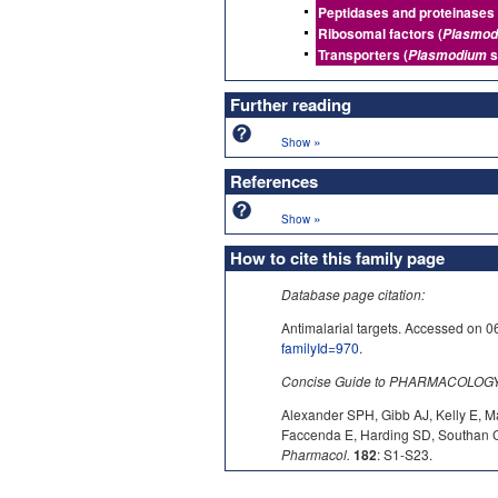
Peptidases and proteinases 
Ribosomal factors (
Plasmod
Transporters (
s
Plasmodium
Further reading
»
Show
References
»
Show
How to cite this family page
Database page citation:
Antimalarial targets. Accessed 
familyId=970
.
Concise Guide to PHARMACOLOGY c
Alexander SPH, Gibb AJ, Kelly E, M
Faccenda E, Harding SD, Southan C,
Pharmacol.
182
: S1-S23.