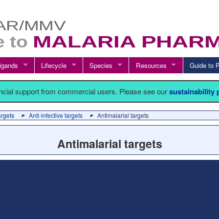
igands
Lifecycle
Species
Resources
Guide t
ancial support from commercial users. Please see our
sustainability
argets
Anti-infective targets
Antimalarial targets
Antimalarial targets