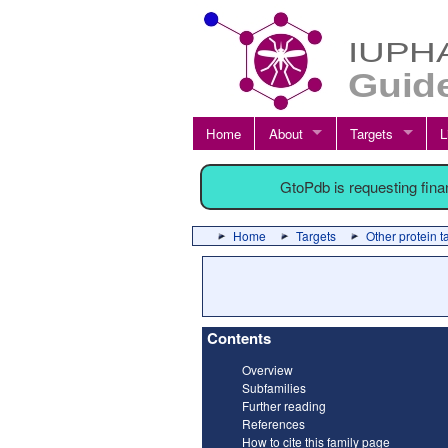
Home
About
Targets
L
GtoPdb is requesting fin
Home
Targets
Other protein t
Contents
Overview
Subfamilies
Further reading
References
How to cite this family page