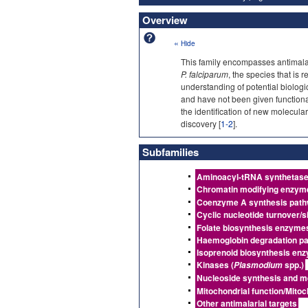
Overview
«
Hide
This family encompasses antimalari
P. falciparum
, the species that is
understanding of potential biologic
and have not been given function
the identification of new molecular
discovery [
1-2
].
Subfamilies
Aminoacyl-tRNA synthetas
Chromatin modifying enzym
Coenzyme A synthesis pat
Cyclic nucleotide turnover/si
Folate biosynthesis enzyme
Haemoglobin degradation p
Isoprenoid biosynthesis en
Kinases (
spp.)
Plasmodium
Nucleoside synthesis and m
Mitochondrial function/Mitoc
Other antimalarial targets