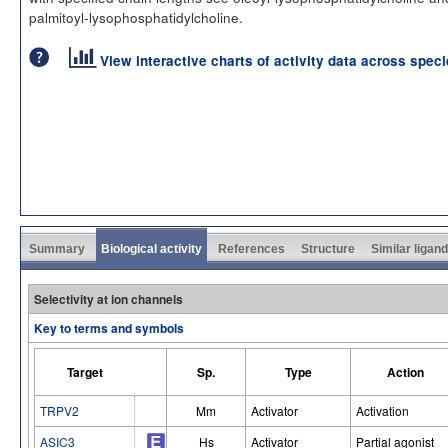
palmitoyl-lysophosphatidylcholine.
View interactive charts of activity data across spec
Summary
Biological activity
References
Structure
Similar ligan
Selectivity at ion channels
Key to terms and symbols
Target
Sp.
Type
Action
TRPV2
Mm
Activator
Activation
ASIC3
Hs
Activator
Partial agonist