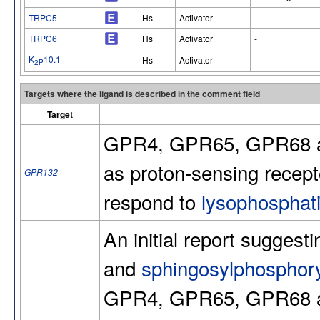
TRPC5
Hs
Activator
-
TRPC6
Hs
Activator
-
K
10.1
Hs
Activator
-
2P
Targets where the ligand is described in the comment field
Target
GPR4, GPR65, GPR68 an
as proton-sensing recept
GPR132
respond to
lysophosphati
An initial report suggest
and
sphingosylphosphory
GPR4, GPR65, GPR68 an