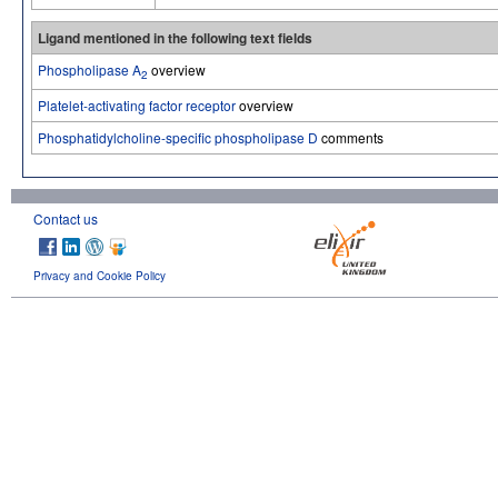
Ligand mentioned in the following text fields
Phospholipase A
overview
2
Platelet-activating factor receptor
overview
Phosphatidylcholine-specific phospholipase D
comments
Contact us
Privacy and Cookie Policy