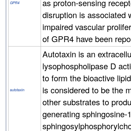
as proton-sensing recept
GPR4
disruption is associated 
impaired vascular prolifer
of GPR4 have been repor
Autotaxin is an extracell
lysophospholipase D acti
to form the bioactive lipi
is considered to be the
autotaxin
other substrates to produ
generating sphingosine-
sphingosylphosphorylchol