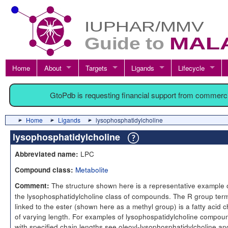
Home
About
Targets
Ligands
Lifecycle
GtoPdb is requesting financial support from commerc
Home
Ligands
lysophosphatidylcholine
lysophosphatidylcholine
LPC
Abbreviated name:
Metabolite
Compound class:
The structure shown here is a representative example 
Comment:
the lysophosphatidylcholine class of compounds. The R group term
linked to the ester (shown here as a methyl group) is a fatty acid c
of varying length. For examples of lysophospatidylcholine compou
with specified chain lengths see oleoyl-lysophosphatidylcholine an