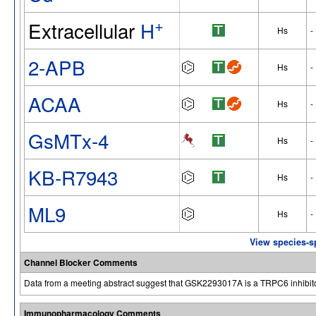
+
Extracellular
H
Hs
-
2-APB
Hs
-
ACAA
Hs
-
GsMTx-4
Hs
-
KB-R7943
Hs
-
ML9
Hs
-
View species-s
Channel Blocker Comments
Data from a meeting abstract suggest that GSK2293017A is a TRPC6 inhibito
Immunopharmacology Comments