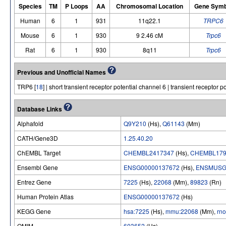
Species
TM
P Loops
AA
Chromosomal Location
Gene Symb
Human
6
1
931
11q22.1
TRPC6
Mouse
6
1
930
9 2.46 cM
Trpc6
Rat
6
1
930
8q11
Trpc6
Previous and Unofficial Names
TRP6 [
18
] | short transient receptor potential channel 6 | transient receptor 
Database Links
Alphafold
Q9Y210
(Hs),
Q61143
(Mm)
CATH/Gene3D
1.25.40.20
ChEMBL Target
CHEMBL2417347
(Hs),
CHEMBL179
Ensembl Gene
ENSG00000137672
(Hs),
ENSMUSG
Entrez Gene
7225
(Hs),
22068
(Mm),
89823
(Rn)
Human Protein Atlas
ENSG00000137672
(Hs)
KEGG Gene
hsa:7225
(Hs),
mmu:22068
(Mm),
rn
OMIM
603652
(Hs)