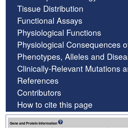
Tissue Distribution
Functional Assays
Physiological Functions
Physiological Consequences o
Phenotypes, Alleles and Dise
Clinically-Relevant Mutations 
References
Contributors
How to cite this page
Gene and Protein Information