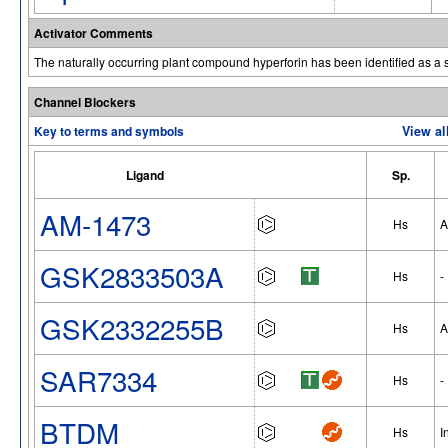
Activator Comments
The naturally occurring plant compound hyperforin has been identified as a 
Channel Blockers
Key to terms and symbols
View al
Ligand
Sp.
AM-1473
Hs
A
GSK2833503A
Hs
-
GSK2332255B
Hs
A
SAR7334
Hs
-
BTDM
Hs
I