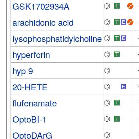
GSK1702934A
arachidonic acid
lysophosphatidylcholine
hyperforin
hyp 9
20-HETE
flufenamate
OptoBI-1
OptoDArG