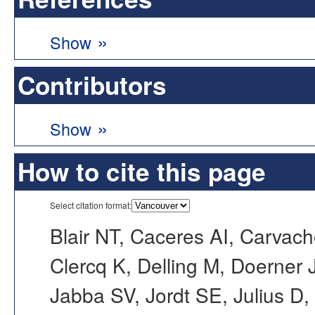
»
Show
Contributors
»
Show
How to cite this page
Select citation format:
Blair NT, Caceres AI, Carvac
Clercq K, Delling M, Doerner
Jabba SV, Jordt SE, Julius D,