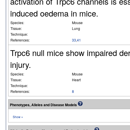
activation of Trpc6 channels is es
induced oedema in mice.
Species:
Mouse
Tissue:
Lung
Technique:
References:
33
,
41
Trpc6 null mice show impaired de
injury.
Species:
Mouse
Tissue:
Heart
Technique:
References:
8
Phenotypes, Alleles and Disease Models
»
Show