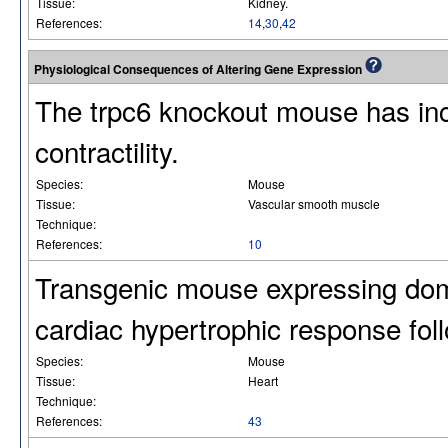
Tissue:
Kidney.
References:
14
,
30
,
42
Physiological Consequences of Altering Gene Expression
The trpc6 knockout mouse has in
contractility.
Species:
Mouse
Tissue:
Vascular smooth muscle
Technique:
References:
10
Transgenic mouse expressing dom
cardiac hypertrophic response fol
Species:
Mouse
Tissue:
Heart
Technique:
References:
43