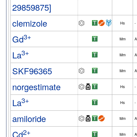
29859875]
clemizole
Hs
-
3+
Gd
Mm
A
3+
La
Mm
A
SKF96365
Mm
A
norgestimate
Hs
-
3+
La
Hs
-
amiloride
Mm
A
2+
Cd
Mm
A