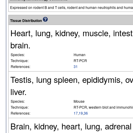
Expressed on rodent B and T cells, rodent and human neutrophils and hu
Tissue Distribution
Heart, lung, kidney, muscle, intes
brain.
Species:
Human
Technique:
RT-PCR
References:
31
Testis, lung spleen, epididymis, ova
liver.
Species:
Mouse
Technique:
RT-PCR, western blot and immunohis
References:
17
,
19
,
36
Brain, kidney, heart, lung, adrenal