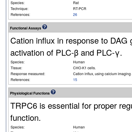
Species:
Rat
Technique:
RT-PCR
References:
26
Functional Assays
Cation influx in response to DAG
activation of PLC-β and PLC-γ.
Species:
Human
Tissue:
CHO-K1 cells.
Response measured:
Cation influx, using calcium imaging
References:
15
Physiological Functions
TRPC6 is essential for proper reg
function.
Species:
Human