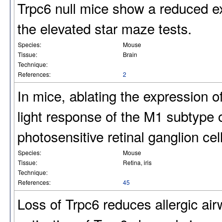
Trpc6 null mice show a reduced ex
the elevated star maze tests.
Species:
Mouse
Tissue:
Brain
Technique:
References:
2
In mice, ablating the expression o
light response of the M1 subtype o
photosensitive retinal ganglion ce
Species:
Mouse
Tissue:
Retina, iris
Technique:
References:
45
Loss of Trpc6 reduces allergic ai