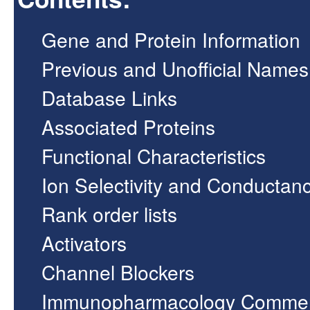
Gene and Protein Information
Previous and Unofficial Names
Database Links
Associated Proteins
Functional Characteristics
Ion Selectivity and Conductan
Rank order lists
Activators
Channel Blockers
Immunopharmacology Comme