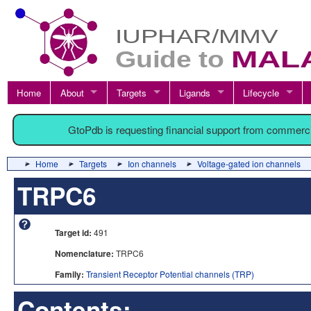
Home
About
Targets
Ligands
Lifecycle
GtoPdb is requesting financial support from commerc
Home
Targets
Ion channels
Voltage-gated ion channels
TRPC6
Target id:
491
Nomenclature:
TRPC6
Family:
Transient Receptor Potential channels (TRP)
Contents: