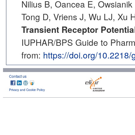
Nilius B, Oancea E, Owsianik 
Tong D, Vriens J, Wu LJ, Xu 
Transient Receptor Potentia
IUPHAR/BPS Guide to Pharmac
from:
https://doi.org/10.2218
Contact us
Privacy and Cookie Policy