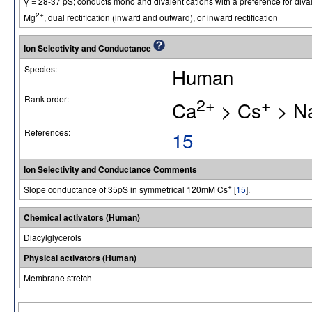
γ = 28-37 pS; conducts mono and divalent cations with a preference for diva
2+
Mg
, dual rectification (inward and outward), or inward rectification
Ion Selectivity and Conductance
Species:
Human
Rank order:
2+
+
Ca
> Cs
> N
References:
15
Ion Selectivity and Conductance Comments
+
Slope conductance of 35pS in symmetrical 120mM Cs
[
15
].
Chemical activators (Human)
Diacylglycerols
Physical activators (Human)
Membrane stretch