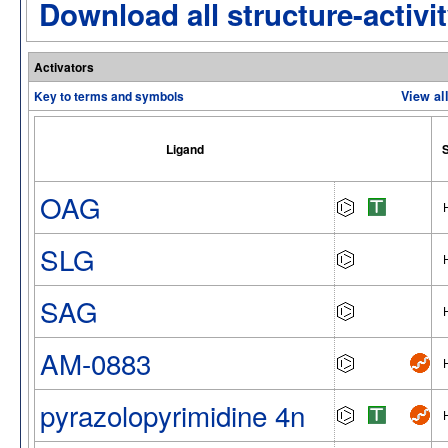
Download all structure-activit
Activators
Key to terms and symbols
View al
Ligand
S
OAG
SLG
SAG
AM-0883
pyrazolopyrimidine 4n