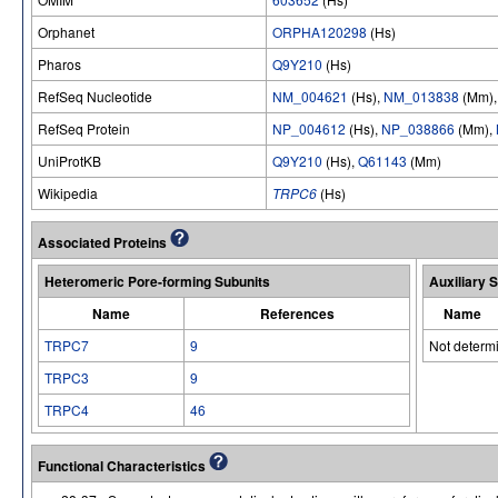
Orphanet
ORPHA120298
(Hs)
Pharos
Q9Y210
(Hs)
RefSeq Nucleotide
NM_004621
(Hs),
NM_013838
(Mm)
RefSeq Protein
NP_004612
(Hs),
NP_038866
(Mm),
UniProtKB
Q9Y210
(Hs),
Q61143
(Mm)
Wikipedia
TRPC6
(Hs)
Associated Proteins
Heteromeric Pore-forming Subunits
Auxiliary 
Name
References
Name
TRPC7
9
Not determ
TRPC3
9
TRPC4
46
Functional Characteristics