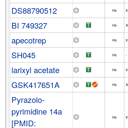
DS88790512
Hs
I
BI 749327
Hs
A
apecotrep
Hs
I
SH045
Hs
-
larixyl acetate
Hs
I
GSK417651A
Hs
A
Pyrazolo-
pyrimidine 14a
Hs
I
[PMID: