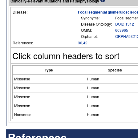
Clinically-Relevant Mutations and Pathophysiology
Disease:
Focal segmental glomerulosclero
Synonyms:
Focal segmen
Disease Ontology:
DOID:1312
OMIM:
603965
Orphanet:
ORPHA9321
References:
30
,
42
Click column headers to sort
Type
Species
Missense
Human
Missense
Human
Missense
Human
Missense
Human
Nonsense
Human
References