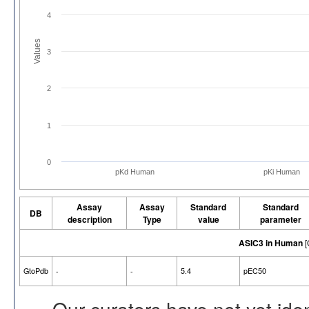
4
Values
3
2
1
0
pKd Human
pKi Human
Assay
Assay
Standard
Standard
DB
description
Type
value
parameter
ASIC3 in Human
[
GtoPdb
-
-
5.4
pEC50
Our curators have not yet ide