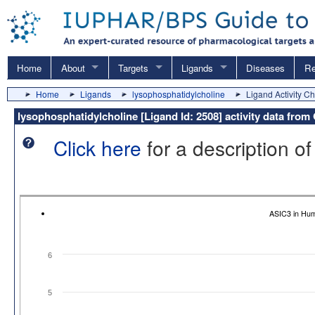
Home
About
Targets
Ligands
Diseases
Re
Home
Ligands
lysophosphatidylcholine
Ligand Activity Ch
lysophosphatidylcholine [Ligand Id: 2508] activity data fro
Click here
for a description of
ASIC3 in Hu
6
5