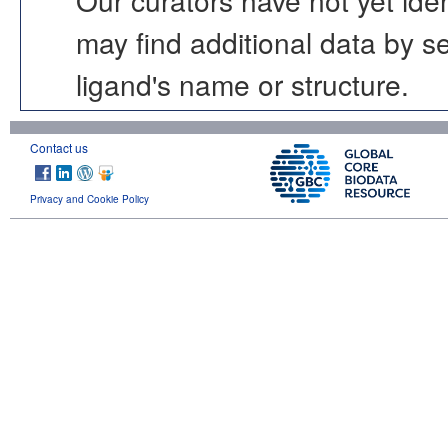
may find additional data by 
ligand's name or structure.
Contact us
Privacy and Cookie Policy