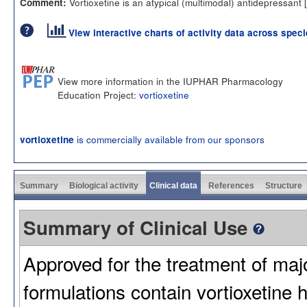
Vortioxetine is an atypical (multimodal) antidepressant [
Comment:
View interactive charts of activity data across spec
View more information in the IUPHAR Pharmacology
Education Project:
vortioxetine
is commercially available from our sponsors
vortioxetine
Summary
Biological activity
Clinical data
References
Structure
Summary of Clinical Use
Approved for the treatment of maj
formulations contain vortioxeti