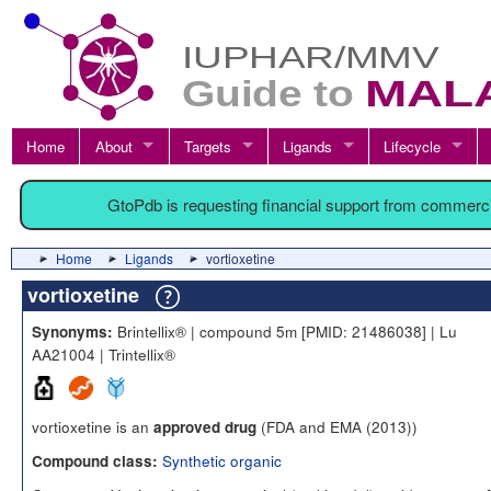
Home
About
Targets
Ligands
Lifecycle
GtoPdb is requesting financial support from commerc
Home
Ligands
vortioxetine
vortioxetine
Brintellix® | compound 5m [PMID: 21486038] | Lu
Synonyms:
AA21004 | Trintellix®
vortioxetine is an
(FDA and EMA (2013))
approved drug
Synthetic organic
Compound class: