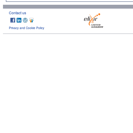
Contact us
Privacy and Cookie Policy