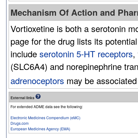
Mechanism Of Action and Pha
Vortioxetine is both a serotonin m
page for the drug lists its potenti
include
serotonin 5-HT receptors
,
(SLC6A4) and norepinephrine tran
adrenoceptors
may be associated w
External links
For extended ADME data see the following:
Electronic Medicines Compendium (eMC)
Drugs.com
European Medicines Agency (EMA)