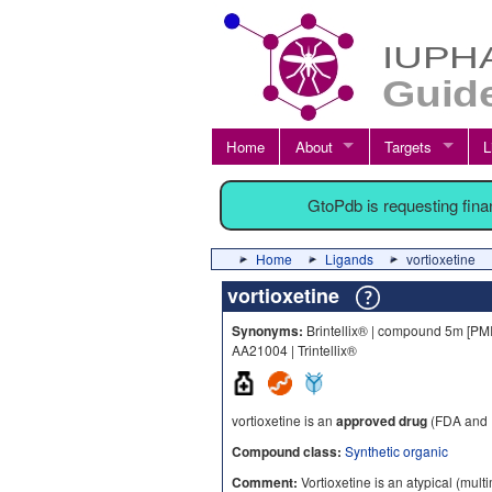
Home
About
Targets
L
GtoPdb is requesting fin
Home
Ligands
vortioxetine
vortioxetine
Synonyms:
Brintellix® | compound 5m [PM
AA21004 | Trintellix®
vortioxetine is an
approved drug
(FDA and 
Compound class:
Synthetic organic
Comment:
Vortioxetine is an atypical (mult