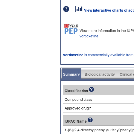
View interactive charts of ac
View more information in the IU
vortioxetine
vortioxetine
is commercially available from
Summary
Biological activity
Clinical
Classification
Compound class
Approved drug?
IUPAC Name
1-{2-[(2,4-dimethylphenyl)sulfanyl]phenyl}