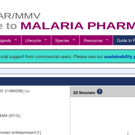
igands
Lifecycle
Species
Resources
Guide t
ancial support from commercial users. Please see our
sustainability
ID: 21486038] | Lu
2D Structure
EMA (2013))
imodal) antidepressant [
1
].