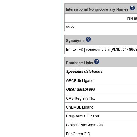
International Nonproprietary Names
INN n
9279
Synonyms
Brintellix® | compound 5m [PMID: 21486038
Database Links
Specialist databases
GPCRdb Ligand
Other databases
CAS Registry No.
ChEMBL Ligand
DrugCentral Ligand
GtoPdb PubChem SID
PubChem CID