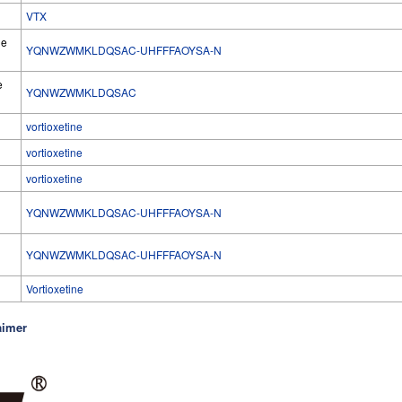
VTX
he
YQNWZWMKLDQSAC-UHFFFAOYSA-N
e
YQNWZWMKLDQSAC
vortioxetine
vortioxetine
vortioxetine
YQNWZWMKLDQSAC-UHFFFAOYSA-N
l
YQNWZWMKLDQSAC-UHFFFAOYSA-N
Vortioxetine
aimer