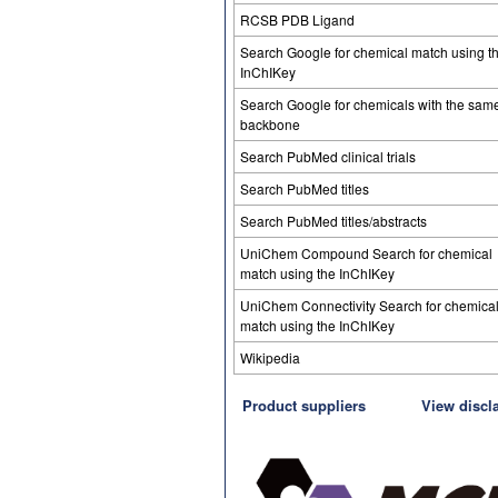
RCSB PDB Ligand
Search Google for chemical match using t
InChIKey
Search Google for chemicals with the sam
backbone
Search PubMed clinical trials
Search PubMed titles
Search PubMed titles/abstracts
UniChem Compound Search for chemical
match using the InChIKey
UniChem Connectivity Search for chemica
match using the InChIKey
Wikipedia
Product suppliers
View discl