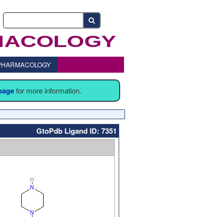
o PHARMACOLOGY
 page
for more information.
GtoPdb Ligand ID: 7351