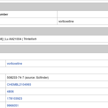
umber
vortioxetine
] | Lu AA21004 | Trintellix®
vortioxetine
508233-74-7 (source: Scifinder)
CHEMBL2104993
4806
178103923
9966051