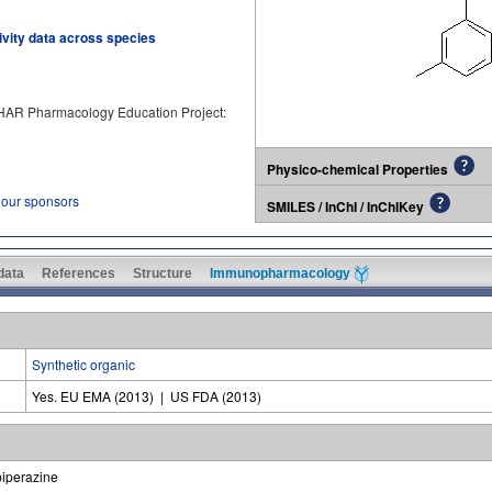
tivity data across species
PHAR Pharmacology Education Project:
Physico-chemical Properties
 our sponsors
SMILES / InChI / InChIKey
 data
References
Structure
Immunopharmacology
Synthetic organic
Yes. EU EMA (2013) | US FDA (2013)
piperazine