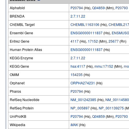
Alphafold
P20794
(Hs),
Q04859
(Mm),
P20793
BRENDA
2.7.11.22
ChEMBL Target
CHEMBL1163106
(Hs),
CHEMBL217
Ensembl Gene
ENSG00000111837
(Hs),
ENSMUSG
Entrez Gene
4117
(Hs),
17152
(Mm),
25677
(Rn)
Human Protein Atlas
ENSG00000111837
(Hs)
KEGG Enzyme
2.7.11.22
KEGG Gene
hsa:4117
(Hs),
mmu:17152
(Mm),
rn
OMIM
154235
(Hs)
Orphanet
ORPHA274231
(Hs)
Pharos
P20794
(Hs)
RefSeq Nucleotide
NM_001242385
(Hs),
NM_00114580
RefSeq Protein
NP_005897
(Hs),
NP_001139275
(M
UniProtKB
P20794
(Hs),
Q04859
(Mm),
P20793
Wikipedia
MAK
(Hs)