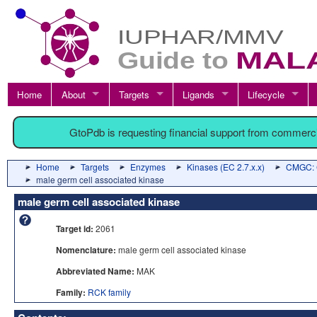
Home
About
Targets
Ligands
Lifecycle
GtoPdb is requesting financial support from commerc
Home
Targets
Enzymes
Kinases (EC 2.7.x.x)
CMGC: C
male germ cell associated kinase
male germ cell associated kinase
Target id:
2061
Nomenclature:
male germ cell associated kinase
Abbreviated Name:
MAK
Family:
RCK family