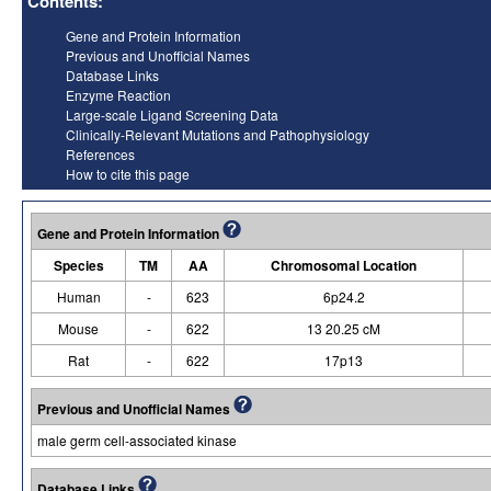
Contents:
Gene and Protein Information
Previous and Unofficial Names
Database Links
Enzyme Reaction
Large-scale Ligand Screening Data
Clinically-Relevant Mutations and Pathophysiology
References
How to cite this page
Gene and Protein Information
Species
TM
AA
Chromosomal Location
Human
-
623
6p24.2
Mouse
-
622
13 20.25 cM
Rat
-
622
17p13
Previous and Unofficial Names
male germ cell-associated kinase
Database Links