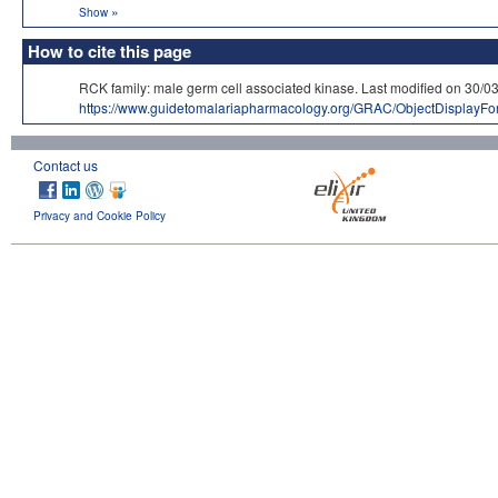
»
Show
How to cite this page
RCK family: male germ cell associated kinase. Last modified on 
https://www.guidetomalariapharmacology.org/GRAC/ObjectDisplayF
Contact us
Privacy and Cookie Policy