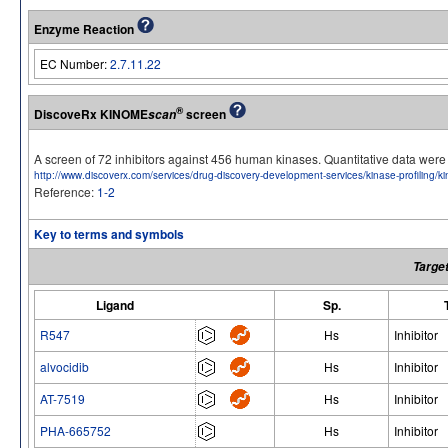
Enzyme Reaction
EC Number:
2.7.11.22
®
DiscoveRx KINOME
screen
scan
A screen of 72 inhibitors against 456 human kinases. Quantitative data we
http://www.discoverx.com/services/drug-discovery-development-services/kinase-profiling/
Reference:
1-2
Key to terms and symbols
Target
Ligand
Sp.
R547
Hs
Inhibitor
alvocidib
Hs
Inhibitor
AT-7519
Hs
Inhibitor
PHA-665752
Hs
Inhibitor