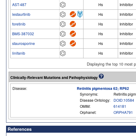
AST-487
Hs
Inhibitor
lestaurtinib
Hs
Inhibitor
foretinib
Hs
Inhibitor
BMS-387032
Hs
Inhibitor
staurosporine
Hs
Inhibitor
linifanib
Hs
Inhibitor
Displaying the top 10 most 
Clinically-Relevant Mutations and Pathophysiology
Disease:
Retinitis pigmentosa 62; RP62
Synonyms:
Retinitis pig
Disease Ontology:
DOID:10584
OMIM:
614181
Orphanet:
ORPHA791
References