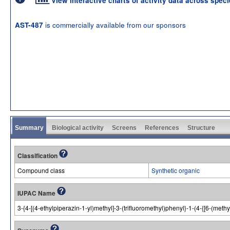
View interactive charts of activity data across spec
is commercially available from our sponsors
AST-487
Summary
Biological activity
Screens
References
Structure
Classification
Compound class
Synthetic organic
IUPAC Name
3-{4-[(4-ethylpiperazin-1-yl)methyl]-3-(trifluoromethyl)phenyl}-1-(4-{[6-(met