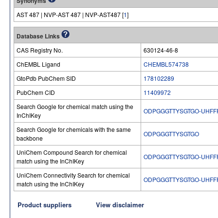
Synonyms
AST 487 | NVP-AST 487 | NVP-AST487 [
1
]
Database Links
CAS Registry No.
630124-46-8
ChEMBL Ligand
CHEMBL574738
GtoPdb PubChem SID
178102289
PubChem CID
11409972
Search Google for chemical match using the
ODPGGGTTYSGTGO-UHFF
InChIKey
Search Google for chemicals with the same
ODPGGGTTYSGTGO
backbone
UniChem Compound Search for chemical
ODPGGGTTYSGTGO-UHFF
match using the InChIKey
UniChem Connectivity Search for chemical
ODPGGGTTYSGTGO-UHFF
match using the InChIKey
Product suppliers
View disclaimer