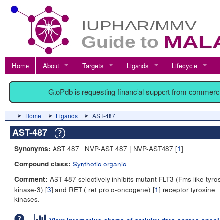
Home
About
Targets
Ligands
Lifecycle
GtoPdb is requesting financial support from commerc
Home
Ligands
AST-487
AST-487
AST 487 | NVP-AST 487 | NVP-AST487 [
1
]
Synonyms:
Synthetic organic
Compound class:
AST-487 selectively inhibits mutant FLT3 (Fms-like tyro
Comment:
kinase-3) [
3
] and RET ( ret proto-oncogene) [
1
] receptor tyrosine
kinases.