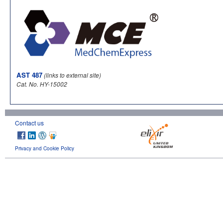
AST 487
(links to external site)
Cat. No. HY-15002
Contact us
Privacy and Cookie Policy