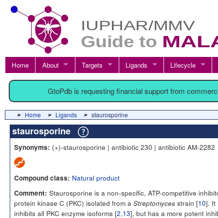
Home
About
Targets
Ligands
Lifecycle
GtoPdb is requesting financial support from commerc
Home
Ligands
staurosporine
staurosporine
(+)-staurosporine | antibiotic 230 | antibiotic AM-2282
Synonyms:
Natural product
Compound class:
Staurosporine is a non-specific, ATP-competitive inhibit
Comment:
protein kinase C (PKC) isolated from a
strain [
10
]. It
Streptomyces
inhibits all PKC enzyme isoforms [
2
,
13
], but has a more potent inhi