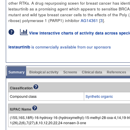
other RTKs. A drug repurposing sceen for breast cancer has identi
lestaurtinib as a promising agent which appears to sensitise BRCA
mutant and wild type breast cancer cells to the effects of the Poly
ribose) polymerase 1 (PARP1) inhibitor
AG14361
[
3
].
View interactive charts of activity data across spec
is commercially available from our sponsors
lestaurtinib
Summary
Biological activity
Screens
Clinical data
References
Classification
Compound class
Synthetic organic
IUPAC Name
(15S,16S,18R)-16-hydroxy-16-(hydroxymethyl)-15-methyl-28-oxa-4,14,19-tria
1(26),2(6),7(27),8,10,12,20,22,24-nonaen-3-one