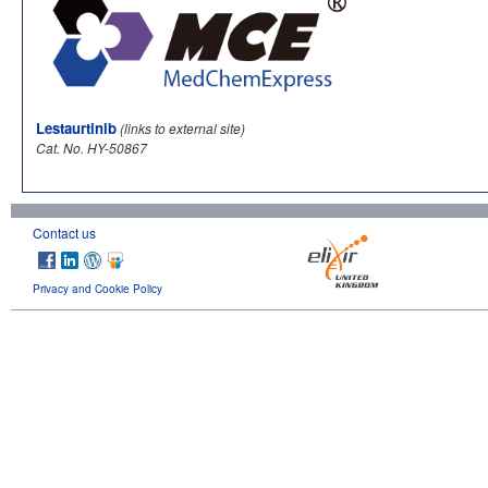
Lestaurtinib
(links to external site)
Cat. No. HY-50867
Contact us
Privacy and Cookie Policy