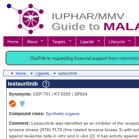
Home
About
Targets
Ligands
Lifecycle
GtoPdb is requesting financial support from commerc
Home
Ligands
lestaurtinib
lestaurtinib
CEP-701 | KT-5555 | SP924
Synonyms:
Synthetic organic
Compound class:
Lestaurtinib was identified as an inhibitor of the recept
Comment:
tyrosine kinase (RTK) FLT3 (fms-related tyrosine kinase 3) with acti
against leukemia cells
and
[
2
]. It has activity against
in vitro
in vivo