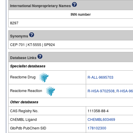
International Nonproprietary Names
INN number
8297
Synonyms
CEP-701 | KT-5555 | SP924
Database Links
Specialist databases
Reactome Drug
R-ALL-9695703
Reactome Reaction
R-HSA-9702508
,
R-HSA-96
Other databases
CAS Registry No.
111358-88-4
ChEMBL Ligand
CHEMBL603469
GtoPdb PubChem SID
178102300