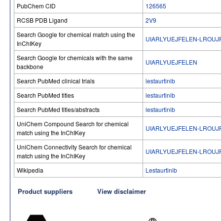
PubChem CID
126565
RCSB PDB Ligand
2V9
Search Google for chemical match using the
UIARLYUEJFELEN-LROUJ
InChIKey
Search Google for chemicals with the same
UIARLYUEJFELEN
backbone
Search PubMed clinical trials
lestaurtinib
Search PubMed titles
lestaurtinib
Search PubMed titles/abstracts
lestaurtinib
UniChem Compound Search for chemical
UIARLYUEJFELEN-LROUJ
match using the InChIKey
UniChem Connectivity Search for chemical
UIARLYUEJFELEN-LROUJ
match using the InChIKey
Wikipedia
Lestaurtinib
Product suppliers
View disclaimer