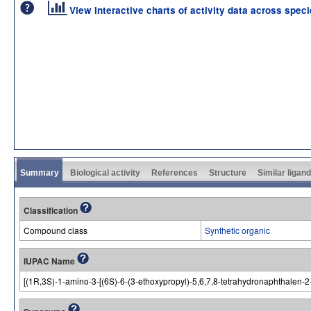
View interactive charts of activity data across spec
Summary
Biological activity
References
Structure
Similar ligan
Classification
Compound class
Synthetic organic
IUPAC Name
[(1R,3S)-1-amino-3-[(6S)-6-(3-ethoxypropyl)-5,6,7,8-tetrahydronaphthalen-2