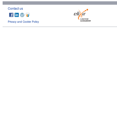
Contact us
Privacy and Cookie Policy