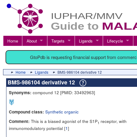
Home
About
Targets
Ligands
Lifecycle
GtoPdb is requesting financial support from commerc
Home
Ligands
BMS-986104 derivative 12
BMS-986104 derivative 12
compound 12 [PMID: 33492963]
Synonyms:
Synthetic organic
Compound class:
This is a biased agonist of the S1P
receptor, with
Comment:
1
immunomodulatory potential [
1
]