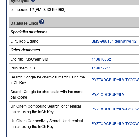
Synonyms
compound 12 [PMID: 33492963]
Database Links
Specialist databases
GPCRdb Ligand
BMS-986104 derivative 12
Other databases
GtoPdb PubChem SID
440816862
PubChem CID
118877241
Search Google for chemical match using the
PYZTXDCPUPYILV-TYCQW
InChIKey
Search Google for chemicals with the same
PYZTXDCPUPYILV
backbone
UniChem Compound Search for chemical
PYZTXDCPUPYILV-TYCQW
match using the InChIKey
UniChem Connectivity Search for chemical
PYZTXDCPUPYILV-TYCQW
match using the InChIKey