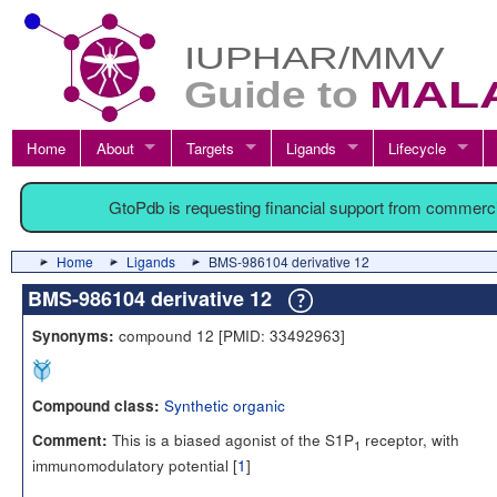
Home
About
Targets
Ligands
Lifecycle
GtoPdb is requesting financial support from commerc
Home
Ligands
BMS-986104 derivative 12
BMS-986104 derivative 12
compound 12 [PMID: 33492963]
Synonyms:
Synthetic organic
Compound class:
This is a biased agonist of the S1P
receptor, with
Comment:
1
immunomodulatory potential [
1
]