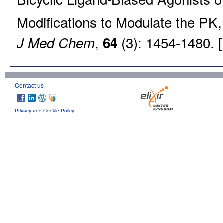
Modifications to Modulate the PK,
,
(3): 1454-1480. 
J Med Chem
64
Contact us
Privacy and Cookie Policy