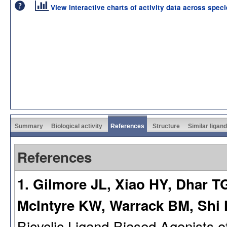
View interactive charts of activity data across spec
Summary
Biological activity
References
Structure
Similar ligan
References
1. Gilmore JL, Xiao HY, Dhar T
McIntyre KW, Warrack BM, Shi
Bicyclic Ligand-Biased Agonists 