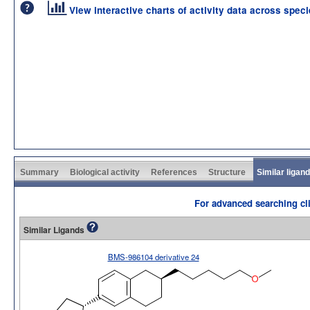
View interactive charts of activity data across spec
Summary
Biological activity
References
Structure
Similar ligan
For advanced searching cli
Similar Ligands
BMS-986104 derivative 24