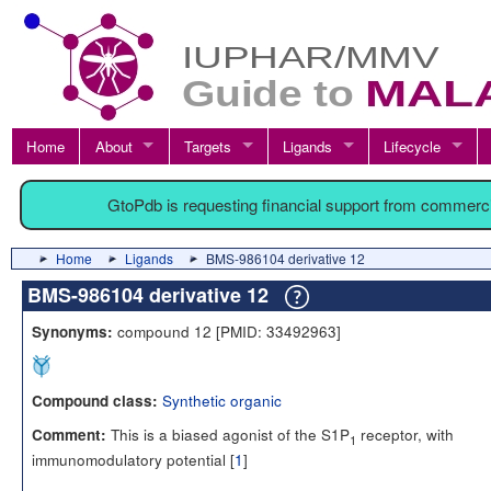
Home
About
Targets
Ligands
Lifecycle
GtoPdb is requesting financial support from commerc
Home
Ligands
BMS-986104 derivative 12
BMS-986104 derivative 12
compound 12 [PMID: 33492963]
Synonyms:
Synthetic organic
Compound class:
This is a biased agonist of the S1P
receptor, with
Comment:
1
immunomodulatory potential [
1
]