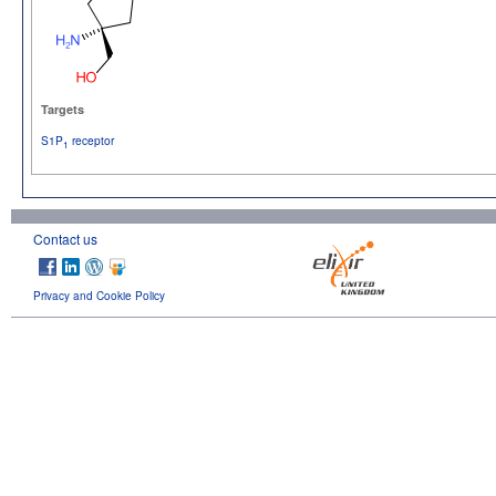
Targets
S1P
receptor
1
Contact us
Privacy and Cookie Policy