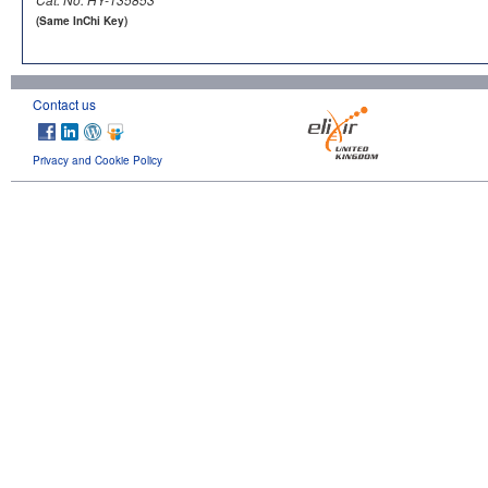
(Same InChi Key)
Contact us
Privacy and Cookie Policy