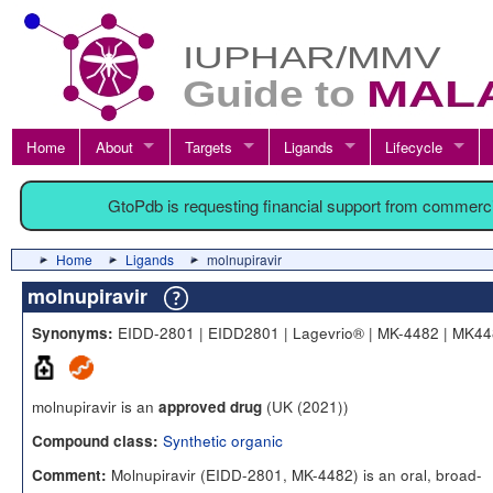
Home
About
Targets
Ligands
Lifecycle
GtoPdb is requesting financial support from commerc
Home
Ligands
molnupiravir
molnupiravir
EIDD-2801 | EIDD2801 | Lagevrio® | MK-4482 | MK4
Synonyms:
molnupiravir is an
(UK (2021))
approved drug
Synthetic organic
Compound class:
Molnupiravir (EIDD-2801, MK-4482) is an oral, broad-
Comment: