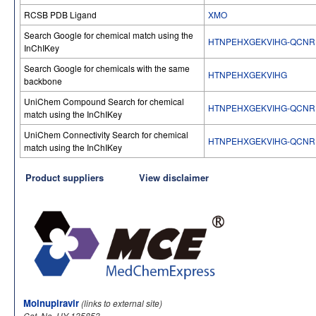
RCSB PDB Ligand
XMO
Search Google for chemical match using the
HTNPEHXGEKVIHG-QCNR
InChIKey
Search Google for chemicals with the same
HTNPEHXGEKVIHG
backbone
UniChem Compound Search for chemical
HTNPEHXGEKVIHG-QCNR
match using the InChIKey
UniChem Connectivity Search for chemical
HTNPEHXGEKVIHG-QCNR
match using the InChIKey
Product suppliers
View disclaimer
Molnupiravir
(links to external site)
Cat. No. HY-135853