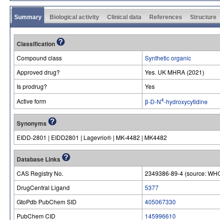
Summary
Biological activity
Clinical data
References
Structure
Classification
Compound class
Synthetic organic
Approved drug?
Yes. UK MHRA (2021)
Is prodrug?
Yes
4
Active form
β-D-N
-hydroxycytidine
Synonyms
EIDD-2801 | EIDD2801 | Lagevrio® | MK-4482 | MK4482
Database Links
CAS Registry No.
2349386-89-4 (source: WHO
DrugCentral Ligand
5377
GtoPdb PubChem SID
405067330
PubChem CID
145996610