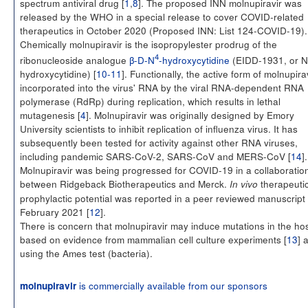
spectrum antiviral drug [
1
,
8
]. The proposed INN molnupiravir was
released by the WHO in a special release to cover COVID-related
therapeutics in October 2020 (Proposed INN: List 124-COVID-19).
Chemically molnupiravir is the isopropylester prodrug of the
4
ribonucleoside analogue
β-D-N
-hydroxycytidine
(EIDD-1931, or N
hydroxycytidine) [
10-11
]. Functionally, the active form of molnupirav
incorporated into the virus' RNA by the viral RNA-dependent RNA
polymerase (RdRp) during replication, which results in lethal
mutagenesis [
4
]. Molnupiravir was originally designed by Emory
University scientists to inhibit replication of influenza virus. It has
subsequently been tested for activity against other RNA viruses,
including pandemic SARS-CoV-2, SARS-CoV and MERS-CoV [
14
].
Molnupiravir was being progressed for COVID-19 in a collaboratio
between Ridgeback Biotherapeutics and Merck.
therapeuti
In vivo
prophylactic potential was reported in a peer reviewed manuscript 
February 2021 [
12
].
There is concern that molnupiravir may induce mutations in the hos
based on evidence from mammalian cell culture experiments [
13
] 
using the Ames test (bacteria).
is commercially available from our sponsors
molnupiravir