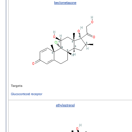
beclometasone
Targets
Glucocorticoid receptor
ethylestrenol