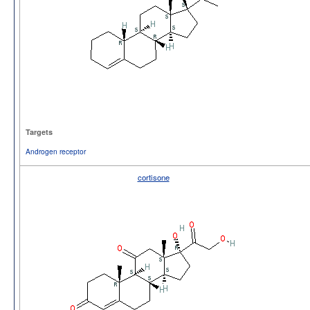
Targets
Androgen receptor
cortisone