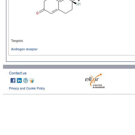
Targets
Androgen receptor
Contact us
Privacy and Cookie Policy