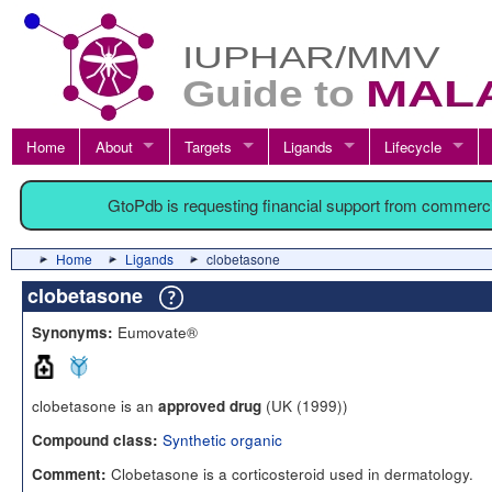
Home
About
Targets
Ligands
Lifecycle
GtoPdb is requesting financial support from commerc
Home
Ligands
clobetasone
clobetasone
Eumovate®
Synonyms:
clobetasone is an
(UK (1999))
approved drug
Synthetic organic
Compound class:
Clobetasone is a corticosteroid used in dermatology.
Comment: