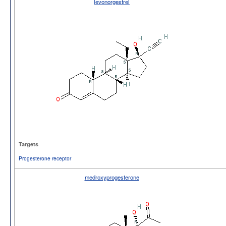
levonorgestrel
Targets
Progesterone receptor
medroxyprogesterone