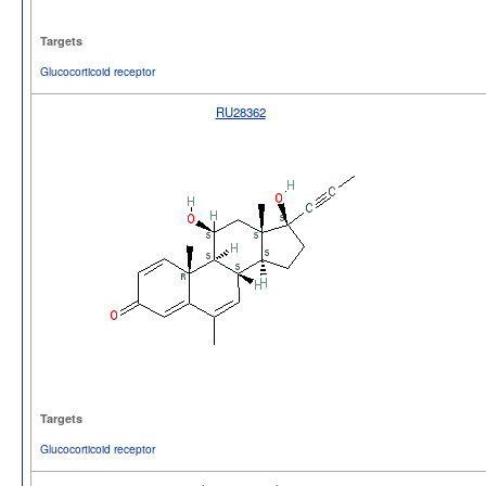
Targets
Glucocorticoid receptor
RU28362
Targets
Glucocorticoid receptor