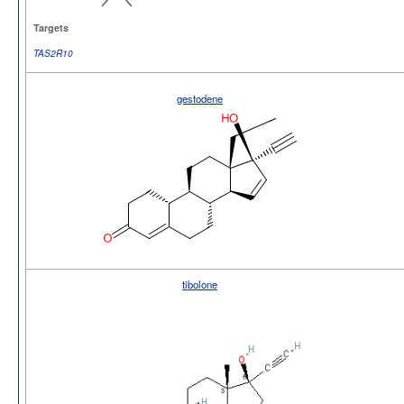
Targets
TAS2R10
gestodene
tibolone