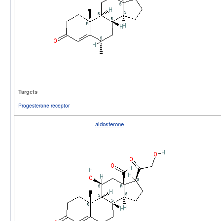
Targets
Progesterone receptor
aldosterone