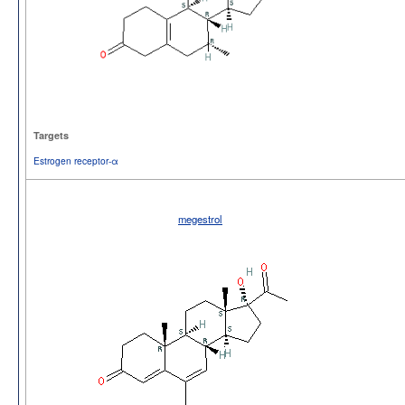
Targets
Estrogen receptor-α
megestrol