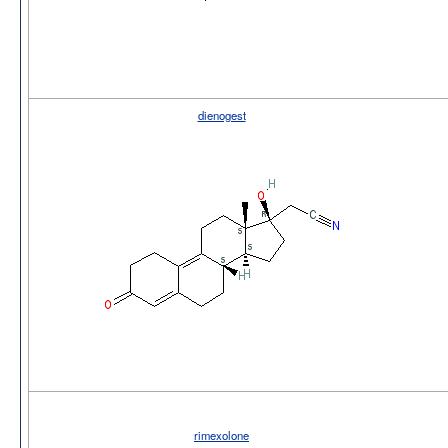
dienogest
rimexolone