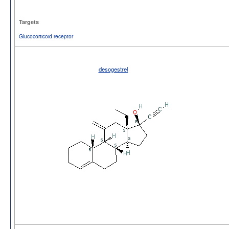
Targets
Glucocorticoid receptor
desogestrel