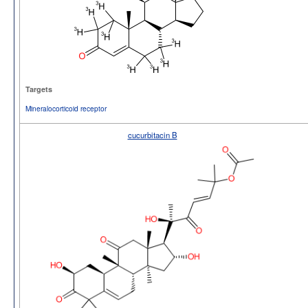
Targets
Mineralocorticoid receptor
cucurbitacin B