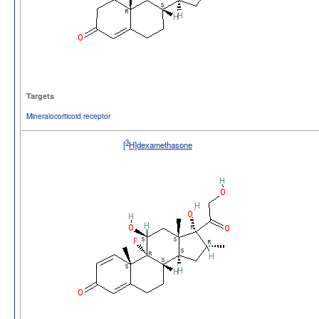
Targets
Mineralocorticoid receptor
3
[
H]dexamethasone