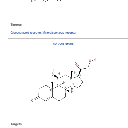
Targets
Glucocorticoid receptor
;
Mineralocorticoid receptor
corticosterone
Targets