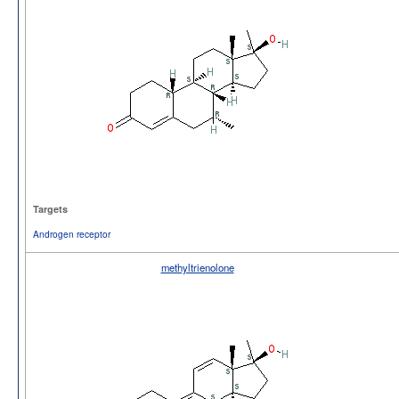
Targets
Androgen receptor
methyltrienolone