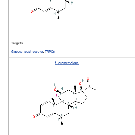
Targets
Glucocorticoid receptor
;
TRPC5
fluorometholone