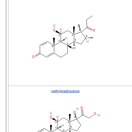
methylprednisolone