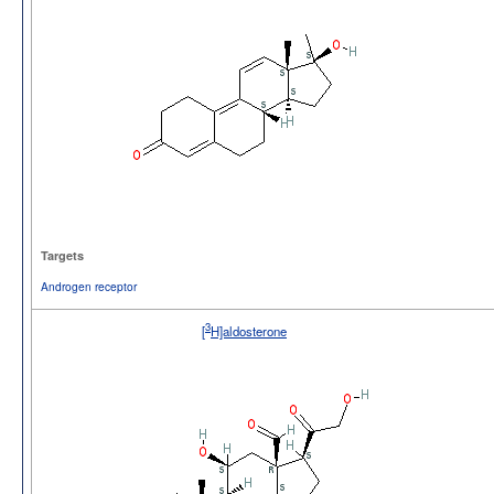
Targets
Androgen receptor
3
[
H]aldosterone