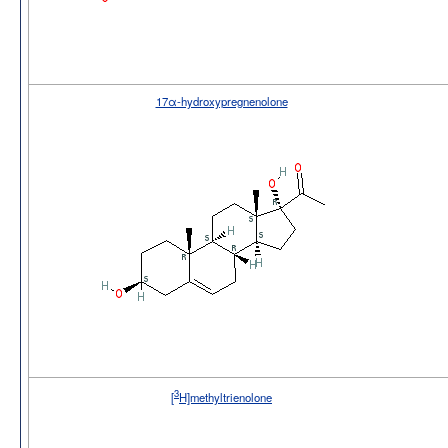
17α-hydroxypregnenolone
3
[
H]methyltrienolone