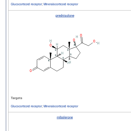
Glucocorticoid receptor
;
Mineralocorticoid receptor
prednisolone
Targets
Glucocorticoid receptor
;
Mineralocorticoid receptor
mibolerone