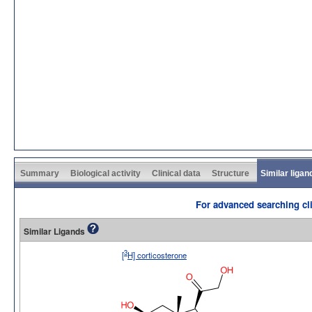
Summary
Biological activity
Clinical data
Structure
Similar ligan
For advanced searching cli
Similar Ligands
3
[
H] corticosterone