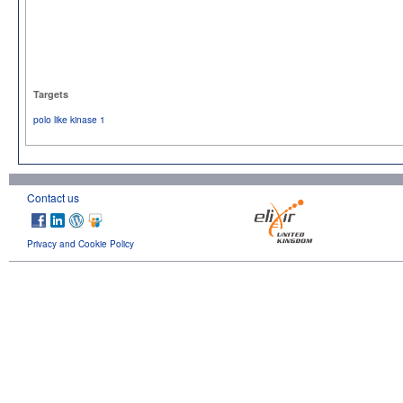
Targets
polo like kinase 1
Contact us
Privacy and Cookie Policy