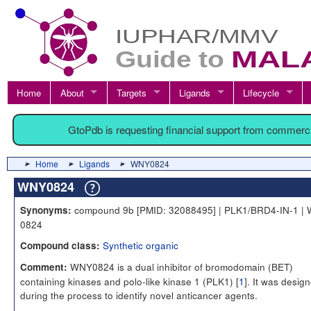
Home
About
Targets
Ligands
Lifecycle
GtoPdb is requesting financial support from commerc
Home
Ligands
WNY0824
WNY0824
compound 9b [PMID: 32088495] | PLK1/BRD4-IN-1 |
Synonyms:
0824
Synthetic organic
Compound class:
WNY0824 is a dual inhibitor of bromodomain (BET)
Comment:
containing kinases and polo-like kinase 1 (PLK1) [
1
]. It was desig
during the process to identify novel anticancer agents.