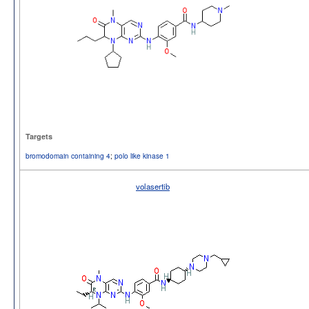
Targets
bromodomain containing 4
;
polo like kinase 1
volasertib