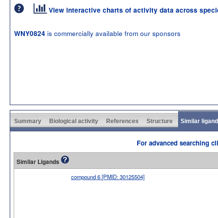
View interactive charts of activity data across spec
is commercially available from our sponsors
WNY0824
Summary
Biological activity
References
Structure
Similar ligan
For advanced searching cli
Similar Ligands
compound 6 [PMID: 30125504]