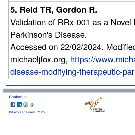
5. Reid TR, Gordon R.
Validation of RRx-001 as a Novel 
Parkinson's Disease.
Accessed on 22/02/2024. Modifie
michaeljfox.org,
https://www.michae
disease-modifying-therapeutic-pa
Contact us
Privacy and Cookie Policy