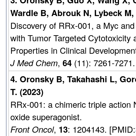
3. Oronsky B, Guo X, Wang X, C
Wardle B, Abrouk N, Lybeck M
Discovery of RRx-001, a Myc and
with Tumor Targeted Cytotoxicity 
Properties in Clinical Developmen
,
(11): 7261-7271.
J Med Chem
64
4. Oronsky B, Takahashi L, Gor
T. (2023)
RRx-001: a chimeric triple action N
oxide superagonist.
,
: 1204143. [PMID:
Front Oncol
13