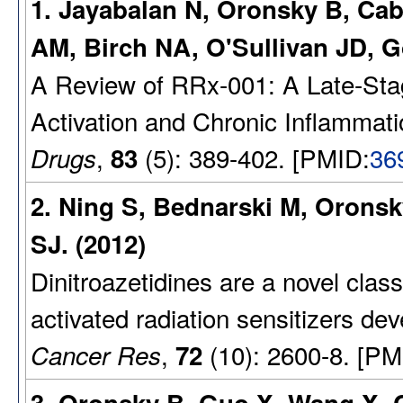
1. Jayabalan N, Oronsky B, Cab
AM, Birch NA, O'Sullivan JD, G
A Review of RRx-001: A Late-Stag
Activation and Chronic Inflammati
,
(5): 389-402. [PMID:
36
Drugs
83
2. Ning S, Bednarski M, Oronsk
SJ. (2012)
Dinitroazetidines are a novel clas
activated radiation sensitizers de
,
(10): 2600-8. [PM
Cancer Res
72