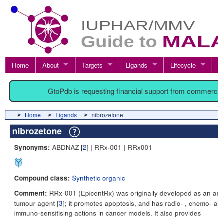
Home
About
Targets
Ligands
Lifecycle
GtoPdb is requesting financial support from commerc
Home
Ligands
nibrozetone
nibrozetone
ABDNAZ [
2
] | RRx-001 | RRx001
Synonyms:
Synthetic organic
Compound class:
RRx-001 (EpicentRx) was originally developed as an an
Comment:
tumour agent [
3
]; it promotes apoptosis, and has radio- , chemo- 
immuno-sensitising actions in cancer models. It also provides