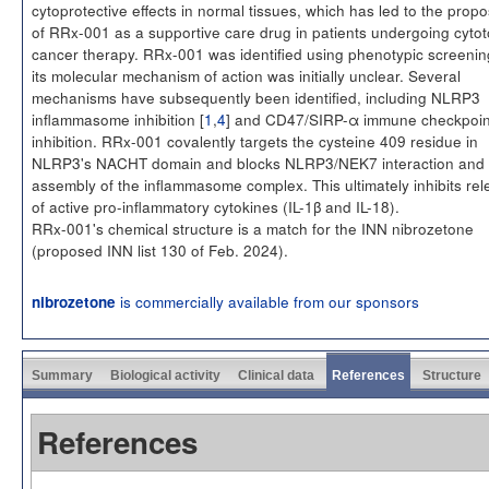
cytoprotective effects in normal tissues, which has led to the propo
of RRx-001 as a supportive care drug in patients undergoing cytot
cancer therapy. RRx-001 was identified using phenotypic screenin
its molecular mechanism of action was initially unclear. Several
mechanisms have subsequently been identified, including NLRP3
inflammasome inhibition [
1
,
4
] and CD47/SIRP-α immune checkpoin
inhibition. RRx-001 covalently targets the cysteine 409 residue in
NLRP3's NACHT domain and blocks NLRP3/NEK7 interaction and
assembly of the inflammasome complex. This ultimately inhibits re
of active pro-inflammatory cytokines (IL-1β and IL-18).
RRx-001's chemical structure is a match for the INN nibrozetone
(proposed INN list 130 of Feb. 2024).
is commercially available from our sponsors
nibrozetone
Summary
Biological activity
Clinical data
References
Structure
References