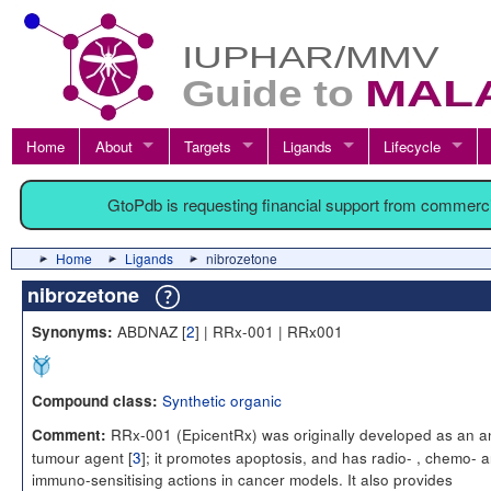
Home
About
Targets
Ligands
Lifecycle
GtoPdb is requesting financial support from commerc
Home
Ligands
nibrozetone
nibrozetone
ABDNAZ [
2
] | RRx-001 | RRx001
Synonyms:
Synthetic organic
Compound class:
RRx-001 (EpicentRx) was originally developed as an an
Comment:
tumour agent [
3
]; it promotes apoptosis, and has radio- , chemo- 
immuno-sensitising actions in cancer models. It also provides