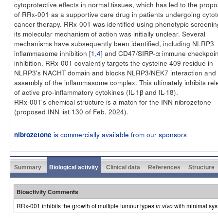
cytoprotective effects in normal tissues, which has led to the propo
of RRx-001 as a supportive care drug in patients undergoing cytot
cancer therapy. RRx-001 was identified using phenotypic screenin
its molecular mechanism of action was initially unclear. Several
mechanisms have subsequently been identified, including NLRP3
inflammasome inhibition [
1
,
4
] and CD47/SIRP-α immune checkpoin
inhibition. RRx-001 covalently targets the cysteine 409 residue in
NLRP3's NACHT domain and blocks NLRP3/NEK7 interaction and
assembly of the inflammasome complex. This ultimately inhibits re
of active pro-inflammatory cytokines (IL-1β and IL-18).
RRx-001's chemical structure is a match for the INN nibrozetone
(proposed INN list 130 of Feb. 2024).
is commercially available from our sponsors
nibrozetone
Summary
Biological activity
Clinical data
References
Structure
Bioactivity Comments
RRx-001 inhibits the growth of multiple tumour types
in vivo
with minimal syst