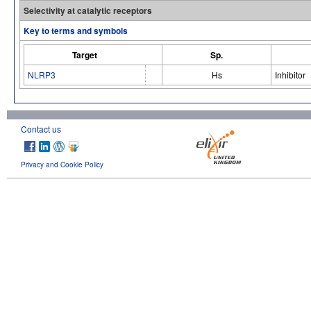
Selectivity at catalytic receptors
Key to terms and symbols
Target
Sp.
NLRP3
Hs
Inhibitor
Contact us
Privacy and Cookie Policy