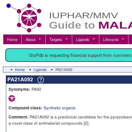
Home
About
Targets
Ligands
Lifecycle
GtoPdb is requesting financial support from commerc
Home
Ligands
PA21A092
PA21A092
PA92
Synonyms:
Synthetic organic
Compound class:
PA21A092 is a preclinical candidate for the pyrazoleam
Comment:
a novel class of antimalarial compounds [
2
].