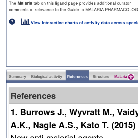
The
tab on this ligand page provides additional curator
Malaria
comments of relevance to the Guide to MALARIA PHARMACOLOG
View interactive charts of activity data across spec
Summary
Biological activity
References
Structure
Malaria
References
1. Burrows J., Wyvratt M., Vaidy
A.K., Nagle A.S., Kato T. (2015)
New anti-malarial agents.