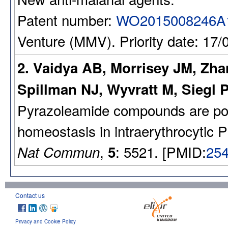
Patent number:
WO2015008246A
Venture (MMV). Priority date: 17/
2. Vaidya AB, Morrisey JM, Zha
Spillman NJ, Wyvratt M, Siegl P
Pyrazoleamide compounds are pote
homeostasis in intraerythrocytic 
,
: 5521. [PMID:
25
Nat Commun
5
Contact us
Privacy and Cookie Policy