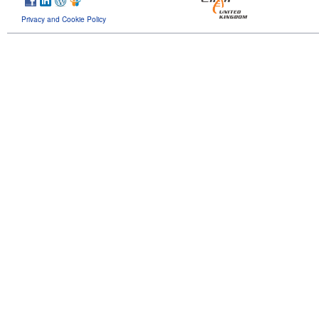
Privacy and Cookie Policy