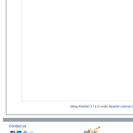
Using Ketcher 3.12.0
under
Apache License 
Contact us