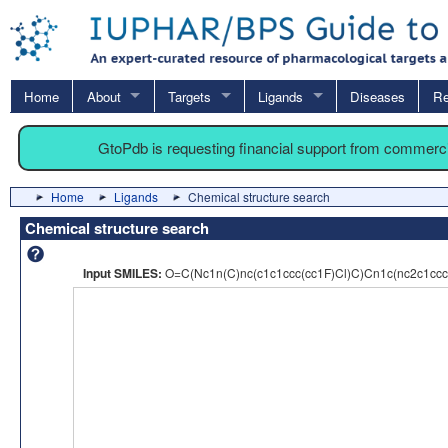
Home
About
Targets
Ligands
Diseases
Re
GtoPdb is requesting financial support from commerc
Home
Ligands
Chemical structure search
Chemical structure search
Input SMILES:
O=C(Nc1n(C)nc(c1c1ccc(cc1F)Cl)C)Cn1c(nc2c1cc