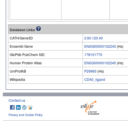
Database Links
CATH/Gene3D
2.60.120.40
Ensembl Gene
ENSG00000102245
(Hs)
GtoPdb PubChem SID
178101770
Human Protein Atlas
ENSG00000102245
(Hs)
UniProtKB
P29965
(Hs)
Wikipedia
CD40_ligand
Contact us
Privacy and Cookie Policy