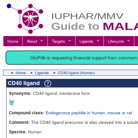
Home
About
Targets
Ligands
Lifecycle
GtoPdb is requesting financial support from commerc
Home
Ligands
CD40 ligand (Human)
CD40 ligand
CD40 ligand, membrane form
Synonyms:
Endogenous peptide in human, mouse or rat
Compound class:
The CD40 ligand precursor is also cleaved into a solubl
Comment:
Human
Species: