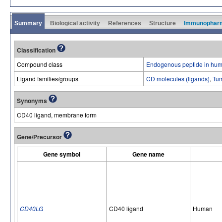
Summary
Biological activity
References
Structure
Immunophar
Classification
Compound class
Endogenous peptide in hum
Ligand families/groups
CD molecules (ligands)
,
Tum
Synonyms
CD40 ligand, membrane form
Gene/Precursor
Gene symbol
Gene name
CD40LG
CD40 ligand
Human