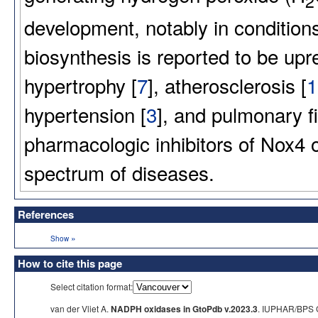
2
development, notably in conditions
biosynthesis is reported to be upr
hypertrophy [
7
], atherosclerosis [
1
hypertension [
3
], and pulmonary fi
pharmacologic inhibitors of Nox4 of
spectrum of diseases.
References
»
Show
How to cite this page
Select citation format:
van der Vliet A.
NADPH oxidases in GtoPdb v.2023.3
. IUPHAR/BPS G