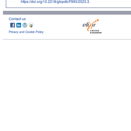
https://doi.org/10.2218/gtopdb/F993/2023.3
.
Contact us
Privacy and Cookie Policy