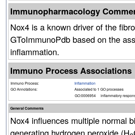
Immunopharmacology Comme
Nox4 is a known driver of the fibr
GToImmunoPdb based on the assoc
inflammation.
Immuno Process Associations
Immuno Process:
Inflammation
GO Annotations:
Associated to 1 GO processes
GO:0006954
inflammatory respon
General Comments
Nox4 influences multiple normal bi
generating hydrogen peroxide (H