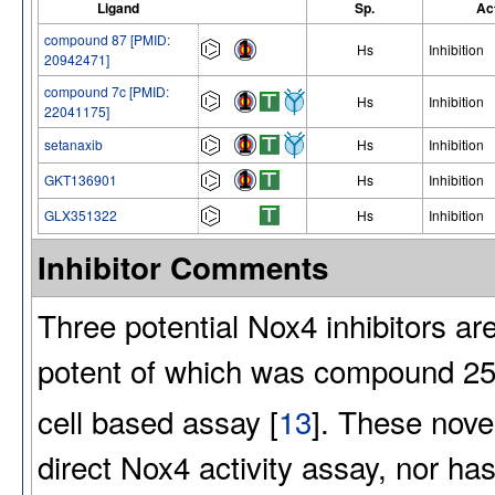
Ligand
Sp.
Ac
compound 87 [PMID:
Hs
Inhibition
20942471]
compound 7c [PMID:
Hs
Inhibition
22041175]
setanaxib
Hs
Inhibition
GKT136901
Hs
Inhibition
GLX351322
Hs
Inhibition
Inhibitor Comments
Three potential Nox4 inhibitors a
potent of which was compound 25 
cell based assay [
13
]. These nove
direct Nox4 activity assay, nor ha