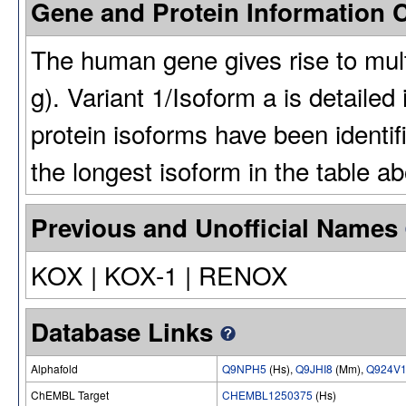
Gene and Protein Information
The human gene gives rise to multi
g). Variant 1/Isoform a is detailed
protein isoforms have been identi
the longest isoform in the table a
Previous and Unofficial Names
KOX | KOX-1 | RENOX
Database Links
Alphafold
Q9NPH5
(Hs),
Q9JHI8
(Mm),
Q924V
ChEMBL Target
CHEMBL1250375
(Hs)