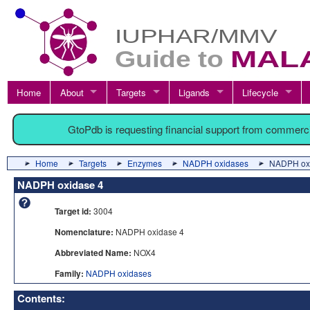
Home
About
Targets
Ligands
Lifecycle
GtoPdb is requesting financial support from commerc
Home
Targets
Enzymes
NADPH oxidases
NADPH ox
NADPH oxidase 4
Target id:
3004
Nomenclature:
NADPH oxidase 4
Abbreviated Name:
NOX4
Family:
NADPH oxidases
Contents: