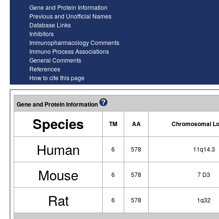
Gene and Protein Information
Previous and Unofficial Names
Database Links
Inhibitors
Immunopharmacology Comments
Immuno Process Associations
General Comments
References
How to cite this page
Gene and Protein Information
Species
TM
AA
Chromosomal Lo
Human
6
578
11q14.3
Mouse
6
578
7 D3
Rat
6
578
1q32