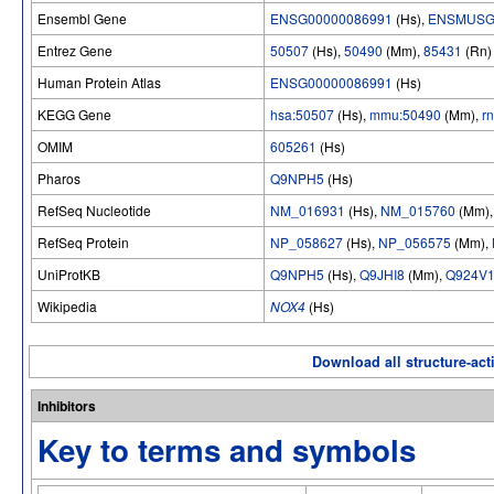
Ensembl Gene
ENSG00000086991
(Hs),
ENSMUSG
Entrez Gene
50507
(Hs),
50490
(Mm),
85431
(Rn)
Human Protein Atlas
ENSG00000086991
(Hs)
KEGG Gene
hsa:50507
(Hs),
mmu:50490
(Mm),
r
OMIM
605261
(Hs)
Pharos
Q9NPH5
(Hs)
RefSeq Nucleotide
NM_016931
(Hs),
NM_015760
(Mm)
RefSeq Protein
NP_058627
(Hs),
NP_056575
(Mm),
UniProtKB
Q9NPH5
(Hs),
Q9JHI8
(Mm),
Q924V
Wikipedia
NOX4
(Hs)
Download all structure-acti
Inhibitors
Key to terms and symbols