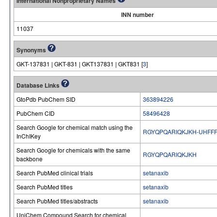
International Nonproprietary Names
INN number
11037
Synonyms
GKT-137831 | GKT-831 | GKT137831 | GKT831 [
3
]
Database Links
GtoPdb PubChem SID
363894226
PubChem CID
58496428
Search Google for chemical match using the
RGYQPQARIQKJKH-UHFFF
InChIKey
Search Google for chemicals with the same
RGYQPQARIQKJKH
backbone
Search PubMed clinical trials
setanaxib
Search PubMed titles
setanaxib
Search PubMed titles/abstracts
setanaxib
UniChem Compound Search for chemical