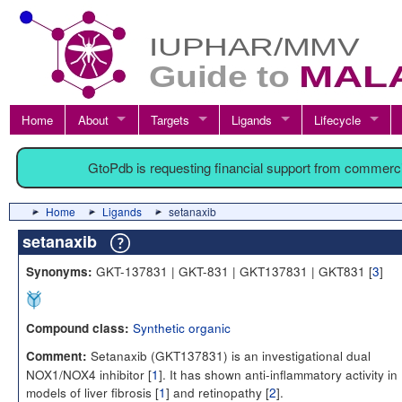
Home
About
Targets
Ligands
Lifecycle
GtoPdb is requesting financial support from commerc
Home
Ligands
setanaxib
setanaxib
GKT-137831 | GKT-831 | GKT137831 | GKT831 [
3
]
Synonyms:
Synthetic organic
Compound class:
Setanaxib (GKT137831) is an investigational dual
Comment:
NOX1/NOX4 inhibitor [
1
]. It has shown anti-inflammatory activity in
models of liver fibrosis [
1
] and retinopathy [
2
].