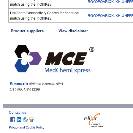
RGYQPQARIQKJKH-UHFFF
match using the InChIKey
UniChem Connectivity Search for chemical
RGYQPQARIQKJKH-UHFFF
match using the InChIKey
Product suppliers
View disclaimer
Setanaxib
(links to external site)
Cat. No. HY-12298
Contact us
Privacy and Cookie Policy