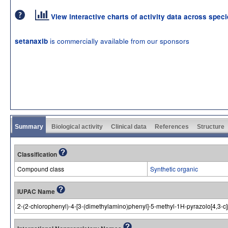
View interactive charts of activity data across spec
is commercially available from our sponsors
setanaxib
Summary
Biological activity
Clinical data
References
Structure
Classification
Compound class
Synthetic organic
IUPAC Name
2-(2-chlorophenyl)-4-[3-(dimethylamino)phenyl]-5-methyl-1H-pyrazolo[4,3-c]