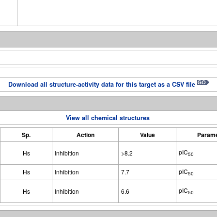
Download all structure-activity data for this target as a CSV file
View all chemical structures
Sp.
Action
Value
Parame
pIC
Hs
Inhibition
>8.2
50
pIC
Hs
Inhibition
7.7
50
pIC
Hs
Inhibition
6.6
50