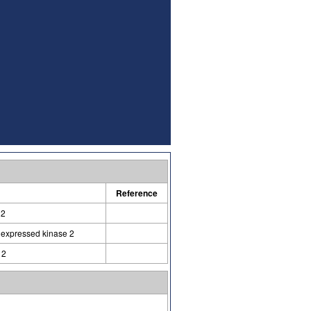
Reference
 2
d expressed kinase 2
 2