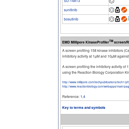
SU-14813
sunitinib
bosutinib
TM
EMD Millipore KinaseProfiler
screen/R
A screen profiling 158 kinase inhibitors (
inhibitory activity at 1µM and 10µM again
A screen profiling the inhibitory activity 
using the Reaction Biology Corporation K
http://www.millipore.com/techpublications/tech1/p
http://www.reactionbiology.com/webapps/main/pa
Reference:
1
,
4
Key to terms and symbols