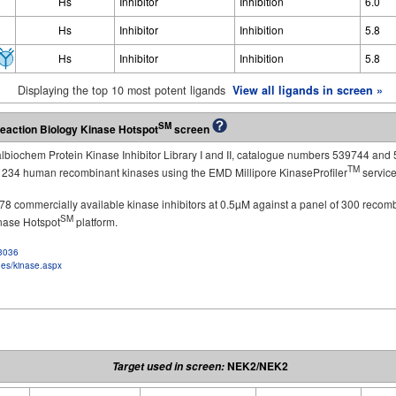
Hs
Inhibitor
Inhibition
6.0
Hs
Inhibitor
Inhibition
5.8
Hs
Inhibitor
Inhibition
5.8
Displaying the top 10 most potent ligands
View all ligands in screen »
SM
eaction Biology Kinase Hotspot
screen
Calbiochem Protein Kinase Inhibitor Library I and II, catalogue numbers 539744 and 
TM
st 234 human recombinant kinases using the EMD Millipore KinaseProfiler
service
of 178 commercially available kinase inhibitors at 0.5µM against a panel of 300 recom
SM
inase Hotspot
platform.
f3036
ges/kinase.aspx
NEK2/NEK2
Target used in screen: