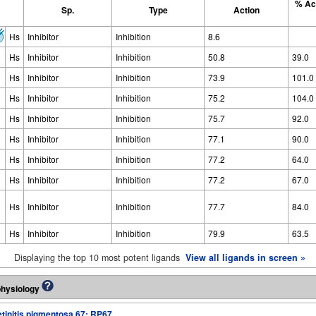
% Act
Sp.
Type
Action
Hs
Inhibitor
Inhibition
8.6
Hs
Inhibitor
Inhibition
50.8
39.0
Hs
Inhibitor
Inhibition
73.9
101.0
Hs
Inhibitor
Inhibition
75.2
104.0
Hs
Inhibitor
Inhibition
75.7
92.0
Hs
Inhibitor
Inhibition
77.1
90.0
Hs
Inhibitor
Inhibition
77.2
64.0
Hs
Inhibitor
Inhibition
77.2
67.0
Hs
Inhibitor
Inhibition
77.7
84.0
Hs
Inhibitor
Inhibition
79.9
63.5
Displaying the top 10 most potent ligands
View all ligands in screen »
physiology
tinitis pigmentosa 67; RP67