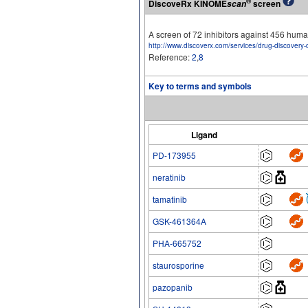
®
DiscoveRx KINOME
screen
scan
A screen of 72 inhibitors against 456 hu
http://www.discoverx.com/services/drug-discovery-
Reference:
2
,
8
Key to terms and symbols
Ligand
PD-173955
neratinib
tamatinib
GSK-461364A
PHA-665752
staurosporine
pazopanib