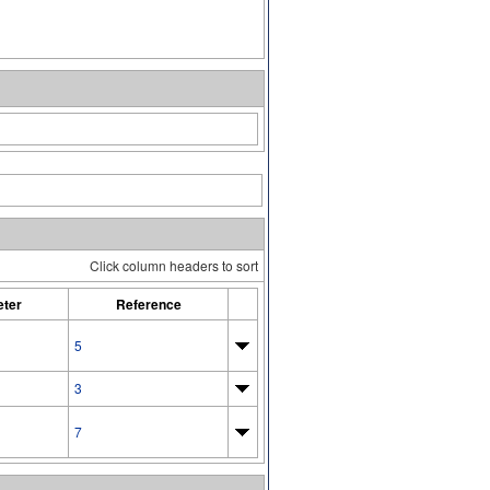
Click column headers to sort
ter
Reference
5
3
7