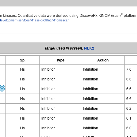
®
man kinases. Quantitative data were derived using DiscoveRx KINOME
scan
platform
development-services/kinase-profiling/kinomescan
NEK2
Target used in screen:
Sp.
Type
Action
Hs
Inhibitor
Inhibition
7.0
Hs
Inhibitor
Inhibition
6.6
Hs
Inhibitor
Inhibition
6.6
Hs
Inhibitor
Inhibition
6.6
Hs
Inhibitor
Inhibition
6.2
Hs
Inhibitor
Inhibition
6.1
Hs
Inhibitor
Inhibition
6.0