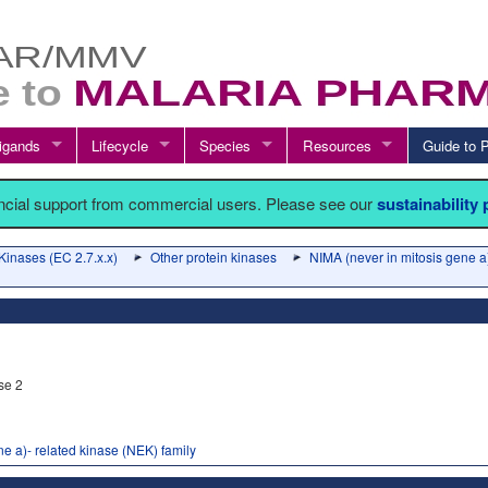
igands
Lifecycle
Species
Resources
Guide t
ancial support from commercial users. Please see our
sustainability
Kinases (EC 2.7.x.x)
Other protein kinases
NIMA (never in mitosis gene a)
se 2
e a)- related kinase (NEK) family