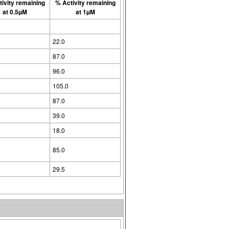
ivity remaining
% Activity remaining
at 0.5µM
at 1µM
22.0
87.0
96.0
105.0
87.0
39.0
18.0
85.0
29.5