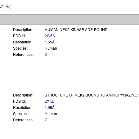
K2
(Hs)
Description:
HUMAN NEK2 KINASE ADP-BOUND
PDB Id:
2W5A
Resolution:
1.55Å
Species:
Human
References:
6
Description:
STRUCTURE OF NEK2 BOUND TO AMINOPYRAZINE
PDB Id:
2XKD
Resolution:
1.96Å
Species:
Human
References:
7