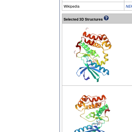
Wikipedia
NE
Selected 3D Structures