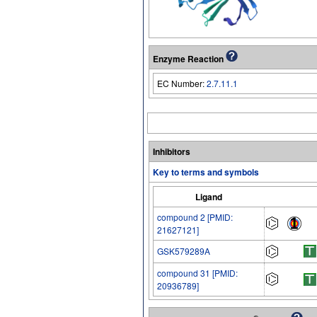
Enzyme Reaction
EC Number:
2.7.11.1
Inhibitors
Key to terms and symbols
Ligand
compound 2 [PMID:
21627121]
GSK579289A
compound 31 [PMID:
20936789]