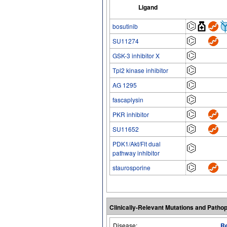
Ligand
bosutinib
SU11274
GSK-3 inhibitor X
Tpl2 kinase inhibitor
AG 1295
fascaplysin
PKR inhibitor
SU11652
PDK1/Akt/Flt dual
pathway inhibitor
staurosporine
Clinically-Relevant Mutations and Patho
Disease:
Re