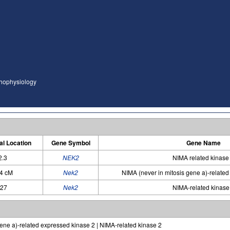
thophysiology
l Location
Gene Symbol
Gene Name
2.3
NEK2
NIMA related kinase
94 cM
Nek2
NIMA (never in mitosis gene a)-relate
q27
Nek2
NIMA-related kinase
ene a)-related expressed kinase 2 | NIMA-related kinase 2