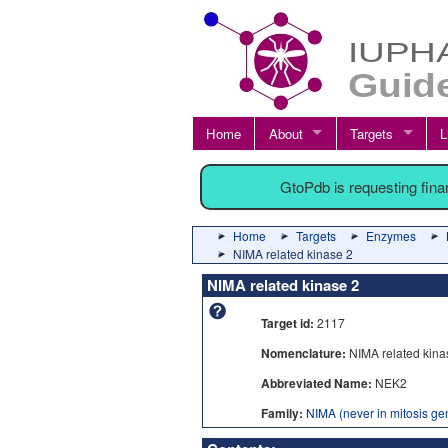
Home
About
Targets
L
GtoPdb is requesting fin
Home
Targets
Enzymes
NIMA related kinase 2
NIMA related kinase 2
Target id:
2117
Nomenclature:
NIMA related kina
Abbreviated Name:
NEK2
Family:
NIMA (never in mitosis gen