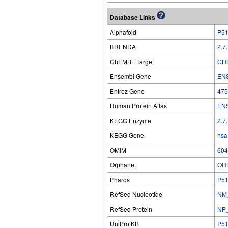
Database Links
Alphafold
P5
BRENDA
2.7
ChEMBL Target
CH
Ensembl Gene
EN
Entrez Gene
475
Human Protein Atlas
EN
KEGG Enzyme
2.7
KEGG Gene
hsa
OMIM
604
Orphanet
OR
Pharos
P5
RefSeq Nucleotide
NM
RefSeq Protein
NP
UniProtKB
P5