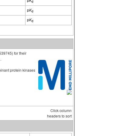
p
K
d
p
K
d
p
K
d
539745) for their
.
binant protein kinases
Click column
headers to sort