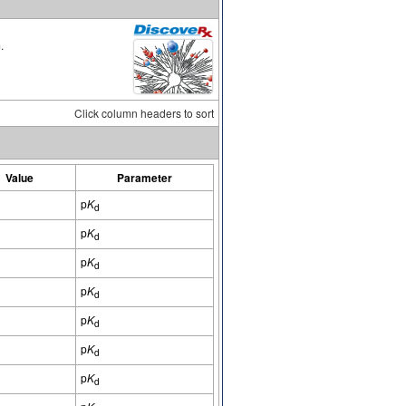
.
Click column headers to sort
Value
Parameter
p
K
d
p
K
d
p
K
d
p
K
d
p
K
d
p
K
d
p
K
d