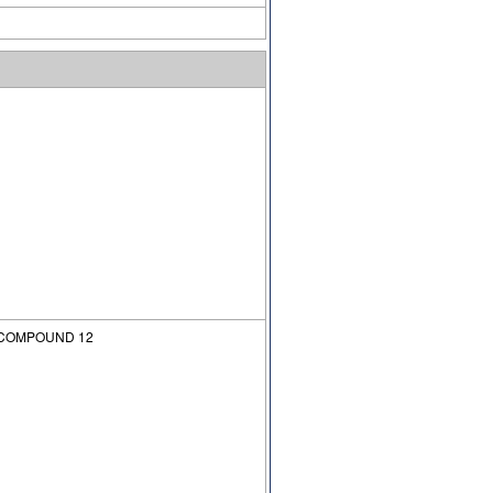
 COMPOUND 12