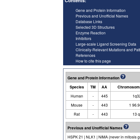
Contents:
Gene and Protein Information
Previous and Unofficial Names
Database Links
Selected 3D Structures
Enzyme Reaction
Inhibitors
Large-scale Ligand Screening Data
Clinically-Relevant Mutations and Pa
References
How to cite this page
Gene and Protein Information
Species
TM
AA
Chromosoma
Human
-
445
1q3
Mouse
-
443
1 96.
Rat
-
443
13 
Previous and Unofficial Names
HSPK 21 | NLK1 | NIMA (never in mitosis g