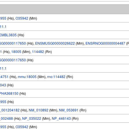
1955
(Hs),
O35942
(Mm)
.11.1
EMBL3835
(Hs)
SG00000117650
(Hs),
ENSMUSG00000026622
(Mm),
ENSRNOG00000004487
(
1
(Hs),
18005
(Mm),
114482
(Rn)
SG00000117650
(Hs)
.11.1
:4751
(Hs),
mmu:18005
(Mm),
rno:114482
(Rn)
043
(Hs)
PHA368150
(Hs)
1955
(Hs)
_001204182
(Hs),
NM_010892
(Mm),
NM_053691
(Rn)
_002488
(Hs),
NP_035022
(Mm),
NP_446143
(Rn)
1955
(Hs),
O35942
(Mm)