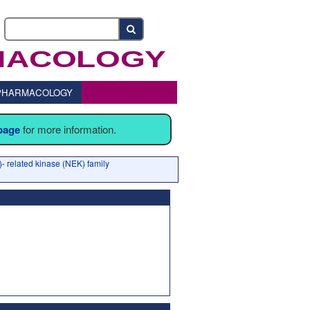
o PHARMACOLOGY
 page
for more information.
- related kinase (NEK) family