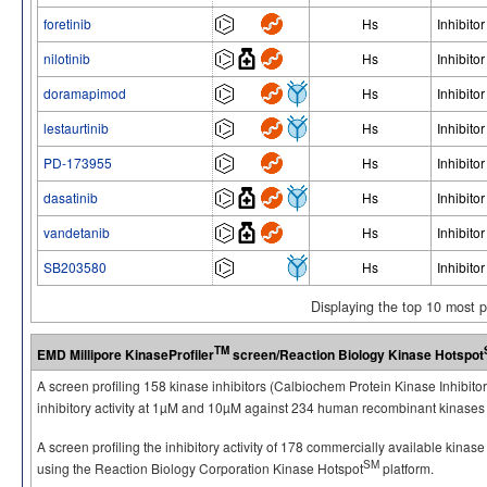
foretinib
Hs
Inhibitor
nilotinib
Hs
Inhibitor
doramapimod
Hs
Inhibitor
lestaurtinib
Hs
Inhibitor
PD-173955
Hs
Inhibitor
dasatinib
Hs
Inhibitor
vandetanib
Hs
Inhibitor
SB203580
Hs
Inhibitor
Displaying the top 10 most 
TM
EMD Millipore KinaseProfiler
screen/Reaction Biology Kinase Hotspot
A screen profiling 158 kinase inhibitors (Calbiochem Protein Kinase Inhibito
inhibitory activity at 1µM and 10µM against 234 human recombinant kinases 
A screen profiling the inhibitory activity of 178 commercially available kinas
SM
using the Reaction Biology Corporation Kinase Hotspot
platform.