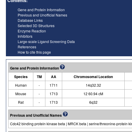
Contents:
Gene and Protein Information
Previous and Unofficial Names
Database Links
Selected 3D Structures
Enzyme Reaction
Inhibitors
Large-scale Ligand Screening Data
References
How to cite this page
Gene and Protein Information
Species
TM
AA
Chromosomal Location
Human
-
1711
14q32.32
Mouse
-
1713
12 60.94 cM
Rat
-
1713
6q32
Previous and Unofficial Names
Cdc42 binding protein kinase beta | MRCK beta | serine/threonine-protein 