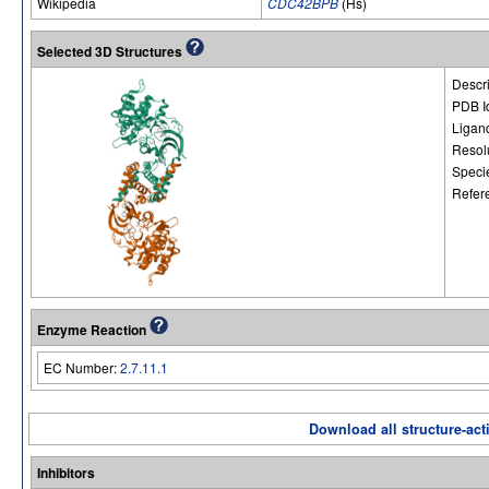
Wikipedia
CDC42BPB
(Hs)
Selected 3D Structures
Descri
PDB I
Ligan
Resol
Speci
Refer
Enzyme Reaction
EC Number:
2.7.11.1
Download all structure-acti
Inhibitors