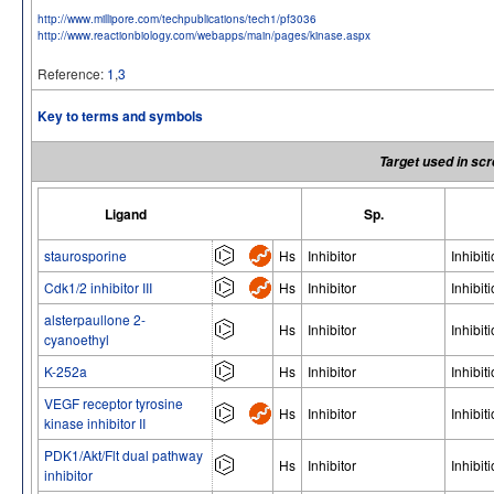
http://www.millipore.com/techpublications/tech1/pf3036
http://www.reactionbiology.com/webapps/main/pages/kinase.aspx
Reference:
1
,
3
Key to terms and symbols
Target used in scr
Ligand
Sp.
staurosporine
Hs
Inhibitor
Inhibit
Cdk1/2 inhibitor III
Hs
Inhibitor
Inhibit
alsterpaullone 2-
Hs
Inhibitor
Inhibit
cyanoethyl
K-252a
Hs
Inhibitor
Inhibit
VEGF receptor tyrosine
Hs
Inhibitor
Inhibit
kinase inhibitor II
PDK1/Akt/Flt dual pathway
Hs
Inhibitor
Inhibit
inhibitor