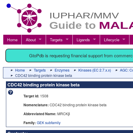
Home
About
Targets
Ligands
Lifecycle
GtoPdb is requesting financial support from commerc
Home
Targets
Enzymes
Kinases (EC 2.7.x.x)
AGC: Co
CDC42 binding protein kinase beta
CDC42 binding protein kinase beta
Target id:
1508
Nomenclature:
CDC42 binding protein kinase beta
Abbreviated Name:
MRCKβ
Family:
GEK subfamily