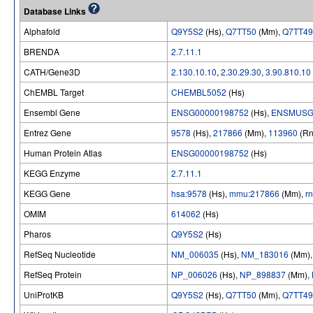
Database Links
Alphafold
Q9Y5S2
(Hs),
Q7TT50
(Mm),
Q7TT49
BRENDA
2.7.11.1
CATH/Gene3D
2.130.10.10
,
2.30.29.30
,
3.90.810.10
ChEMBL Target
CHEMBL5052
(Hs)
Ensembl Gene
ENSG00000198752
(Hs),
ENSMUSG
Entrez Gene
9578
(Hs),
217866
(Mm),
113960
(Rn
Human Protein Atlas
ENSG00000198752
(Hs)
KEGG Enzyme
2.7.11.1
KEGG Gene
hsa:9578
(Hs),
mmu:217866
(Mm),
r
OMIM
614062
(Hs)
Pharos
Q9Y5S2
(Hs)
RefSeq Nucleotide
NM_006035
(Hs),
NM_183016
(Mm)
RefSeq Protein
NP_006026
(Hs),
NP_898837
(Mm),
UniProtKB
Q9Y5S2
(Hs),
Q7TT50
(Mm),
Q7TT49