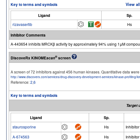
Key to terms and symbols
View al
Ligand
Sp.
rizavasertib
Hs
Inhibitor Comments
A-443654 inhibits MRCKβ activity by approximately 94% using 1μM compou
®
DiscoveRx KINOME
screen
scan
A screen of 72 inhibitors against 456 human kinases. Quantitative data we
http://www.discoverx.com/services/drug-discovery-development-services/kinase-profiling/
Reference:
2
,
6
Key to terms and symbols
Target 
Ligand
Sp.
staurosporine
Hs
Inhibitor
A-674563
Hs
Inhibitor