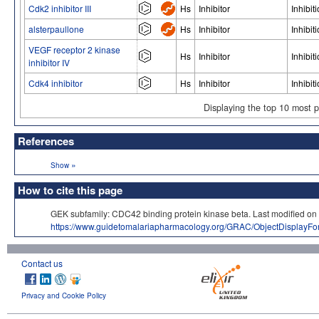
Cdk2 inhibitor III
Hs
Inhibitor
Inhibit
alsterpaullone
Hs
Inhibitor
Inhibit
VEGF receptor 2 kinase
Hs
Inhibitor
Inhibit
inhibitor IV
Cdk4 inhibitor
Hs
Inhibitor
Inhibit
Displaying the top 10 most 
References
»
Show
How to cite this page
GEK subfamily: CDC42 binding protein kinase beta. Last modifie
https://www.guidetomalariapharmacology.org/GRAC/ObjectDisplayF
Contact us
Privacy and Cookie Policy