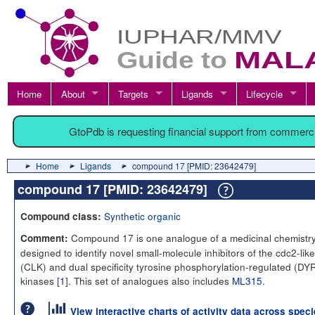
Home
About
Targets
Ligands
Lifecycle
GtoPdb is requesting financial support from commerc
Home
Ligands
compound 17 [PMID: 23642479]
compound 17 [PMID: 23642479]
Synthetic organic
Compound class:
Compound 17 is one analogue of a medicinal chemistry
Comment:
designed to identify novel small-molecule inhibitors of the cdc2-like
(CLK) and dual specificity tyrosine phosphorylation-regulated (DY
kinases [
1
]. This set of analogues also includes
ML315
.
View interactive charts of activity data across spec