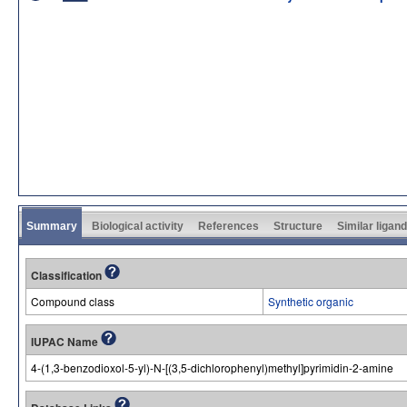
Summary
Biological activity
References
Structure
Similar ligan
Classification
Compound class
Synthetic organic
IUPAC Name
4-(1,3-benzodioxol-5-yl)-N-[(3,5-dichlorophenyl)methyl]pyrimidin-2-amine