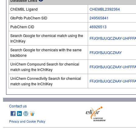
Database Links
ChEMBL Ligand
CHEMBL2392364
GtoPdb PubChem SID
249565841
PubChem CID
46926513
Search Google for chemical match using the
FFJGYBJUQCZAAY-UHFFF
InChIKey
Search Google for chemicals with the same
FFJGYBJUQCZAAY
backbone
UniChem Compound Search for chemical
FFJGYBJUQCZAAY-UHFFF
match using the InChIKey
UniChem Connectivity Search for chemical
FFJGYBJUQCZAAY-UHFFF
match using the InChIKey
Contact us
Privacy and Cookie Policy