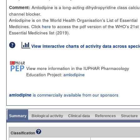
Amlodipine is a long-acting dihydropyridine class calci
Comment:
channel blocker.
Amlodipine is on the World Health Organisation's List of Essential
Medicines. Click
here
to access the pdf version of the WHO's 21st
Essential Medicines list (2019).
View interactive charts of activity data across spec
View more information in the IUPHAR Pharmacology
Education Project:
amlodipine
is commercially available from our sponsors
amlodipine
Summary
Biological activity
Clinical data
References
Structure
Classification