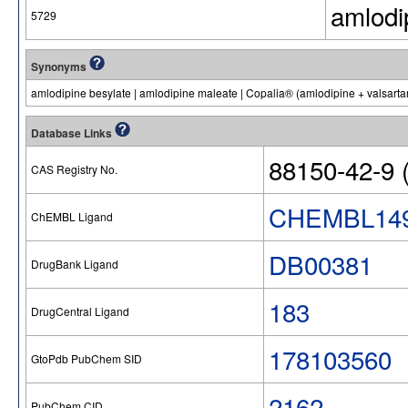
amlodi
5729
Synonyms
amlodipine besylate | amlodipine maleate | Copalia® (amlodipine + valsart
Database Links
88150-42-9 (
CAS Registry No.
CHEMBL14
ChEMBL Ligand
DB00381
DrugBank Ligand
183
DrugCentral Ligand
178103560
GtoPdb PubChem SID
2162
PubChem CID