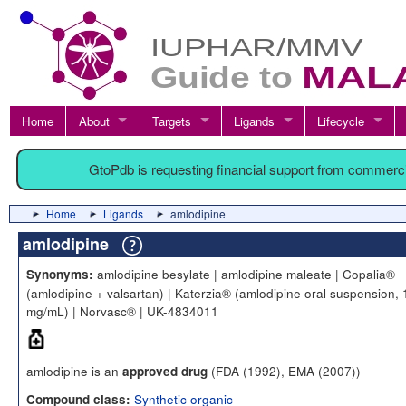
Home
About
Targets
Ligands
Lifecycle
GtoPdb is requesting financial support from commerc
Home
Ligands
amlodipine
amlodipine
amlodipine besylate | amlodipine maleate | Copalia®
Synonyms:
(amlodipine + valsartan) | Katerzia® (amlodipine oral suspension, 
mg/mL) | Norvasc® | UK-4834011
amlodipine is an
(FDA (1992), EMA (2007))
approved drug
Synthetic organic
Compound class: