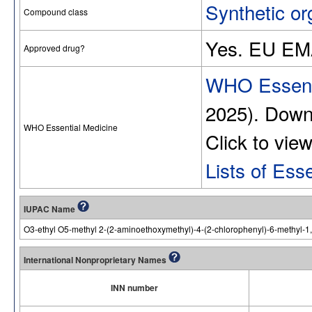
Synthetic or
Compound class
Yes. EU EM
Approved drug?
WHO Essenti
2025). Dow
WHO Essential Medicine
Click to vie
Lists of Ess
IUPAC Name
O3-ethyl O5-methyl 2-(2-aminoethoxymethyl)-4-(2-chlorophenyl)-6-methyl-1,
International Nonproprietary Names
INN number