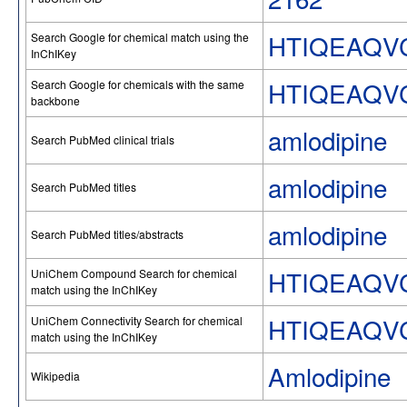
HTIQEAQV
Search Google for chemical match using the
InChIKey
HTIQEAQV
Search Google for chemicals with the same
backbone
amlodipine
Search PubMed clinical trials
amlodipine
Search PubMed titles
amlodipine
Search PubMed titles/abstracts
HTIQEAQV
UniChem Compound Search for chemical
match using the InChIKey
HTIQEAQV
UniChem Connectivity Search for chemical
match using the InChIKey
Amlodipine
Wikipedia