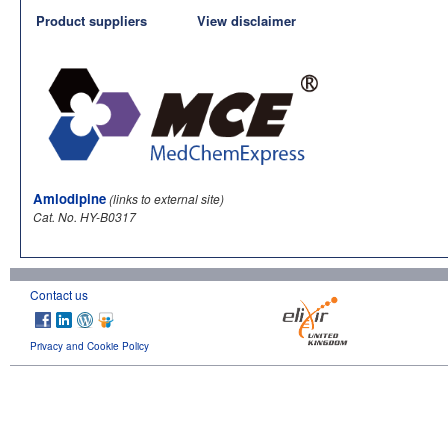
Product suppliers
View disclaimer
Amlodipine
(links to external site)
Cat. No. HY-B0317
Contact us
Privacy and Cookie Policy