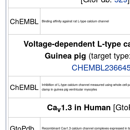
ChEMBL
Binding affinity against rat L-type calcium channel
Voltage-dependent L-type c
Guinea pig
(target ty
CHEMBL23664
ChEMBL
Inhibition of L-type calcium channel measured using whole-cell p
clamp in guinea pig ventricular myocytes
Ca
1.3 in Human
[Gto
v
GtoPdb
Recombinant Cav1.3 calcium channel complexes expressed in ts