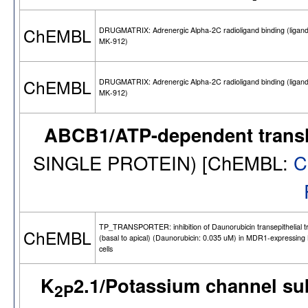
ChEMBL
DRUGMATRIX: Adrenergic Alpha-2C radioligand binding (ligand
MK-912)
ChEMBL
DRUGMATRIX: Adrenergic Alpha-2C radioligand binding (ligand
MK-912)
ABCB1/ATP-dependent trans
SINGLE PROTEIN) [ChEMBL:
C
TP_TRANSPORTER: inhibition of Daunorubicin transepithelial t
ChEMBL
(basal to apical) (Daunorubicin: 0.035 uM) in MDR1-expressin
cells
K
2.1/Potassium channel s
2P