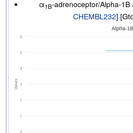
α
-adrenoceptor/Alpha-1B
1B
CHEMBL232
] [G
Alpha-1B
6
5
4
Values
3
2
1
0