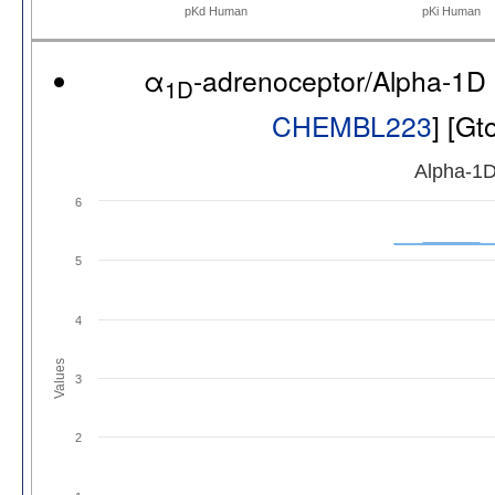
pKd Human
pKi Human
α
-adrenoceptor/Alpha-1D
1D
CHEMBL223
] [G
Alpha-1D
6
5
4
Values
3
2