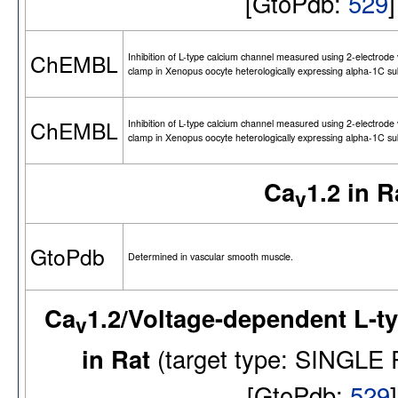
[GtoPdb:
529
ChEMBL
Inhibition of L-type calcium channel measured using 2-electrode 
clamp in Xenopus oocyte heterologically expressing alpha-1C su
ChEMBL
Inhibition of L-type calcium channel measured using 2-electrode 
clamp in Xenopus oocyte heterologically expressing alpha-1C su
Ca
1.2 in R
v
GtoPdb
Determined in vascular smooth muscle.
Ca
1.2/Voltage-dependent L-t
v
in Rat
(target type: SINGL
[GtoPdb:
529