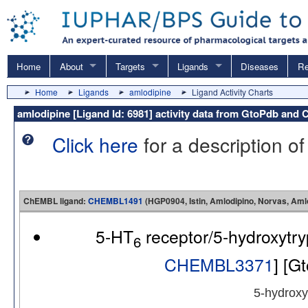
Home
About
Targets
Ligands
Diseases
Re
Home
Ligands
amlodipine
Ligand Activity Charts
amlodipine [Ligand Id: 6981] activity data from GtoPdb an
Click here
for a description of
ChEMBL ligand:
CHEMBL1491
(HGP0904, Istin, Amlodipino, Norvas, A
5-HT
receptor/5-hydroxytr
6
CHEMBL3371
] [G
5-hydroxy