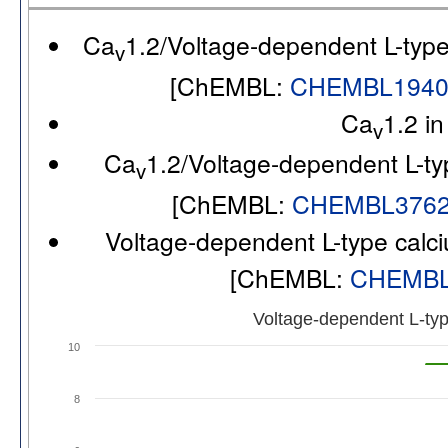
Ca
1.2/Voltage-dependent L-typ
v
[ChEMBL:
CHEMBL194
Ca
1.2 i
v
Ca
1.2/Voltage-dependent L-ty
v
[ChEMBL:
CHEMBL376
Voltage-dependent L-type calc
[ChEMBL:
CHEMBL
Voltage-dependent L-typ
10
8