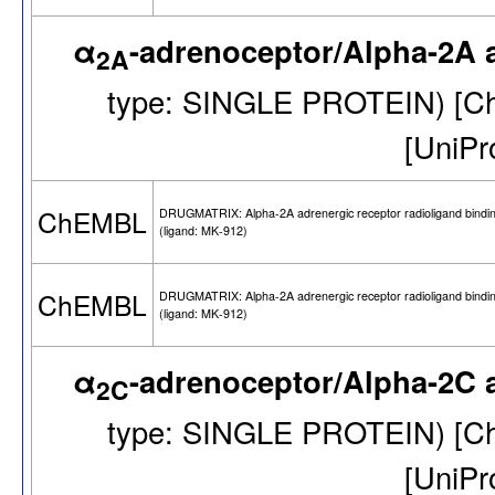
α
-adrenoceptor/Alpha-2A 
2A
type: SINGLE PROTEIN) [
[UniP
ChEMBL
DRUGMATRIX: Alpha-2A adrenergic receptor radioligand bindi
(ligand: MK-912)
ChEMBL
DRUGMATRIX: Alpha-2A adrenergic receptor radioligand bindi
(ligand: MK-912)
α
-adrenoceptor/Alpha-2C 
2C
type: SINGLE PROTEIN) [
[UniP