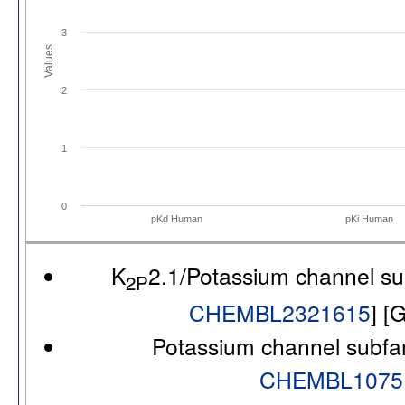
3
Values
2
1
0
pKd Human
pKi Human
K
2.1/Potassium channel s
2P
CHEMBL2321615
] [
Potassium channel subfa
CHEMBL1075