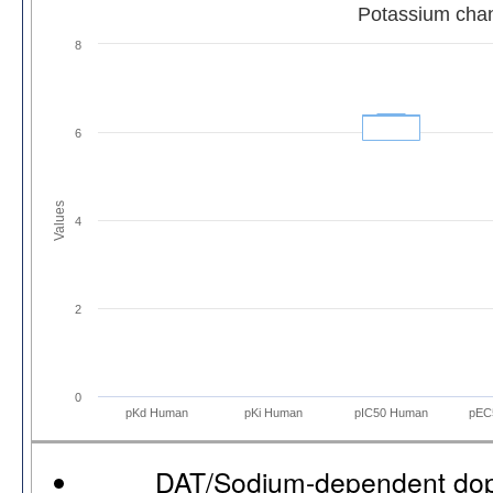
Potassium cha
8
6
Values
4
2
0
pKd Human
pKi Human
pIC50 Human
pEC
DAT/Sodium-dependent dop