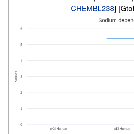
CHEMBL238
] [Gt
Sodium-depend
6
5
4
Values
3
2
1
0
pKd Human
pKi Human