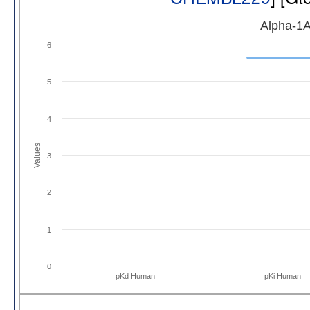
Alpha-1A
6
5
4
Values
3
2
1
0
pKd Human
pKi Human