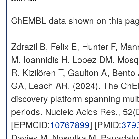
ChEMBL data shown on this pag
Zdrazil B, Felix E, Hunter F, Ma
M, Ioannidis H, Lopez DM, Mosq
R, Kizilören T, Gaulton A, Ben
GA, Leach AR. (2024). The ChE
discovery platform spanning multi
periods. Nucleic Acids Res., 52
[EPMCID:
10767899
] [PMID:
379
Davies M, Nowotka M, Papadatos