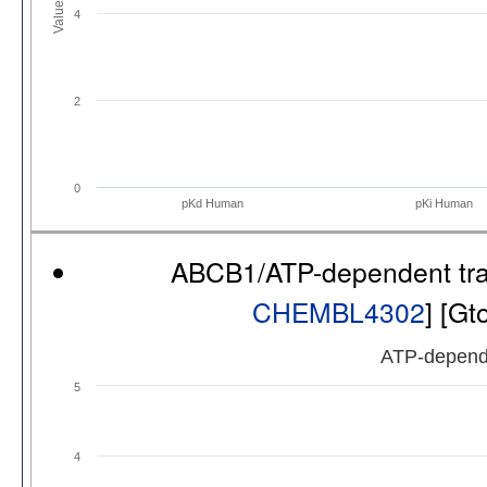
Values
4
2
0
pKd Human
pKi Human
ABCB1/ATP-dependent tr
CHEMBL4302
] [G
ATP-depend
5
4