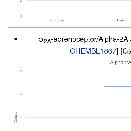
1
0
pKd Human
pKi Human
α
-adrenoceptor/Alpha-2A
2A
CHEMBL1867
] [G
Alpha-2A
8
6
Values
4