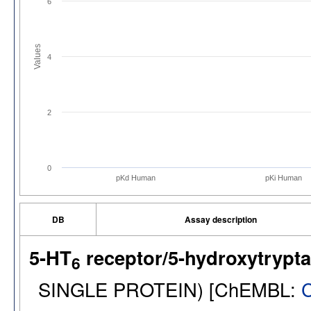
6
Values
4
2
0
pKd Human
pKi Human
DB
Assay description
5-HT
receptor/5-hydroxytrypt
6
SINGLE PROTEIN) [ChEMBL: