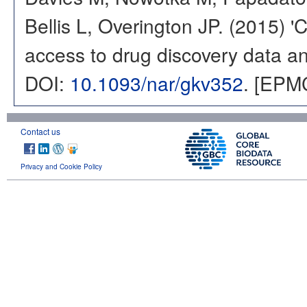
Bellis L, Overington JP. (2015) 
access to drug discovery data and
DOI:
10.1093/nar/gkv352
. [EPM
Contact us
Privacy and Cookie Policy