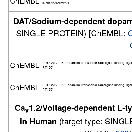
ChEMBL
in channel currents
DAT/Sodium-dependent dopami
SINGLE PROTEIN) [ChEMBL:
ChEMBL
DRUGMATRIX: Dopamine Transporter radioligand binding (ligan
RTI-55)
ChEMBL
DRUGMATRIX: Dopamine Transporter radioligand binding (ligan
RTI-55)
Ca
1.2/Voltage-dependent L-t
v
in Human
(target type: SIN