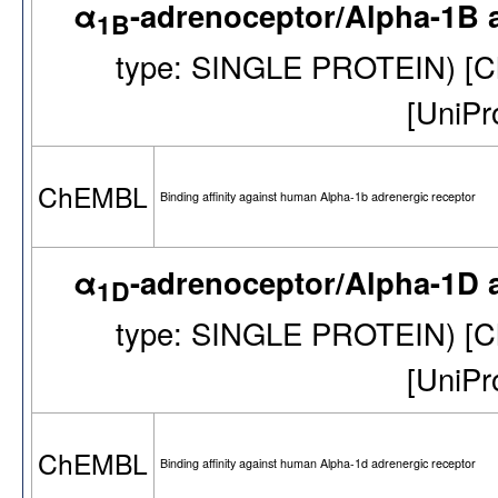
α
-adrenoceptor/Alpha-1B 
1B
type: SINGLE PROTEIN) [
[UniP
ChEMBL
Binding affinity against human Alpha-1b adrenergic receptor
α
-adrenoceptor/Alpha-1D 
1D
type: SINGLE PROTEIN) [
[UniP
ChEMBL
Binding affinity against human Alpha-1d adrenergic receptor