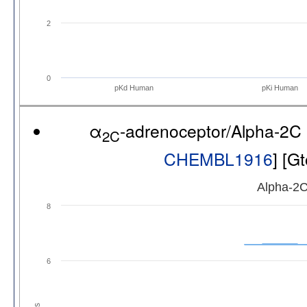
2
0
pKd Human
pKi Human
α
-adrenoceptor/Alpha-2C
2C
CHEMBL1916
] [G
Alpha-2C
8
6