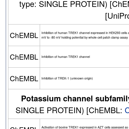
type: SINGLE PROTEIN) [Ch
[UniPr
ChEMBL
Inhibition of human TREK1 channel expressed in HEK293 cells 
mV to -80 mV holding potential by whole-cell patch clamp assay
ChEMBL
Inhibition of human TREK1 channel
ChEMBL
Inhibition of TREK-1 (unknown origin)
Potassium channel subfamil
SINGLE PROTEIN) [ChEMBL:
Activation of bovine TREK1 expressed in AZT cells assessed as 