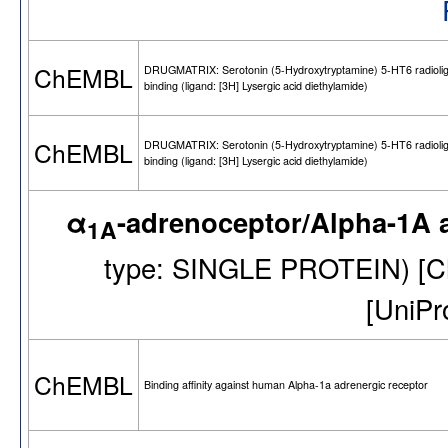
ChEMBL
DRUGMATRIX: Serotonin (5-Hydroxytryptamine) 5-HT6 radioli
binding (ligand: [3H] Lysergic acid diethylamide)
ChEMBL
DRUGMATRIX: Serotonin (5-Hydroxytryptamine) 5-HT6 radioli
binding (ligand: [3H] Lysergic acid diethylamide)
α
-adrenoceptor/Alpha-1A 
1A
type: SINGLE PROTEIN) [
[UniP
ChEMBL
Binding affinity against human Alpha-1a adrenergic receptor