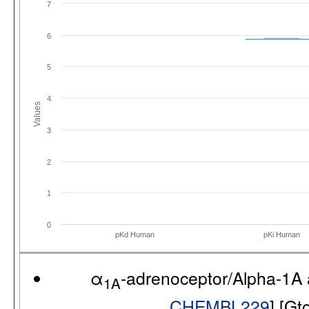
7
6
5
4
Values
3
2
1
0
pKd Human
pKi Human
α
-adrenoceptor/Alpha-1A
1A
CHEMBL229
] [G