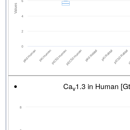
6
Values
4
2
0
pKd Human
pKi Human
pIC50 Human
pEC50 Human
pKd Rabbit
pKi Rabbit
pIC50 Rabbit
p
Ca
1.3 in Human [G
v
8