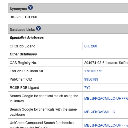
Synonyms
BIIL-260 | BIIL260
Database Links
Specialist databases
GPCRdb Ligand
BIIL 260
Other databases
CAS Registry No.
204974-93-6 (source: Scifin
GtoPdb PubChem SID
178102775
PubChem CID
9956189
RCSB PDB Ligand
7Y9
Search Google for chemical match using the
MBLJFKQACMILLC-UHFFF
InChIKey
Search Google for chemicals with the same
MBLJFKQACMILLC
backbone
UniChem Compound Search for chemical
MBLJFKQACMILLC-UHFFF
match using the InChIKey