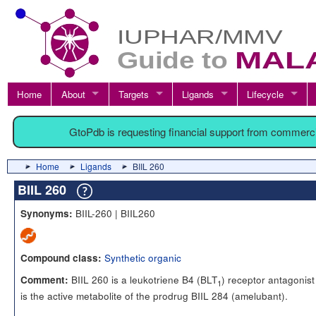
Home
About
Targets
Ligands
Lifecycle
GtoPdb is requesting financial support from commerc
Home
Ligands
BIIL 260
BIIL 260
BIIL-260 | BIIL260
Synonyms:
Synthetic organic
Compound class:
BIIL 260 is a leukotriene B4 (BLT
) receptor antagonis
Comment:
1
is the active metabolite of the prodrug BIIL 284 (amelubant).