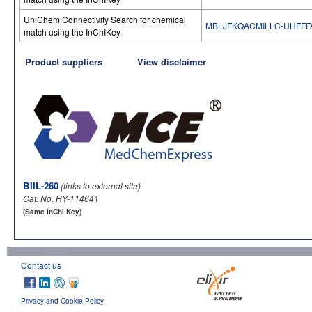
UniChem Connectivity Search for chemical
MBLJFKQACMILLC-UHFFF
match using the InChIKey
Product suppliers
View disclaimer
BIIL-260
(links to external site)
Cat. No. HY-114641
(Same InChi Key)
Contact us
Privacy and Cookie Policy