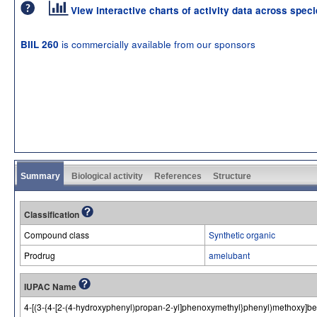
View interactive charts of activity data across spec
is commercially available from our sponsors
BIIL 260
Summary
Biological activity
References
Structure
Classification
Compound class
Synthetic organic
Prodrug
amelubant
IUPAC Name
4-[(3-{4-[2-(4-hydroxyphenyl)propan-2-yl]phenoxymethyl}phenyl)methoxy]