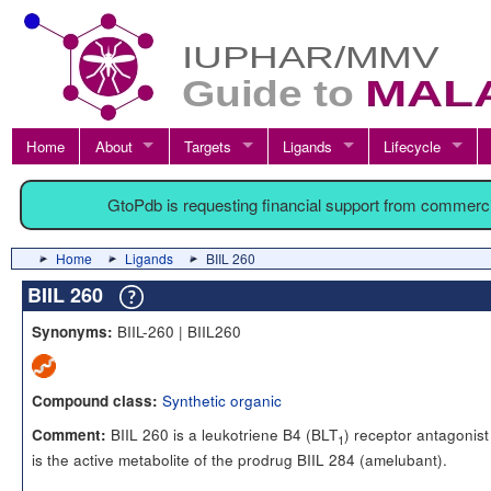
Home
About
Targets
Ligands
Lifecycle
GtoPdb is requesting financial support from commerc
Home
Ligands
BIIL 260
BIIL 260
BIIL-260 | BIIL260
Synonyms:
Synthetic organic
Compound class:
BIIL 260 is a leukotriene B4 (BLT
) receptor antagonis
Comment:
1
is the active metabolite of the prodrug BIIL 284 (amelubant).