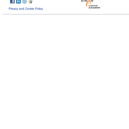
Privacy and Cookie Policy