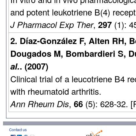
and potent leukotriene B(4) recept
,
(1): 4
J Pharmacol Exp Ther
297
2. Díaz-González F, Alten RH, 
Dougados M, Bombardieri S, Du
al.
. (2007)
Clinical trial of a leucotriene B4 r
with rheumatoid arthritis.
,
(5): 628-32. 
Ann Rheum Dis
66
Contact us