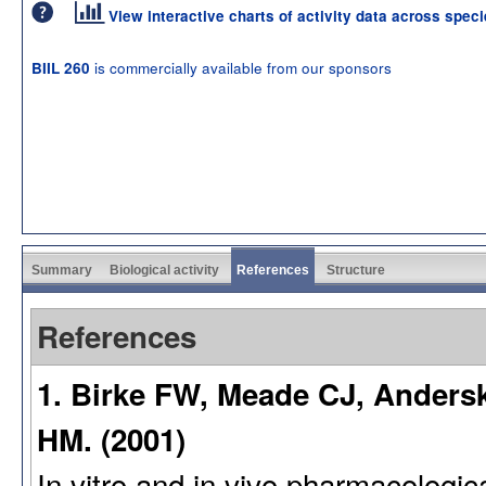
View interactive charts of activity data across spec
is commercially available from our sponsors
BIIL 260
Summary
Biological activity
References
Structure
References
1. Birke FW, Meade CJ, Anders
HM. (2001)
In vitro and in vivo pharmacologica