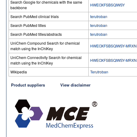
Search Google for chemicals with the same
HWEOXFSBSQIWSY
backbone
Search PubMed clinical trials
terutroban
Search PubMed titles
terutroban
Search PubMed titles/abstracts
terutroban
UniChem Compound Search for chemical
HWEOXFSBSQIWSY-MRXN
match using the InChIKey
UniChem Connectivity Search for chemical
HWEOXFSBSQIWSY-MRXN
match using the InChIKey
Wikipedia
Terutroban
Product suppliers
View disclaimer