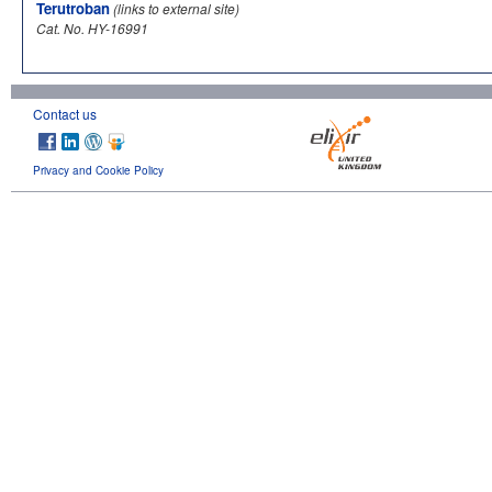
Terutroban
(links to external site)
Cat. No. HY-16991
Contact us
Privacy and Cookie Policy