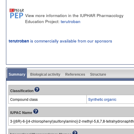
View more information in the IUPHAR Pharmacology
Education Project:
terutroban
is commercially available from our sponsors
terutroban
Summary
Biological activity
References
Structure
Classification
Compound class
Synthetic organic
IUPAC Name
3-[(6R)-6-[(4-chlorophenyl)sulfonylamino]-2-methyl-5,6,7,8-tetrahydronaphth