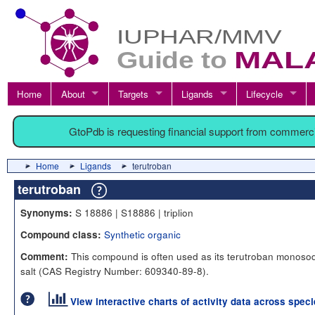
Home
About
Targets
Ligands
Lifecycle
GtoPdb is requesting financial support from commerc
Home
Ligands
terutroban
terutroban
S 18886 | S18886 | triplion
Synonyms:
Synthetic organic
Compound class:
This compound is often used as its terutroban monoso
Comment:
salt (CAS Registry Number: 609340-89-8).
View interactive charts of activity data across spec