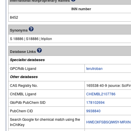
International Nonproprietary Names
INN number
8452
Synonyms
S 18886 | S18886 | triplion
Database Links
Specialist databases
GPCRdb Ligand
terutroban
Other databases
CAS Registry No.
165538-40-9 (source: SciFi
ChEMBL Ligand
CHEMBL2107786
GtoPdb PubChem SID
178102694
PubChem CID
9938840
Search Google for chemical match using the
HWEOXFSBSQIWSY-MRXN
InChIKey