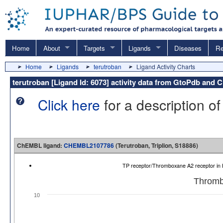
Home
About
Targets
Ligands
Diseases
Re
Home
Ligands
terutroban
Ligand Activity Charts
terutroban [Ligand Id: 6073] activity data from GtoPdb and
Click here
for a description of
ChEMBL ligand:
CHEMBL2107786
(Terutroban, Triplion, S18886)
TP receptor/Thromboxane A2 receptor 
Thromb
10