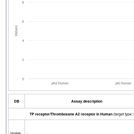
8
6
Values
4
2
0
pKd Human
pKi Human
DB
Assay description
TP receptor/Thromboxane A2 receptor in Human
(target typ
GtoPdb
-