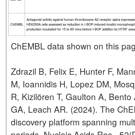
Antagonist activity against human thromboxane A2 receptor alpha expressed
ChEMBL
HEK293A cells assessed as reduction in I-BOP-induced inositol monophosp
production incubated for 15 to 60 mins before I-BOP addition by HTRF ass
ChEMBL data shown on this pag
Zdrazil B, Felix E, Hunter F, Ma
M, Ioannidis H, Lopez DM, Mosq
R, Kizilören T, Gaulton A, Ben
GA, Leach AR. (2024). The ChE
discovery platform spanning multi
periods. Nucleic Acids Res., 52