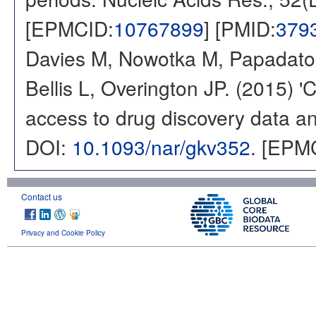
[EPMCID:
10767899
] [PMID:
379
Davies M, Nowotka M, Papadatos
Bellis L, Overington JP. (2015) 
access to drug discovery data and
DOI:
10.1093/nar/gkv352
. [EPM
Contact us
Privacy and Cookie Policy