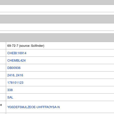
69-72-7 (source: Scifinder)
CHEBI:16914
CHEMBL424
DB00936
2416
,
2416
178101123
338
SAL
he
YGSDEFSMJLZEOE-UHFFFAOYSA-N