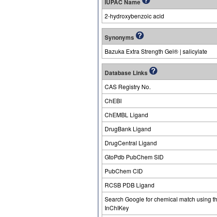
IUPAC Name
2-hydroxybenzoic acid
Synonyms
Bazuka Extra Strength Gel® | salicylate
Database Links
CAS Registry No.
ChEBI
ChEMBL Ligand
DrugBank Ligand
DrugCentral Ligand
GtoPdb PubChem SID
PubChem CID
RCSB PDB Ligand
Search Google for chemical match using t
InChIKey