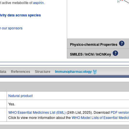
ant active metabolite of
aspirin
.
tivity data across species
m our sponsors
Physico-chemical Properties
SMILES / InChI / InChIKey
 data
References
Structure
Immunopharmacology
Natural product
Yes.
WHO Essential Medicines List (EML)
(24th List, 2025). Download
PDF versio
Click to view more information about the
WHO Model Lists of Essential Medic