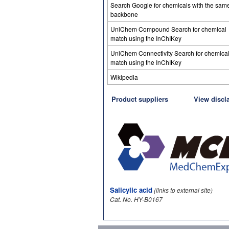
Search Google for chemicals with the sam
backbone
UniChem Compound Search for chemical
match using the InChIKey
UniChem Connectivity Search for chemica
match using the InChIKey
Wikipedia
Product suppliers
View discl
Salicylic acid
(links to external site)
Cat. No. HY-B0167