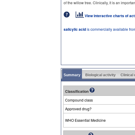
of the willow tree. Clinically, it is an import
View interactive charts of ac
salicylic acid
is commercially available fro
Summary
Biological activity
Clinical
Classification
Compound class
Approved drug?
WHO Essential Medicine