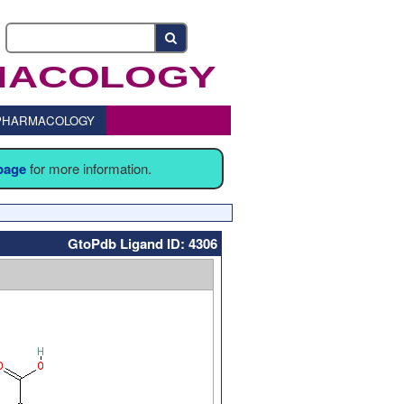
o PHARMACOLOGY
 page
for more information.
GtoPdb Ligand ID: 4306