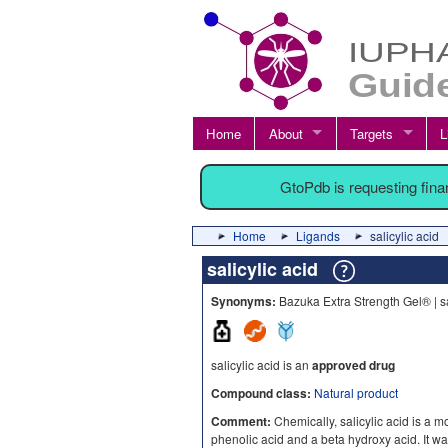
Home
About
Targets
L
GtoPdb is requesting fin
Home
Ligands
salicylic acid
salicylic acid
Synonyms:
Bazuka Extra Strength Gel® | sa
salicylic acid is an
approved drug
Compound class:
Natural product
Comment:
Chemically, salicylic acid is a 
phenolic acid and a beta hydroxy acid. It was