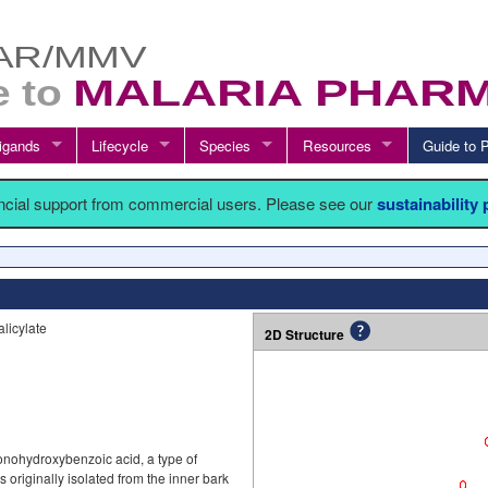
igands
Lifecycle
Species
Resources
Guide t
ancial support from commercial users. Please see our
sustainability
licylate
2D Structure
monohydroxybenzoic acid, a type of
 originally isolated from the inner bark