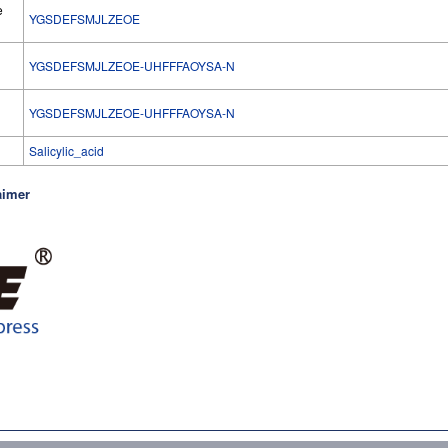
e
YGSDEFSMJLZEOE
YGSDEFSMJLZEOE-UHFFFAOYSA-N
l
YGSDEFSMJLZEOE-UHFFFAOYSA-N
Salicylic_acid
aimer