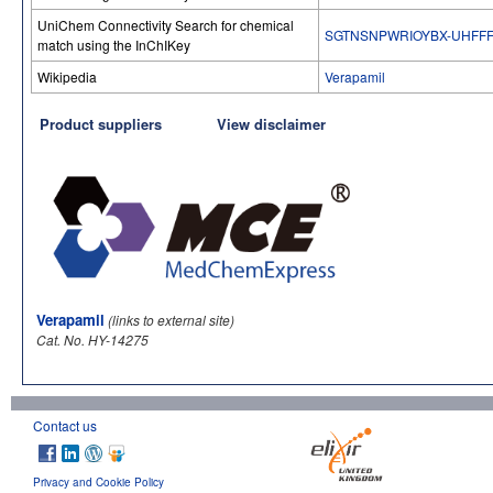
UniChem Connectivity Search for chemical
SGTNSNPWRIOYBX-UHFFF
match using the InChIKey
Wikipedia
Verapamil
Product suppliers
View disclaimer
Verapamil
(links to external site)
Cat. No. HY-14275
Contact us
Privacy and Cookie Policy