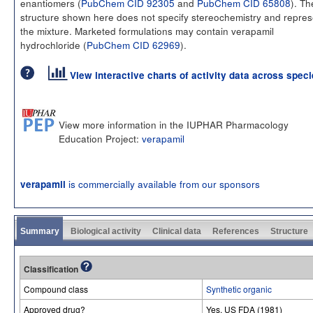
enantiomers (
PubChem CID 92305
and
PubChem CID 65808
). Th
structure shown here does not specify stereochemistry and repres
the mixture. Marketed formulations may contain verapamil
hydrochloride (
PubChem CID 62969
).
View interactive charts of activity data across spec
View more information in the IUPHAR Pharmacology
Education Project:
verapamil
is commercially available from our sponsors
verapamil
Summary
Biological activity
Clinical data
References
Structure
Classification
Compound class
Synthetic organic
Approved drug?
Yes. US FDA (1981)