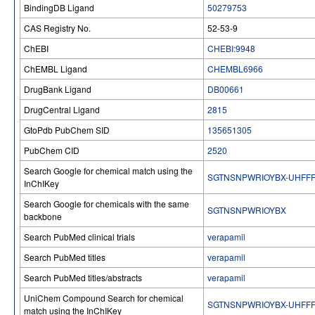
BindingDB Ligand
50279753
CAS Registry No.
52-53-9
ChEBI
CHEBI:9948
ChEMBL Ligand
CHEMBL6966
DrugBank Ligand
DB00661
DrugCentral Ligand
2815
GtoPdb PubChem SID
135651305
PubChem CID
2520
Search Google for chemical match using the
SGTNSNPWRIOYBX-UHFFF
InChIKey
Search Google for chemicals with the same
SGTNSNPWRIOYBX
backbone
Search PubMed clinical trials
verapamil
Search PubMed titles
verapamil
Search PubMed titles/abstracts
verapamil
UniChem Compound Search for chemical
SGTNSNPWRIOYBX-UHFFF
match using the InChIKey