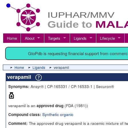
Home
About
Targets
Ligands
Lifecycle
GtoPdb is requesting financial support from commerc
Home
Ligands
verapamil
verapamil
Ansyr® | CP-165331 / CP-16533-1 | Securon®
Synonyms:
verapamil is an
(FDA (1981))
approved drug
Synthetic organic
Compound class:
The approved drug verapamil is a racemic mixture of t
Comment: