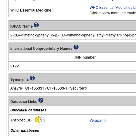
WHO Essential Medicines Li
WHO Essential Medicine
Click to view more informat
IUPAC Name
2-(3,4-dimethoxyphenyl)-5-[2-(3,4-dimethoxyphenyl)ethyl-methylamino]-2-pr
International Nonproprietary Names
INN number
2122
Synonyms
Ansyr® | CP-165331 / CP-16533-1 | Securon®
Database Links
Specialist databases
Antibiotic DB
Verapamil
Other databases