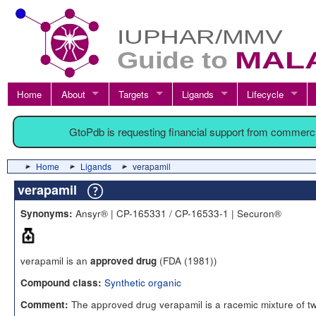
Home
About
Targets
Ligands
Lifecycle
GtoPdb is requesting financial support from commerc
Home
Ligands
verapamil
verapamil
Ansyr® | CP-165331 / CP-16533-1 | Securon®
Synonyms:
verapamil is an
(FDA (1981))
approved drug
Synthetic organic
Compound class:
The approved drug verapamil is a racemic mixture of t
Comment: