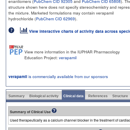
enantiomers (
PubChem CID 92305
and
PubChem CID 65808
). Th
structure shown here does not specify stereochemistry and repres
the mixture. Marketed formulations may contain verapamil
hydrochloride (
PubChem CID 62969
).
View interactive charts of activity data across spec
View more information in the IUPHAR Pharmacology
Education Project:
verapamil
is commercially available from our sponsors
verapamil
Summary
Biological activity
Clinical data
References
Structure
Summary of Clinical Use
Used therapeutically as a calcium channel blocker in the treatment of cardi