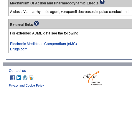
Mechanism Of Action and Pharmacodynamic Effects
A class IV antiarrhythmic agent, verapamil decreases impulse conduction th
External links
For extended ADME data see the following:
Electronic Medicines Compendium (eMC)
Drugs.com
Contact us
Privacy and Cookie Policy