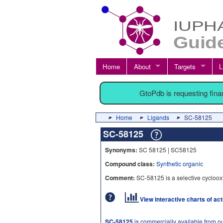
Home
About
Targets
L
GtoPdb is requesting fin
Home
Ligands
SC-58125
SC-58125
Synonyms:
SC 58125 | SC58125
Compound class:
Synthetic organic
Comment:
SC-58125 is a selective cycloox
View interactive charts of ac
SC-58125
is commercially available from o