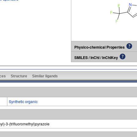
Physico-chemical Properties
SMILES / InChI / InChIKey
ces
Structure
Similar ligands
Synthetic organic
yl)-3-(trifluoromethyl)pyrazole