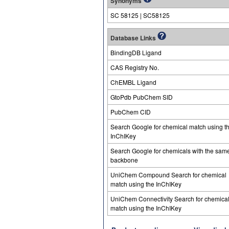
Synonyms
SC 58125 | SC58125
Database Links
BindingDB Ligand
CAS Registry No.
ChEMBL Ligand
GtoPdb PubChem SID
PubChem CID
Search Google for chemical match using t
InChIKey
Search Google for chemicals with the sam
backbone
UniChem Compound Search for chemical
match using the InChIKey
UniChem Connectivity Search for chemica
match using the InChIKey