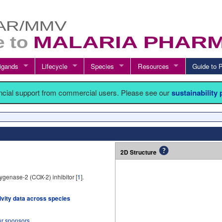
igands
Lifecycle
Species
Resources
Guide t
ancial support from commercial users. Please see our
sustainability
2D Structure
ygenase-2 (COX-2) inhibitor [
1
].
tivity data across species
ur sponsors