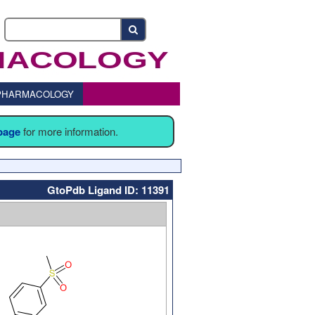
o PHARMACOLOGY
 page
for more information.
GtoPdb Ligand ID: 11391