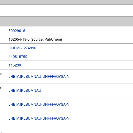
50029616
162054-19-5 (source: PubChem)
CHEMBL274990
440816760
115239
he
JHBIMJKLBUMNAU-UHFFFAOYSA-N
e
JHBIMJKLBUMNAU
JHBIMJKLBUMNAU-UHFFFAOYSA-N
l
JHBIMJKLBUMNAU-UHFFFAOYSA-N