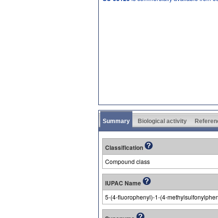
Summary
Biological activity
Referen
Classification
Compound class
IUPAC Name
5-(4-fluorophenyl)-1-(4-methylsulfonylphen