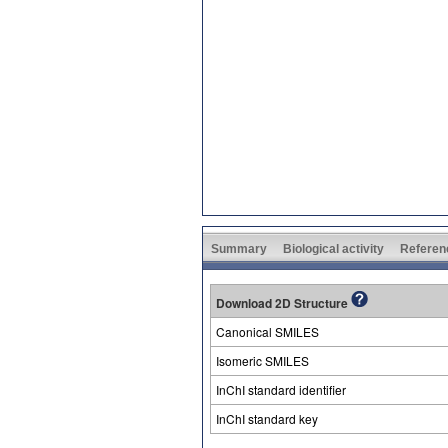
Summary
Biological activity
Referen
Download 2D Structure
Canonical SMILES
Isomeric SMILES
InChI standard identifier
InChI standard key