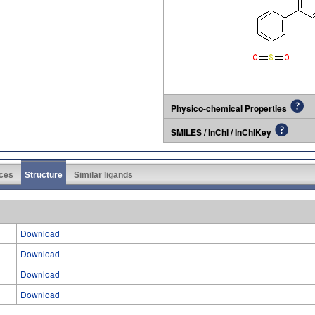
Physico-chemical Properties
SMILES / InChI / InChIKey
ces
Structure
Similar ligands
Download
Download
Download
Download