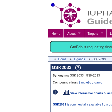
Home
About
Targets
L
GtoPdb is requesting fin
Home
Ligands
GSK2033
GSK2033
Synonyms:
GSK 2033 | GSK-2033
Compound class:
Synthetic organic
View interactive charts of ac
GSK2033
is commercially available from o