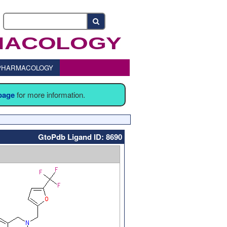
o PHARMACOLOGY
 page
for more information.
GtoPdb Ligand ID: 8690