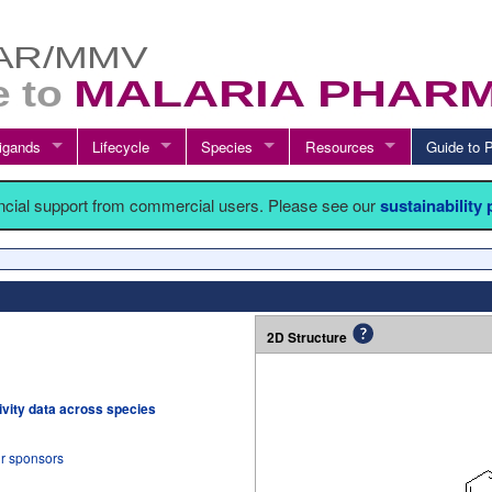
igands
Lifecycle
Species
Resources
Guide t
ancial support from commercial users. Please see our
sustainability
2D Structure
tivity data across species
ur sponsors