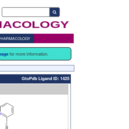
o PHARMACOLOGY
 page
for more information.
GtoPdb Ligand ID: 1425