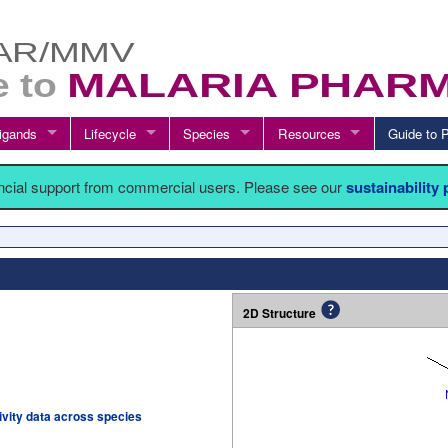
igands
Lifecycle
Species
Resources
Guide t
ancial support from commercial users. Please see our
sustainability
2D Structure
tivity data across species