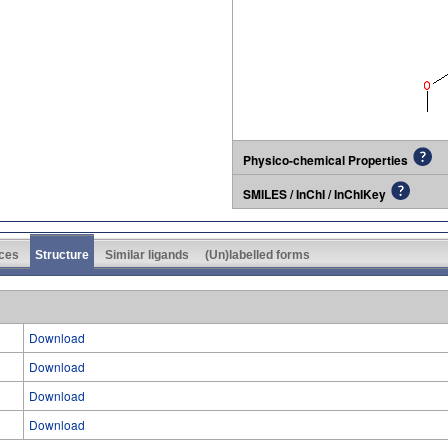
Physico-chemical Properties
SMILES / InChI / InChIKey
ces
Structure
Similar ligands
(Un)labelled forms
Download
Download
Download
Download