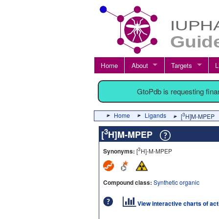
Home
About
Targets
L
GtoPdb is requesting fin
Home
Ligands
3
[
H]M-MPEP
3
[
H]M-MPEP
3
Synonyms:
[
H]-M-MPEP
Compound class:
Synthetic organic
View interactive charts of ac