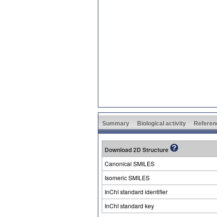
Summary
Biological activity
Referen
Download 2D Structure
Canonical SMILES
Isomeric SMILES
InChI standard identifier
InChI standard key