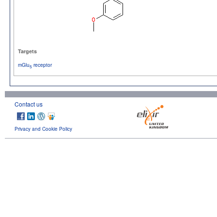
Targets
mGlu
receptor
5
Contact us
Privacy and Cookie Policy