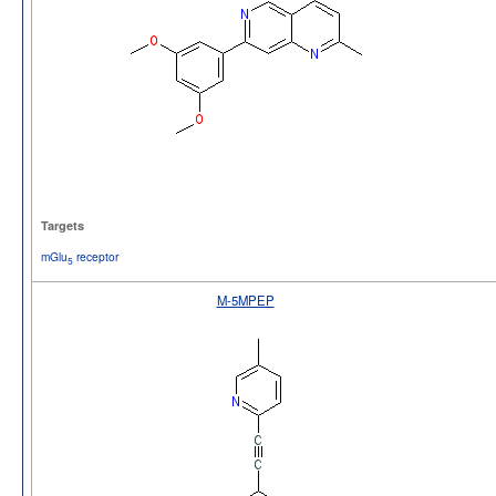
Targets
mGlu
receptor
5
M-5MPEP