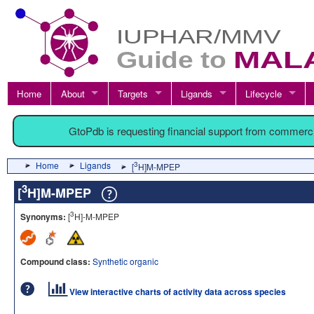
Home
About
Targets
Ligands
Lifecycle
GtoPdb is requesting financial support from commerc
Home
Ligands
3
[
H]M-MPEP
3
[
H]M-MPEP
3
Synonyms:
[
H]-M-MPEP
Compound class:
Synthetic organic
View interactive charts of activity data across species