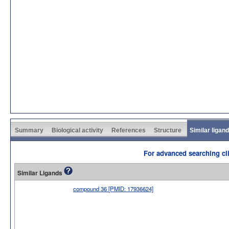
Summary
Biological activity
References
Structure
Similar ligan
For advanced searching cli
Similar Ligands
compound 36 [PMID: 17936624]