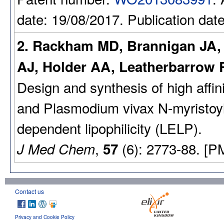
date: 19/08/2017. Publication dat
2. Rackham MD, Brannigan JA, 
AJ, Holder AA, Leatherbarrow R
Design and synthesis of high affin
and Plasmodium vivax N-myristoylt
dependent lipophilicity (LELP).
,
(6): 2773-88. [P
J Med Chem
57
Contact us
Privacy and Cookie Policy