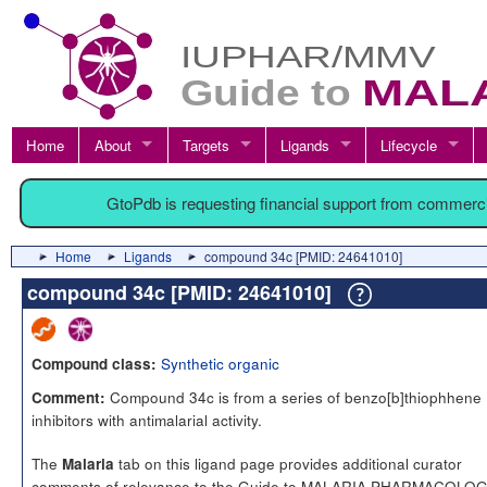
Home
About
Targets
Ligands
Lifecycle
GtoPdb is requesting financial support from commerc
Home
Ligands
compound 34c [PMID: 24641010]
compound 34c [PMID: 24641010]
Synthetic organic
Compound class:
Compound 34c is from a series of benzo[b]thiophhene
Comment:
inhibitors with antimalarial activity.
The
tab on this ligand page provides additional curator
Malaria
comments of relevance to the Guide to MALARIA PHARMACOLOG