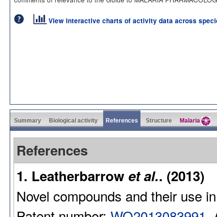
View interactive charts of activity data across spec
Summary
Biological activity
References
Structure
Malaria
References
1. Leatherbarrow
et al.
. (2013)
Novel compounds and their use in
Patent number:
WO2013083991
.