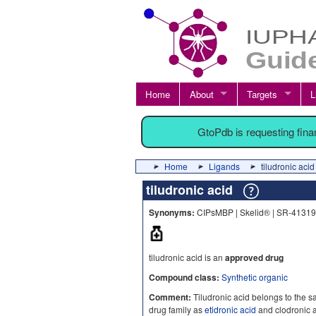
Home
About
Targets
L
GtoPdb is requesting fin
Home
Ligands
tiludronic acid
tiludronic acid
Synonyms:
CIPsMBP | Skelid® | SR-41319 |
tiludronic acid is an
approved drug
Compound class:
Synthetic organic
Comment:
Tiludronic acid belongs to the
drug family as
etidronic acid
and clodronic