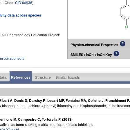
 (PubChem
CID 60936
).
tivity data across species
PHAR Pharmacology Education Project:
Physico-chemical Properties
SMILES / InChI / InChIKey
om our sponsors
 data
References
Structure
Similar ligands
ert A, Denis D, Deroisy R, Lecart MP, Fontaine MA, Collette J, Franchimont P.
w bisphosphonate, (chloro-4 phenyl) thiomethylene bisphosphonate, in the treatmen
mennone M, Campestre C, Tortorella P. (2013)
tives as bone seeking matrix metalloproteinase inhibitors.
D:
24071448
]