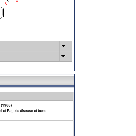
 (1988)
t of Paget's disease of bone.