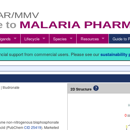
igands
Lifecycle
Species
Resources
Guide t
ancial support from commercial users. Please see our
sustainability
 tiludronate
2D Structure
 same non-nitrogenous bisphosphonate
 acid (PubChem
CID 25419
). Marketed