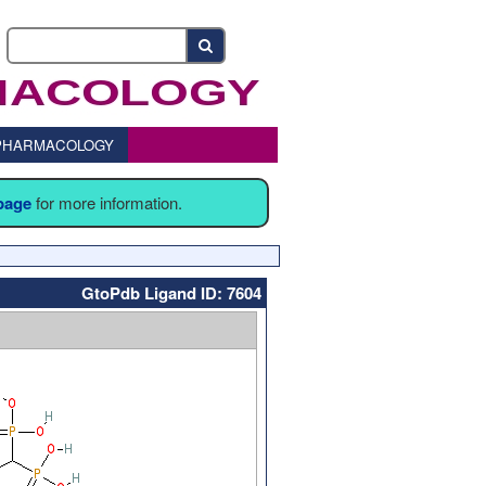
o PHARMACOLOGY
 page
for more information.
GtoPdb Ligand ID: 7604