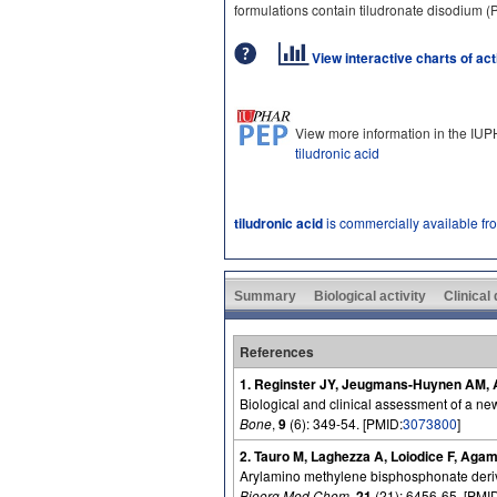
formulations contain tiludronate disodium
View interactive charts of ac
View more information in the IU
tiludronic acid
tiludronic acid
is commercially available fr
Summary
Biological activity
Clinical
References
1. Reginster JY, Jeugmans-Huynen AM, Alb
Biological and clinical assessment of a ne
Bone
,
9
(6): 349-54. [PMID:
3073800
]
2. Tauro M, Laghezza A, Loiodice F, Aga
Arylamino methylene bisphosphonate deriva
Bioorg Med Chem
,
21
(21): 6456-65. [PMI