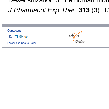
,
(3): 1
J Pharmacol Exp Ther
313
Contact us
Privacy and Cookie Policy