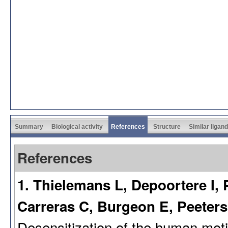
Summary
Biological activity
References
Structure
Similar ligan
References
1. Thielemans L, Depoortere I, P
Carreras C, Burgeon E, Peeters
Desensitization of the human motil