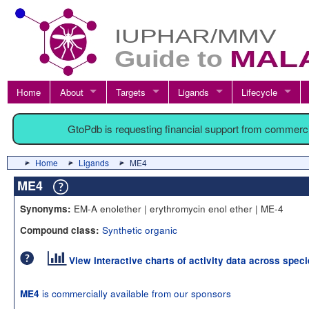
Home
About
Targets
Ligands
Lifecycle
GtoPdb is requesting financial support from commerc
Home
Ligands
ME4
ME4
EM-A enolether | erythromycin enol ether | ME-4
Synonyms:
Synthetic organic
Compound class:
View interactive charts of activity data across spec
is commercially available from our sponsors
ME4