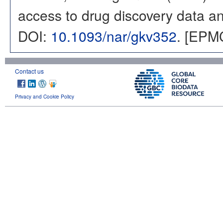
access to drug discovery data and
DOI:
10.1093/nar/gkv352
. [EPM
Contact us
Privacy and Cookie Policy