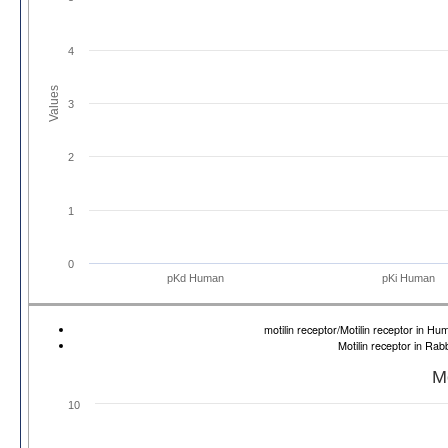
4
Values
3
2
1
0
pKd Human
pKi Human
motilin receptor/Motilin receptor in 
Motilin receptor in Ra
Mo
10