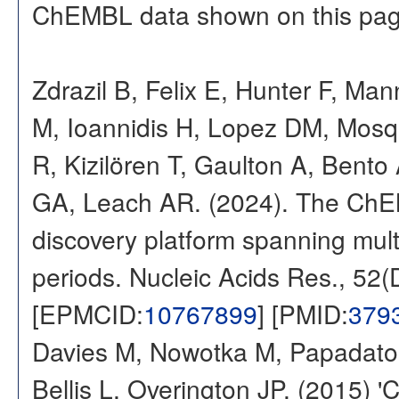
ChEMBL data shown on this pag
Zdrazil B, Felix E, Hunter F, Ma
M, Ioannidis H, Lopez DM, Mosq
R, Kizilören T, Gaulton A, Ben
GA, Leach AR. (2024). The ChE
discovery platform spanning multi
periods. Nucleic Acids Res., 52
[EPMCID:
10767899
] [PMID:
379
Davies M, Nowotka M, Papadatos
Bellis L, Overington JP. (2015) 