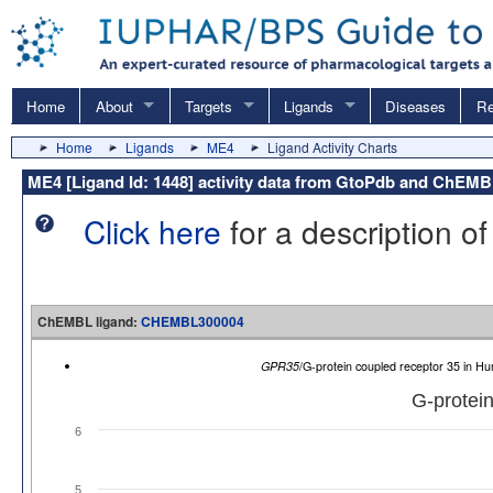
Home
About
Targets
Ligands
Diseases
Re
Home
Ligands
ME4
Ligand Activity Charts
ME4 [Ligand Id: 1448] activity data from GtoPdb and ChEM
Click here
for a description of
ChEMBL ligand:
CHEMBL300004
GPR35
/G-protein coupled receptor 35 in
G-protein
6
5