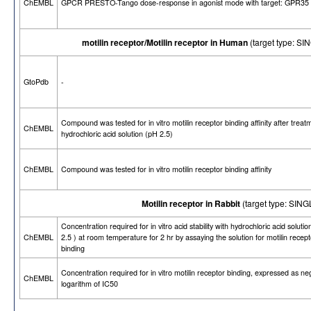
ChEMBL
GPCR PRESTO-Tango dose-response in agonist mode with target: GPR35
motilin receptor/Motilin receptor in Human
(target type: 
GtoPdb
-
Compound was tested for in vitro motilin receptor binding affinity after treat
ChEMBL
hydrochloric acid solution (pH 2.5)
ChEMBL
Compound was tested for in vitro motilin receptor binding affinity
Motilin receptor in Rabbit
(target type: SI
Concentration required for in vitro acid stability with hydrochloric acid soluti
ChEMBL
2.5 ) at room temperature for 2 hr by assaying the solution for motilin recept
binding
Concentration required for in vitro motilin receptor binding, expressed as ne
ChEMBL
logarithm of IC50