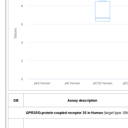
8
6
Values
4
2
0
pKd Human
pKi Human
pIC50 Human
pE
DB
Assay description
/G-protein coupled receptor 35 in Human
(target type: 
GPR35