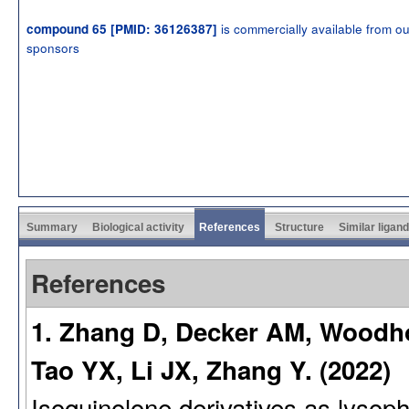
is commercially available from ou
compound 65 [PMID: 36126387]
sponsors
Summary
Biological activity
References
Structure
Similar ligan
References
1. Zhang D, Decker AM, Woodhou
Tao YX, Li JX, Zhang Y. (2022)
Isoquinolone derivatives as lysop