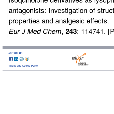
antagonists: Investigation of stru
properties and analgesic effects.
,
: 114741. [
Eur J Med Chem
243
Contact us
Privacy and Cookie Policy