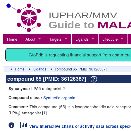
Home
About
Targets
Ligands
Lifecycle
GtoPdb is requesting financial support from commerc
Home
Ligands
compound 65 [PMID: 36126387]
compound 65 [PMID: 36126387]
LPA5 antagonist 2
Synonyms:
Synthetic organic
Compound class:
This compound (65) is a lysophosphatidic acid receptor
Comment:
(LPA
) antagonist [
1
].
5
View interactive charts of activity data across spec