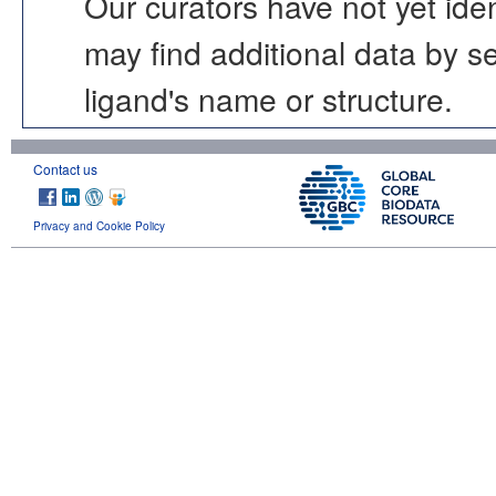
Our curators have not yet ide
may find additional data by 
ligand's name or structure.
Contact us
Privacy and Cookie Policy