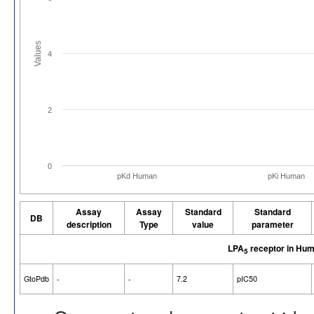
Values
4
2
0
pKd Human
pKi Human
Assay
Assay
Standard
Standard
DB
description
Type
value
parameter
LPA
receptor in Hu
5
GtoPdb
-
-
7.2
pIC50