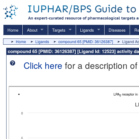
Home
About
Targets
Ligands
Diseases
Re
Home
Ligands
compound 65 [PMID: 36126387]
Ligand Act
compound 65 [PMID: 36126387] [Ligand Id: 12523] activity d
Click here
for a description of
LPA
receptor i
5
L
8
6