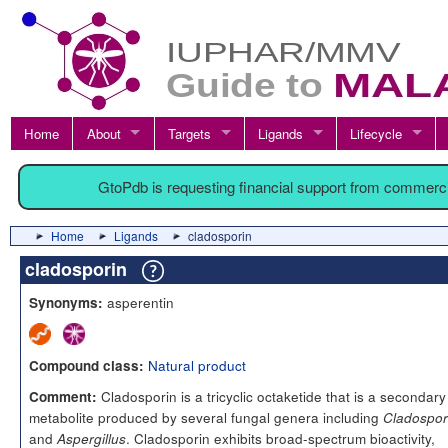
Home
About
Targets
Ligands
Lifecycle
GtoPdb is requesting financial support from commerc
Home
Ligands
cladosporin
cladosporin
asperentin
Synonyms:
Natural product
Compound class:
Cladosporin is a tricyclic octaketide that is a secondary
Comment:
metabolite produced by several fungal genera including
Cladospo
and
. Cladosporin exhibits broad-spectrum bioactivity,
Aspergillus